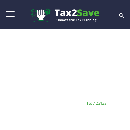
Test123123
Home
|
Blog Grid View
|
Tax Planning
|
Test123123