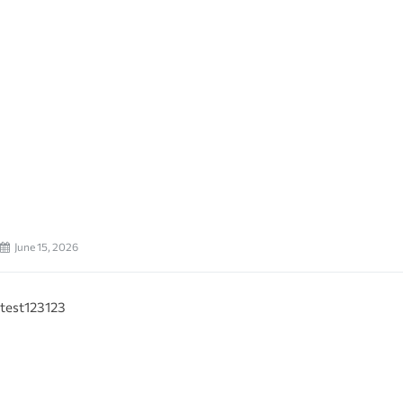
June 15, 2026
test123123