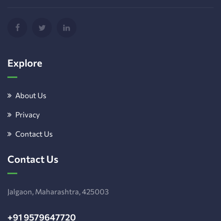
Explore
About Us
Privacy
Contact Us
Contact Us
Jalgaon, Maharashtra, 425003
+91 9579647720