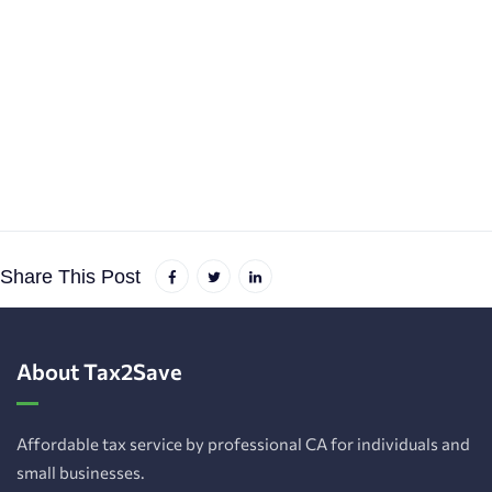
Share This Post
About Tax2Save
Affordable tax service by professional CA for individuals and
small businesses.