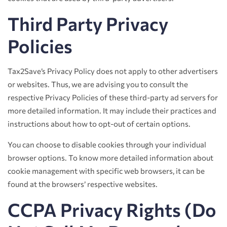
Third Party Privacy
Policies
Tax2Save’s Privacy Policy does not apply to other advertisers
or websites. Thus, we are advising you to consult the
respective Privacy Policies of these third-party ad servers for
more detailed information. It may include their practices and
instructions about how to opt-out of certain options.
You can choose to disable cookies through your individual
browser options. To know more detailed information about
cookie management with specific web browsers, it can be
found at the browsers’ respective websites.
CCPA Privacy Rights (Do