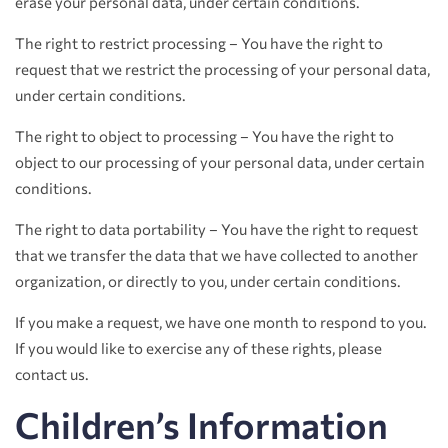
erase your personal data, under certain conditions.
The right to restrict processing – You have the right to
request that we restrict the processing of your personal data,
under certain conditions.
The right to object to processing – You have the right to
object to our processing of your personal data, under certain
conditions.
The right to data portability – You have the right to request
that we transfer the data that we have collected to another
organization, or directly to you, under certain conditions.
If you make a request, we have one month to respond to you.
If you would like to exercise any of these rights, please
contact us.
Children’s Information