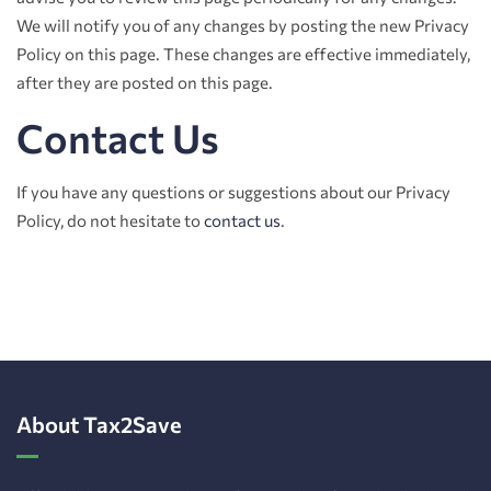
We will notify you of any changes by posting the new Privacy
Policy on this page. These changes are effective immediately,
after they are posted on this page.
Contact Us
If you have any questions or suggestions about our Privacy
Policy, do not hesitate to
contact us
.
About Tax2Save