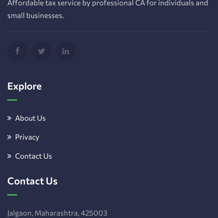
Affordable tax service by professional CA for individuals and
small businesses.
Explore
About Us
Privacy
Contact Us
Contact Us
Jalgaon, Maharashtra, 425003