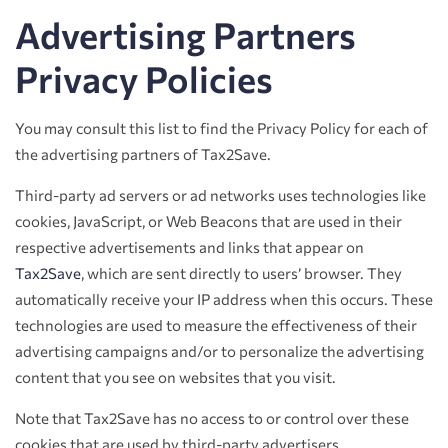
Advertising Partners
Privacy Policies
You may consult this list to find the Privacy Policy for each of
the advertising partners of Tax2Save.
Third-party ad servers or ad networks uses technologies like
cookies, JavaScript, or Web Beacons that are used in their
respective advertisements and links that appear on
Tax2Save
, which are sent directly to users’ browser. They
automatically receive your IP address when this occurs. These
technologies are used to measure the effectiveness of their
advertising campaigns and/or to personalize the advertising
content that you see on websites that you visit.
Note that Tax2Save has no access to or control over these
cookies that are used by third-party advertisers.