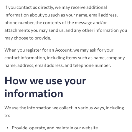
If you contact us directly, we may receive additional
information about you such as your name, email address,
phone number, the contents of the message and/or
attachments you may send us, and any other information you
may choose to provide.
When you register for an Account, we may ask for your
contact information, including items such as name, company
name, address, email address, and telephone number.
How we use your
information
We use the information we collect in various ways, including
to:
Provide, operate, and maintain our website