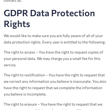
contact us.
GDPR Data Protection
Rights
We would like to make sure you are fully aware of all of your
data protection rights. Every user is entitled to the following:
The right to access – You have the right to request copies of
your personal data. We may charge you a small fee for this
service.
The right to rectification – You have the right to request that
we correct any information you believe is inaccurate. You also
have the right to request that we complete the information
you believe is incomplete.
The right to erasure – You have the right to request that we