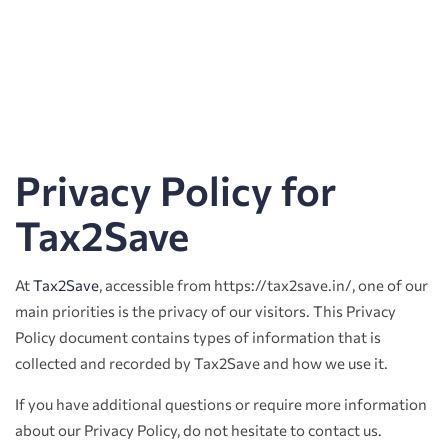
Privacy Policy for
Tax2Save
At
Tax2Save
, accessible from https://tax2save.in/, one of our
main priorities is the privacy of our visitors. This Privacy
Policy document contains types of information that is
collected and recorded by Tax2Save and how we use it.
If you have additional questions or require more information
about our Privacy Policy, do not hesitate to contact us.