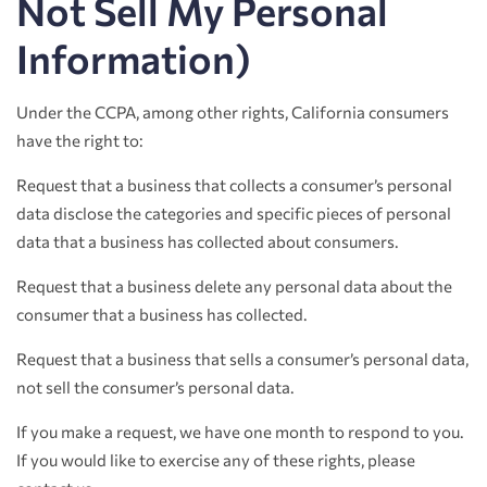
Not Sell My Personal
Information)
Under the CCPA, among other rights, California consumers
have the right to:
Request that a business that collects a consumer’s personal
data disclose the categories and specific pieces of personal
data that a business has collected about consumers.
Request that a business delete any personal data about the
consumer that a business has collected.
Request that a business that sells a consumer’s personal data,
not sell the consumer’s personal data.
If you make a request, we have one month to respond to you.
If you would like to exercise any of these rights, please