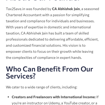
Tax2Save.in was founded by
CA Abhishek Jain
, a seasoned
Chartered Accountant with a passion for simplifying
taxation and compliance for individuals and businesses.
With years of expertise in domestic and international
taxation, CA Abhishek Jain has built a team of skilled
professionals dedicated to delivering affordable, efficient,
and customized financial solutions. His vision is to
empower clients to focus on their growth while leaving
the complexities of compliance in expert hands.
Who Can Benefit From Our
Services?
We cater to a wide range of clients, including:
Creators and Freelancers with International Income:
If
you’re an instructor on Udemy, a YouTube creator, or a