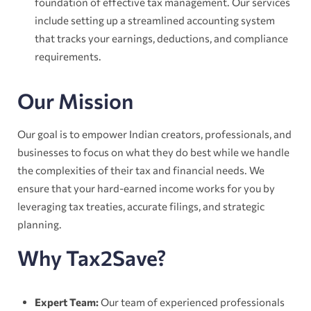
foundation of effective tax management. Our services
include setting up a streamlined accounting system
that tracks your earnings, deductions, and compliance
requirements.
Our Mission
Our goal is to empower Indian creators, professionals, and
businesses to focus on what they do best while we handle
the complexities of their tax and financial needs. We
ensure that your hard-earned income works for you by
leveraging tax treaties, accurate filings, and strategic
planning.
Why Tax2Save?
Expert Team:
Our team of experienced professionals