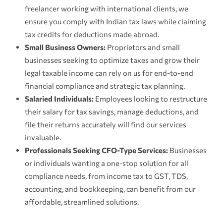
freelancer working with international clients, we
ensure you comply with Indian tax laws while claiming
tax credits for deductions made abroad.
Small Business Owners:
Proprietors and small
businesses seeking to optimize taxes and grow their
legal taxable income can rely on us for end-to-end
financial compliance and strategic tax planning.
Salaried Individuals:
Employees looking to restructure
their salary for tax savings, manage deductions, and
file their returns accurately will find our services
invaluable.
Professionals Seeking CFO-Type Services:
Businesses
or individuals wanting a one-stop solution for all
compliance needs, from income tax to GST, TDS,
accounting, and bookkeeping, can benefit from our
affordable, streamlined solutions.