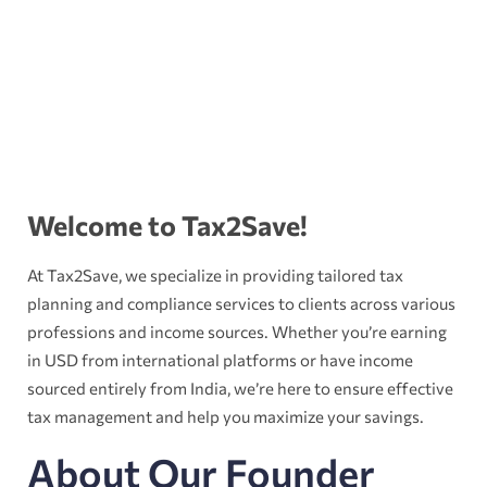
Welcome to Tax2Save!
At Tax2Save, we specialize in providing tailored tax
planning and compliance services to clients across various
professions and income sources. Whether you’re earning
in USD from international platforms or have income
sourced entirely from India, we’re here to ensure effective
tax management and help you maximize your savings.
About Our Founder