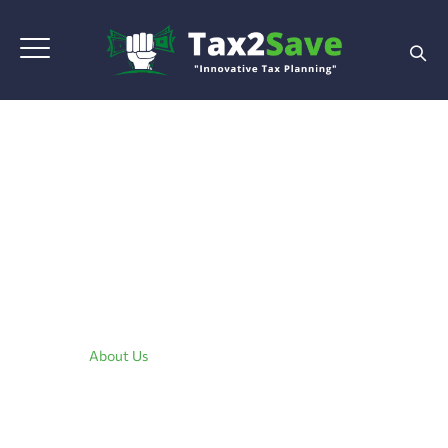
About Us
Home
|
About Us