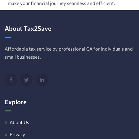
make your financial journey seamless and efficient.
About Tax2Save
Affordable tax service by professional CA for individuals and
small businesses.
Explore
About Us
Privacy