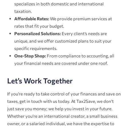
specializes in both domestic and international
taxation.
Affordable Rates:
We provide premium services at
rates that fit your budget.
Personalized Solutions:
Every client’s needs are
unique, and we offer customized plans to suit your
specific requirements.
One-Stop Shop:
From compliance to accounting, all
your financial needs are covered under one roof.
Let’s Work Together
If you’re ready to take control of your finances and save on
taxes, get in touch with us today. At Tax2Save, we don’t
just save you money; we help you invest in your future.
Whether you’re an international creator, a small business
owner, or a salaried individual, we have the expertise to