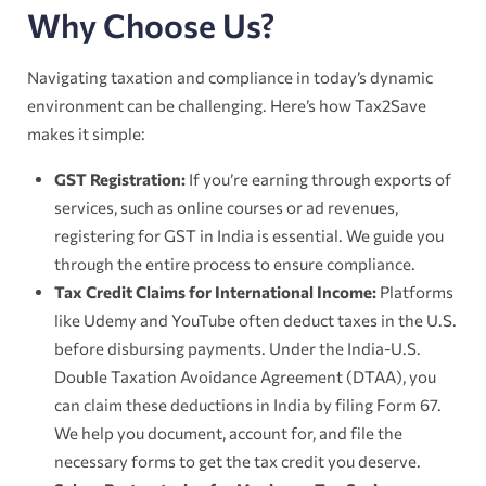
Why Choose Us?
Navigating taxation and compliance in today’s dynamic
environment can be challenging. Here’s how Tax2Save
makes it simple:
GST Registration:
If you’re earning through exports of
services, such as online courses or ad revenues,
registering for GST in India is essential. We guide you
through the entire process to ensure compliance.
Tax Credit Claims for International Income:
Platforms
like Udemy and YouTube often deduct taxes in the U.S.
before disbursing payments. Under the India-U.S.
Double Taxation Avoidance Agreement (DTAA), you
can claim these deductions in India by filing Form 67.
We help you document, account for, and file the
necessary forms to get the tax credit you deserve.