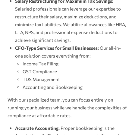
Salary Restructuring for Maximum Tax Savings:
Salaried professionals can leverage our expertise to
restructure their salary, maximize deductions, and
minimize tax liabilities. We utilize allowances like HRA,
LTA, NPS, and professional expense deductions to
achieve significant savings.
CFO-Type Services for Small Businesses:
Our all-in-
one solution covers everything from:
Income Tax Filing
GST Compliance
TDS Management
Accounting and Bookkeeping
With our specialized team, you can focus entirely on
running your business while we handle the complexities of
compliance at affordable rates.
Accurate Accounting:
Proper bookkeeping is the