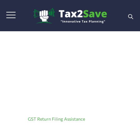
GST Return Filing
Assistance
Home
|
GST Return Filing Assistance