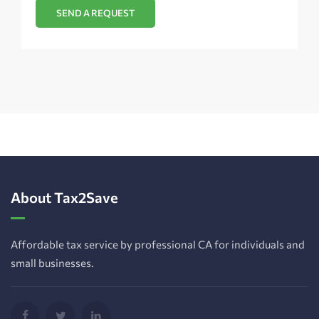
About Tax2Save
Affordable tax service by professional CA for individuals and
small businesses.