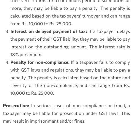
their GST returns for a continuous period of six months or
more, they may be liable to pay a penalty. The penalty is
calculated based on the taxpayers’ turnover and can range
from Rs. 10,000 to Rs. 25,000.
Interest on delayed payment of tax:
If a taxpayer delays
the payment of their GST liability, they may be liable to pay
interest on the outstanding amount. The interest rate is
18% per annum.
Penalty for non-compliance:
If a taxpayer fails to comply
with GST laws and regulations, they may be liable to pay a
penalty. The penalty is calculated based on the nature and
severity of the non-compliance, and can range from Rs.
10,000 to Rs. 25,000.
Prosecution:
In serious cases of non-compliance or fraud, a
taxpayer may be liable for prosecution under GST laws. This
may result in imprisonment and/or fines.