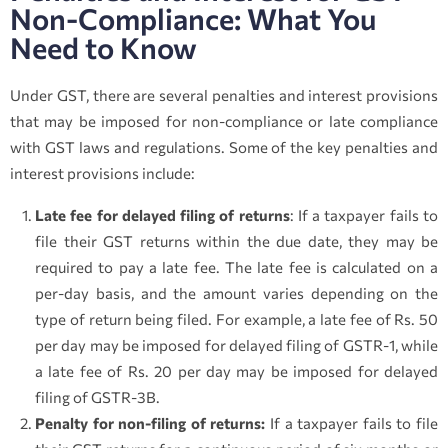
Non-Compliance: What You
Need to Know
Under GST, there are several penalties and interest provisions
that may be imposed for non-compliance or late compliance
with GST laws and regulations. Some of the key penalties and
interest provisions include:
Late fee for delayed filing of returns
: If a taxpayer fails to
file their GST returns within the due date, they may be
required to pay a late fee. The late fee is calculated on a
per-day basis, and the amount varies depending on the
type of return being filed. For example, a late fee of Rs. 50
per day may be imposed for delayed filing of GSTR-1, while
a late fee of Rs. 20 per day may be imposed for delayed
filing of GSTR-3B.
Penalty for non-filing of returns:
If a taxpayer fails to file