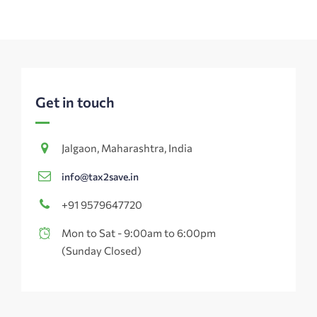
Get in touch
Jalgaon, Maharashtra, India
info@tax2save.in
+91 9579647720
Mon to Sat - 9:00am to 6:00pm
(Sunday Closed)