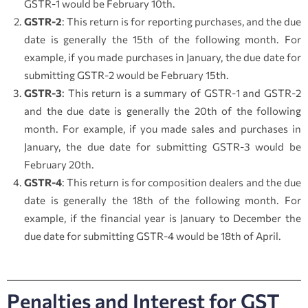
GSTR-1 would be February 10th.
GSTR-2
: This return is for reporting purchases, and the due
date is generally the 15th of the following month. For
example, if you made purchases in January, the due date for
submitting GSTR-2 would be February 15th.
GSTR-3
: This return is a summary of GSTR-1 and GSTR-2
and the due date is generally the 20th of the following
month. For example, if you made sales and purchases in
January, the due date for submitting GSTR-3 would be
February 20th.
GSTR-4
: This return is for composition dealers and the due
date is generally the 18th of the following month. For
example, if the financial year is January to December the
due date for submitting GSTR-4 would be 18th of April.
Penalties and Interest for GST