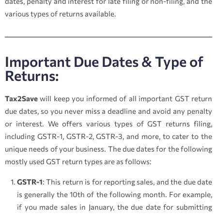
dates, penalty and interest for late filing or non-filing, and the
various types of returns available.
Important Due Dates & Type of
Returns:
Tax2Save
will keep you informed of all important GST return
due dates, so you never miss a deadline and avoid any penalty
or interest. We offers various types of GST returns filing,
including GSTR-1, GSTR-2, GSTR-3, and more, to cater to the
unique needs of your business. The due dates for the following
mostly used GST return types are as follows:
GSTR-1
: This return is for reporting sales, and the due date
is generally the 10th of the following month. For example,
if you made sales in January, the due date for submitting