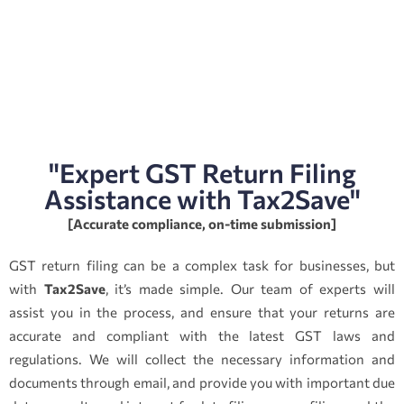
"Expert GST Return Filing
Assistance with Tax2Save"
[Accurate compliance, on-time submission]
GST return filing can be a complex task for businesses, but
with
Tax2Save
, it’s made simple. Our team of experts will
assist you in the process, and ensure that your returns are
accurate and compliant with the latest GST laws and
regulations. We will collect the necessary information and
documents through email, and provide you with important due