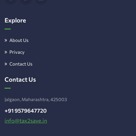
Explore
About Us
Privacy
Contact Us
Contact Us
Jalgaon, Maharashtra, 425003
+91 9579647720
info@tax2save.in