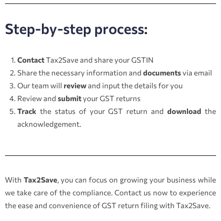
Step-by-step process:
Contact
Tax2Save and share your GSTIN
Share the necessary information and
documents
via email
Our team will
review
and input the details for you
Review and
submit
your GST returns
Track
the status of your GST return and
download
the
acknowledgement.
With
Tax2Save
, you can focus on growing your business while
we take care of the compliance. Contact us now to experience
the ease and convenience of GST return filing with Tax2Save.