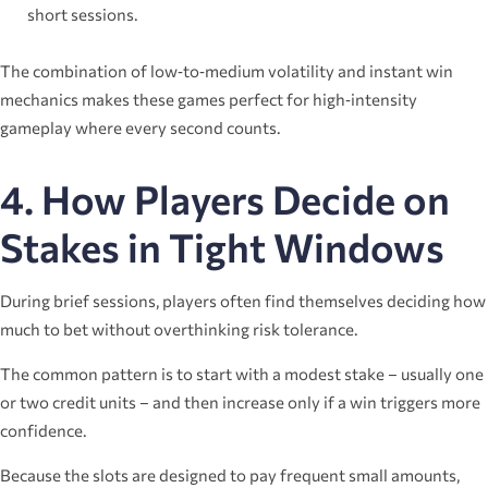
short sessions.
The combination of low‑to‑medium volatility and instant win
mechanics makes these games perfect for high‑intensity
gameplay where every second counts.
4. How Players Decide on
Stakes in Tight Windows
During brief sessions, players often find themselves deciding how
much to bet without overthinking risk tolerance.
The common pattern is to start with a modest stake – usually one
or two credit units – and then increase only if a win triggers more
confidence.
Because the slots are designed to pay frequent small amounts,