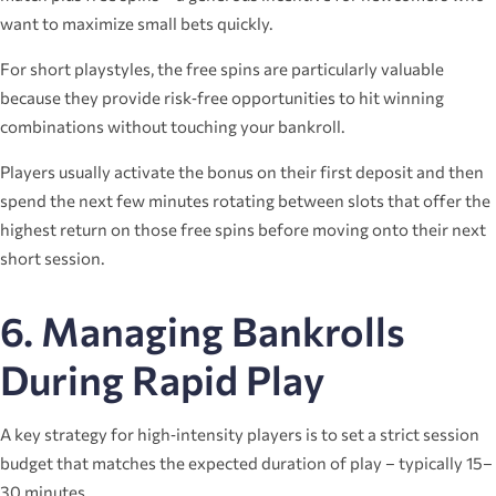
want to maximize small bets quickly.
For short playstyles, the free spins are particularly valuable
because they provide risk‑free opportunities to hit winning
combinations without touching your bankroll.
Players usually activate the bonus on their first deposit and then
spend the next few minutes rotating between slots that offer the
highest return on those free spins before moving onto their next
short session.
6. Managing Bankrolls
During Rapid Play
A key strategy for high‑intensity players is to set a strict session
budget that matches the expected duration of play – typically 15–
30 minutes.