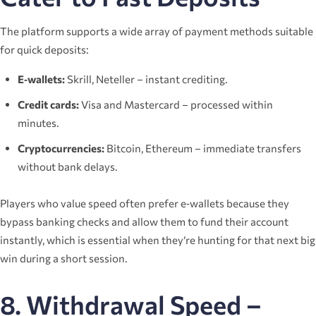
The platform supports a wide array of payment methods suitable
for quick deposits:
E‑wallets:
Skrill, Neteller – instant crediting.
Credit cards:
Visa and Mastercard – processed within
minutes.
Cryptocurrencies:
Bitcoin, Ethereum – immediate transfers
without bank delays.
Players who value speed often prefer e‑wallets because they
bypass banking checks and allow them to fund their account
instantly, which is essential when they’re hunting for that next big
win during a short session.
8. Withdrawal Speed –