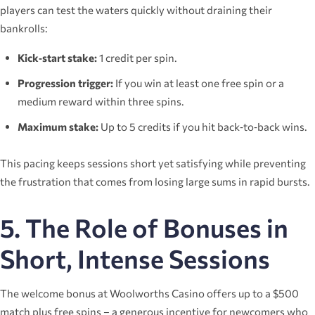
players can test the waters quickly without draining their
bankrolls:
Kick‑start stake:
1 credit per spin.
Progression trigger:
If you win at least one free spin or a
medium reward within three spins.
Maximum stake:
Up to 5 credits if you hit back‑to‑back wins.
This pacing keeps sessions short yet satisfying while preventing
the frustration that comes from losing large sums in rapid bursts.
5. The Role of Bonuses in
Short, Intense Sessions
The welcome bonus at Woolworths Casino offers up to a $500
match plus free spins – a generous incentive for newcomers who