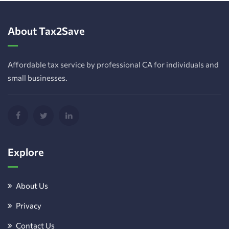
About Tax2Save
Affordable tax service by professional CA for individuals and
small businesses.
Explore
About Us
Privacy
Contact Us