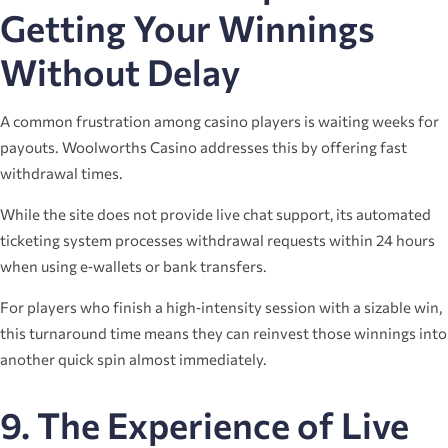
Getting Your Winnings
Without Delay
A common frustration among casino players is waiting weeks for
payouts. Woolworths Casino addresses this by offering fast
withdrawal times.
While the site does not provide live chat support, its automated
ticketing system processes withdrawal requests within 24 hours
when using e‑wallets or bank transfers.
For players who finish a high‑intensity session with a sizable win,
this turnaround time means they can reinvest those winnings into
another quick spin almost immediately.
9. The Experience of Live