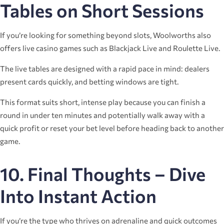
Tables on Short Sessions
If you’re looking for something beyond slots, Woolworths also
offers live casino games such as Blackjack Live and Roulette Live.
The live tables are designed with a rapid pace in mind: dealers
present cards quickly, and betting windows are tight.
This format suits short, intense play because you can finish a
round in under ten minutes and potentially walk away with a
quick profit or reset your bet level before heading back to another
game.
10. Final Thoughts – Dive
Into Instant Action
If you’re the type who thrives on adrenaline and quick outcomes