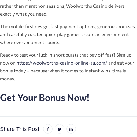
rather than marathon sessions, Woolworths Casino delivers
exactly what you need.
The mobile‑first design, fast payment options, generous bonuses,
and carefully curated quick‑play games create an environment
where every moment counts.
Ready to test your luck in short bursts that pay off fast? Sign up
now on
https://woolworths-casino-online-au.com/
and get your
bonus today – because when it comes to instant wins, time is
money.
Get Your Bonus Now!
Share This Post