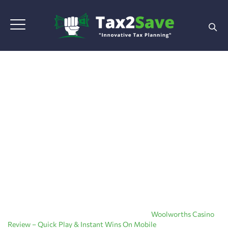
Woolworths Casino
Review – Quick Play
& Instant Wins On
Mobile
Home
|
Blog Grid View
|
Tax Planning
|
Woolworths Casino
Review – Quick Play & Instant Wins On Mobile