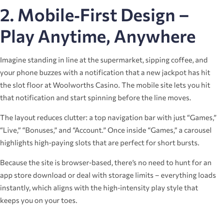
2. Mobile‑First Design –
Play Anytime, Anywhere
Imagine standing in line at the supermarket, sipping coffee, and
your phone buzzes with a notification that a new jackpot has hit
the slot floor at Woolworths Casino. The mobile site lets you hit
that notification and start spinning before the line moves.
The layout reduces clutter: a top navigation bar with just “Games,”
“Live,” “Bonuses,” and “Account.” Once inside “Games,” a carousel
highlights high‑paying slots that are perfect for short bursts.
Because the site is browser‑based, there’s no need to hunt for an
app store download or deal with storage limits – everything loads
instantly, which aligns with the high‑intensity play style that
keeps you on your toes.