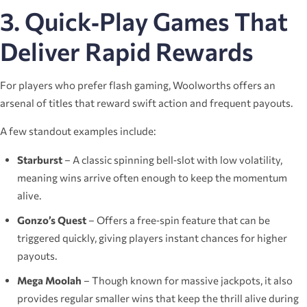
3. Quick‑Play Games That
Deliver Rapid Rewards
For players who prefer flash gaming, Woolworths offers an
arsenal of titles that reward swift action and frequent payouts.
A few standout examples include:
Starburst
– A classic spinning bell‑slot with low volatility,
meaning wins arrive often enough to keep the momentum
alive.
Gonzo’s Quest
– Offers a free‑spin feature that can be
triggered quickly, giving players instant chances for higher
payouts.
Mega Moolah
– Though known for massive jackpots, it also
provides regular smaller wins that keep the thrill alive during