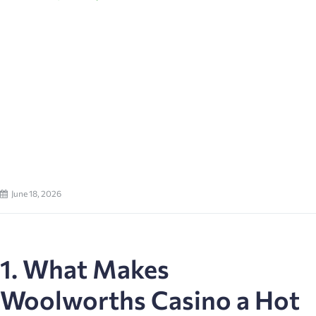
June 18, 2026
1. What Makes
Woolworths Casino a Hot