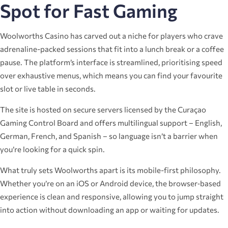
Spot for Fast Gaming
Woolworths Casino has carved out a niche for players who crave
adrenaline-packed sessions that fit into a lunch break or a coffee
pause. The platform’s interface is streamlined, prioritising speed
over exhaustive menus, which means you can find your favourite
slot or live table in seconds.
The site is hosted on secure servers licensed by the Curaçao
Gaming Control Board and offers multilingual support – English,
German, French, and Spanish – so language isn’t a barrier when
you’re looking for a quick spin.
What truly sets Woolworths apart is its mobile-first philosophy.
Whether you’re on an iOS or Android device, the browser‑based
experience is clean and responsive, allowing you to jump straight
into action without downloading an app or waiting for updates.