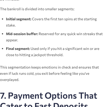
The bankroll is divided into smaller segments:
Initial segment:
Covers the first ten spins at the starting
stake.
Mid‑session buffer:
Reserved for any quick win streaks that
appear.
Final segment:
Used only if you hit a significant win or are
close to hitting a jackpot threshold.
This segmentation keeps emotions in check and ensures that
even if luck runs cold, you exit before feeling like you’ve
overplayed.
7. Payment Options That
Cater to Fast Deposits