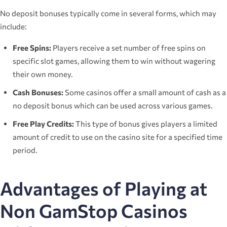
No deposit bonuses typically come in several forms, which may
include:
Free Spins:
Players receive a set number of free spins on
specific slot games, allowing them to win without wagering
their own money.
Cash Bonuses:
Some casinos offer a small amount of cash as a
no deposit bonus which can be used across various games.
Free Play Credits:
This type of bonus gives players a limited
amount of credit to use on the casino site for a specified time
period.
Advantages of Playing at
Non GamStop Casinos