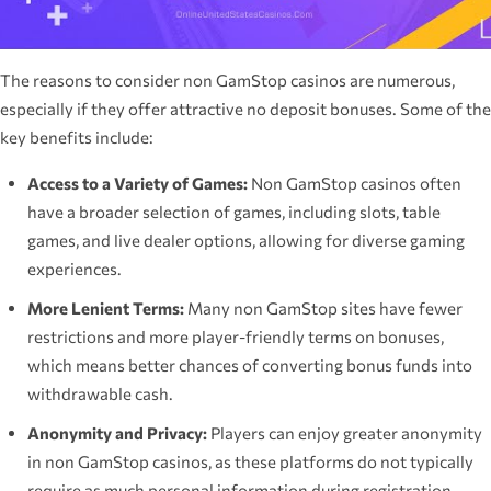
The reasons to consider non GamStop casinos are numerous,
especially if they offer attractive no deposit bonuses. Some of the
key benefits include:
Access to a Variety of Games:
Non GamStop casinos often
have a broader selection of games, including slots, table
games, and live dealer options, allowing for diverse gaming
experiences.
More Lenient Terms:
Many non GamStop sites have fewer
restrictions and more player-friendly terms on bonuses,
which means better chances of converting bonus funds into
withdrawable cash.
Anonymity and Privacy:
Players can enjoy greater anonymity
in non GamStop casinos, as these platforms do not typically
require as much personal information during registration.