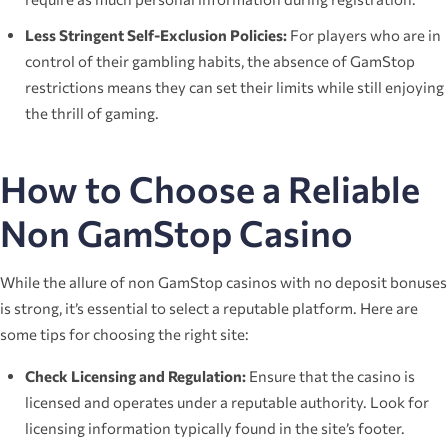
Less Stringent Self-Exclusion Policies:
For players who are in
control of their gambling habits, the absence of GamStop
restrictions means they can set their limits while still enjoying
the thrill of gaming.
How to Choose a Reliable
Non GamStop Casino
While the allure of non GamStop casinos with no deposit bonuses
is strong, it’s essential to select a reputable platform. Here are
some tips for choosing the right site:
Check Licensing and Regulation:
Ensure that the casino is
licensed and operates under a reputable authority. Look for
licensing information typically found in the site’s footer.