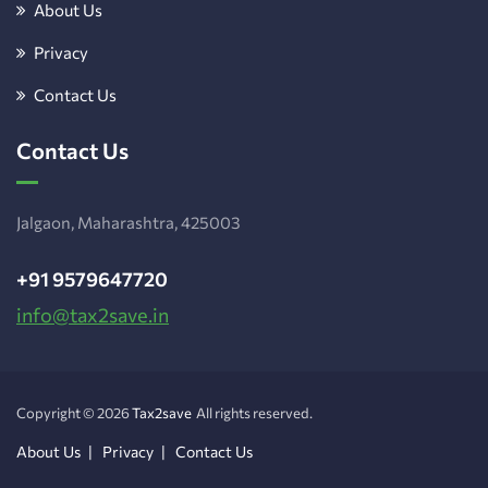
About Us
Privacy
Contact Us
Contact Us
Jalgaon, Maharashtra, 425003
+91 9579647720
info@tax2save.in
Copyright © 2026
Tax2save
All rights reserved.
About Us
Privacy
Contact Us