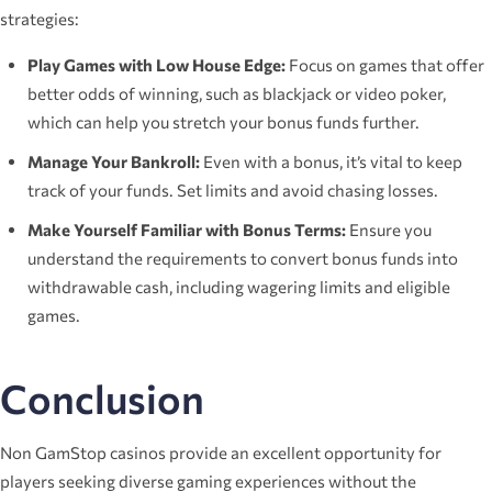
strategies:
Play Games with Low House Edge:
Focus on games that offer
better odds of winning, such as blackjack or video poker,
which can help you stretch your bonus funds further.
Manage Your Bankroll:
Even with a bonus, it’s vital to keep
track of your funds. Set limits and avoid chasing losses.
Make Yourself Familiar with Bonus Terms:
Ensure you
understand the requirements to convert bonus funds into
withdrawable cash, including wagering limits and eligible
games.
Conclusion
Non GamStop casinos provide an excellent opportunity for
players seeking diverse gaming experiences without the