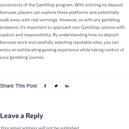
constraints of the GamStop program. With enticing no deposit
bonuses, players can explore these platforms and potentially
walk away with real winnings. However, as with any gambling
endeavor, it’s important to approach non GamStop casinos with
caution and responsibility. By understanding how no deposit
bonuses work and carefully selecting reputable sites, you can
enjoy an exhilarating gaming experience while taking control of
your gambling journey.
Share This Post
Leave a Reply
Your email address will not be published.