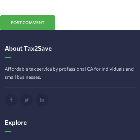
About Tax2Save
Affordable tax service by professional CA for individuals and
small businesses.
Explore