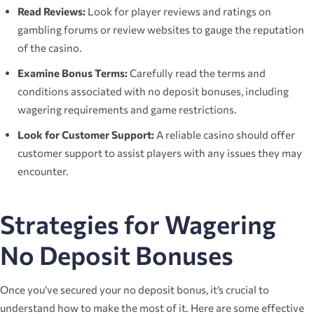
Read Reviews:
Look for player reviews and ratings on
gambling forums or review websites to gauge the reputation
of the casino.
Examine Bonus Terms:
Carefully read the terms and
conditions associated with no deposit bonuses, including
wagering requirements and game restrictions.
Look for Customer Support:
A reliable casino should offer
customer support to assist players with any issues they may
encounter.
Strategies for Wagering
No Deposit Bonuses
Once you’ve secured your no deposit bonus, it’s crucial to
understand how to make the most of it. Here are some effective