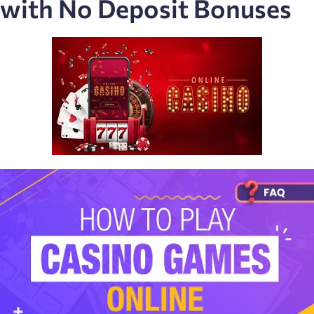
with No Deposit Bonuses