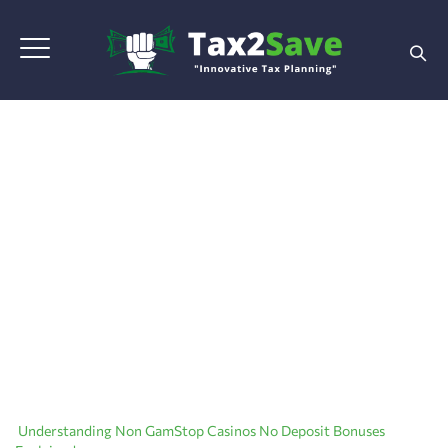
Understanding Non
GamStop Casinos No
Deposit Bonuses
Explained
Home
|
Blog Grid View
|
Bestonlinecasino21064
|
Understanding Non GamStop Casinos No Deposit Bonuses