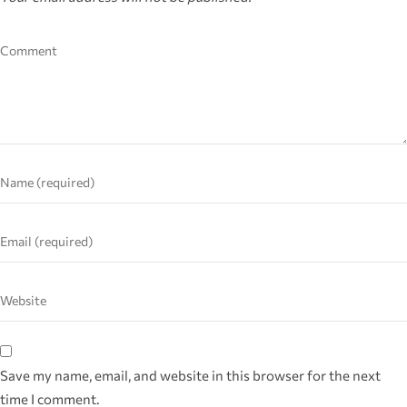
Save my name, email, and website in this browser for the next
time I comment.