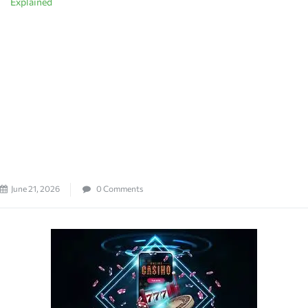
Explained
June 21, 2026
0 Comments