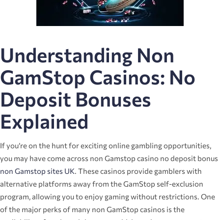
Understanding Non
GamStop Casinos: No
Deposit Bonuses
Explained
If you’re on the hunt for exciting online gambling opportunities,
you may have come across non Gamstop casino no deposit bonus
non Gamstop sites UK
. These casinos provide gamblers with
alternative platforms away from the GamStop self-exclusion
program, allowing you to enjoy gaming without restrictions. One
of the major perks of many non GamStop casinos is the