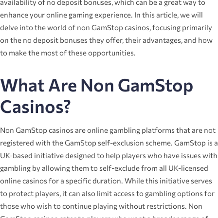
availability of no deposit bonuses, which can be a great way to
enhance your online gaming experience. In this article, we will
delve into the world of non GamStop casinos, focusing primarily
on the no deposit bonuses they offer, their advantages, and how
to make the most of these opportunities.
What Are Non GamStop
Casinos?
Non GamStop casinos are online gambling platforms that are not
registered with the GamStop self-exclusion scheme. GamStop is a
UK-based initiative designed to help players who have issues with
gambling by allowing them to self-exclude from all UK-licensed
online casinos for a specific duration. While this initiative serves
to protect players, it can also limit access to gambling options for
those who wish to continue playing without restrictions. Non