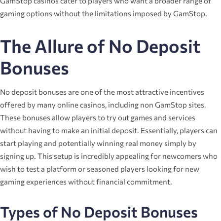
GamStop casinos cater to players who want a broader range of
gaming options without the limitations imposed by GamStop.
The Allure of No Deposit
Bonuses
No deposit bonuses are one of the most attractive incentives
offered by many online casinos, including non GamStop sites.
These bonuses allow players to try out games and services
without having to make an initial deposit. Essentially, players can
start playing and potentially winning real money simply by
signing up. This setup is incredibly appealing for newcomers who
wish to test a platform or seasoned players looking for new
gaming experiences without financial commitment.
Types of No Deposit Bonuses