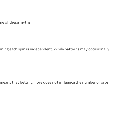
ome of these myths:
aning each spin is independent. While patterns may occasionally
means that betting more does not influence the number of orbs