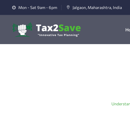
Mon - Sat 9am - 6pm
Jalgaon, Maharashtra, India
H
Understanding Ga
Home
|
Blog Grid View
|
Tax Planning
|
Understan