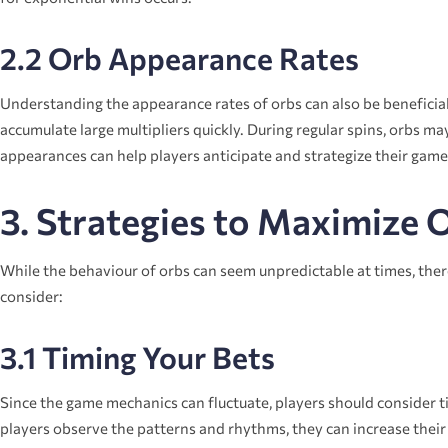
2.2 Orb Appearance Rates
Understanding the appearance rates of orbs can also be beneficial.
accumulate large multipliers quickly. During regular spins, orbs may
appearances can help players anticipate and strategize their game
3. Strategies to Maximize 
While the behaviour of orbs can seem unpredictable at times, there
consider:
3.1 Timing Your Bets
Since the game mechanics can fluctuate, players should consider ti
players observe the patterns and rhythms, they can increase their