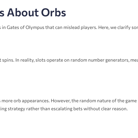
s About Orbs
 in Gates of Olympus that can mislead players. Here, we clarify s
 spins. In reality, slots operate on random number generators, me
s more orb appearances. However, the random nature of the game 
ing strategy rather than escalating bets without clear reason.