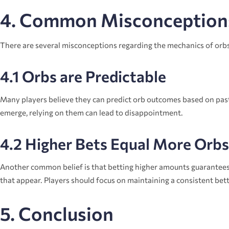
4. Common Misconception
There are several misconceptions regarding the mechanics of orbs
4.1 Orbs are Predictable
Many players believe they can predict orb outcomes based on past
emerge, relying on them can lead to disappointment.
4.2 Higher Bets Equal More Orbs
Another common belief is that betting higher amounts guarantee
that appear. Players should focus on maintaining a consistent bett
5. Conclusion