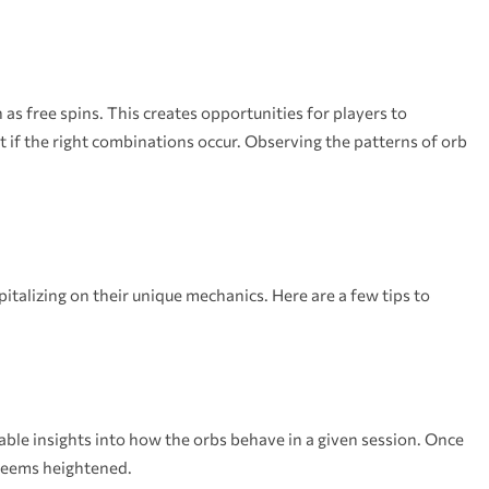
s free spins. This creates opportunities for players to
nt if the right combinations occur. Observing the patterns of orb
italizing on their unique mechanics. Here are a few tips to
uable insights into how the orbs behave in a given session. Once
 seems heightened.