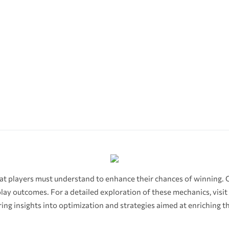
t players must understand to enhance their chances of winning. On
play outcomes. For a detailed exploration of these mechanics, vis
ering insights into optimization and strategies aimed at enriching t