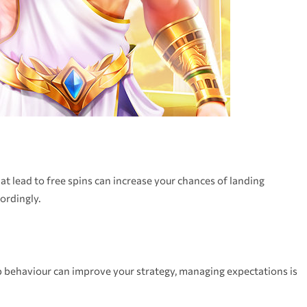
at lead to free spins can increase your chances of landing
cordingly.
rb behaviour can improve your strategy, managing expectations is