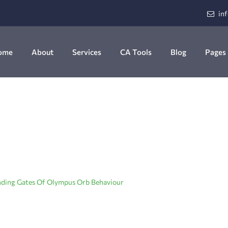
in
ome
About
Services
CA Tools
Blog
Pages
tes Of Olympus Orb B
ding Gates Of Olympus Orb Behaviour