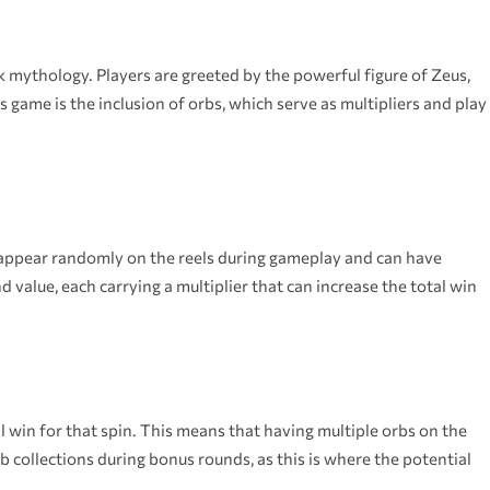
k mythology. Players are greeted by the powerful figure of Zeus,
 game is the inclusion of orbs, which serve as multipliers and play
n appear randomly on the reels during gameplay and can have
 value, each carrying a multiplier that can increase the total win
al win for that spin. This means that having multiple orbs on the
rb collections during bonus rounds, as this is where the potential