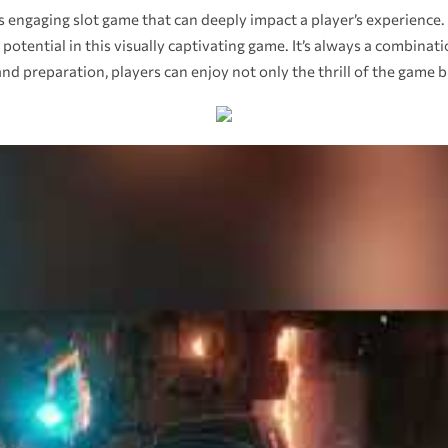
s engaging slot game that can deeply impact a player’s experience.
otential in this visually captivating game. It’s always a combination
 preparation, players can enjoy not only the thrill of the game bu