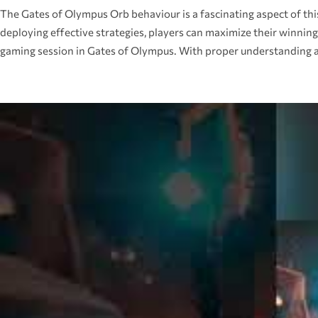
The Gates of Olympus Orb behaviour is a fascinating aspect of thi
deploying effective strategies, players can maximize their winning p
gaming session in Gates of Olympus. With proper understanding and