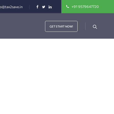
+91 9579647720
fo@tax2save.in
GET START NOW!
ehaviour