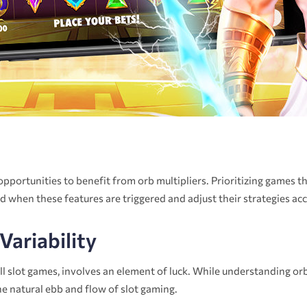
pportunities to benefit from orb multipliers. Prioritizing games th
nd when these features are triggered and adjust their strategies ac
Variability
ll slot games, involves an element of luck. While understanding o
the natural ebb and flow of slot gaming.