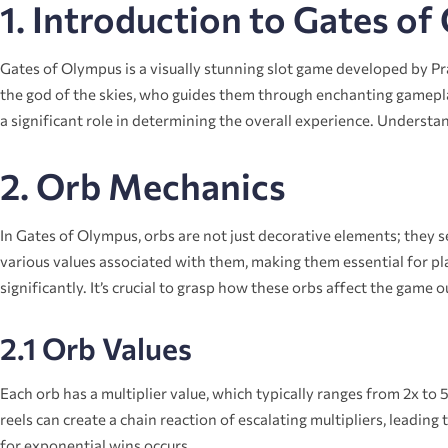
1. Introduction to Gates o
Gates of Olympus is a visually stunning slot game developed by Pr
the god of the skies, who guides them through enchanting gameplay 
a significant role in determining the overall experience. Understa
2. Orb Mechanics
In Gates of Olympus, orbs are not just decorative elements; they
various values associated with them, making them essential for play
significantly. It’s crucial to grasp how these orbs affect the game 
2.1 Orb Values
Each orb has a multiplier value, which typically ranges from 2x to 
reels can create a chain reaction of escalating multipliers, leadin
for exponential wins occurs.