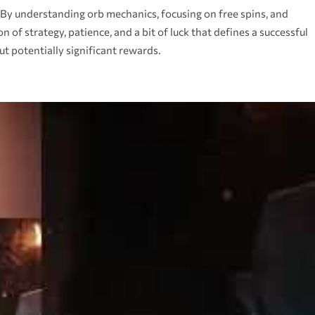
 By understanding orb mechanics, focusing on free spins, and
 of strategy, patience, and a bit of luck that defines a successful
t potentially significant rewards.