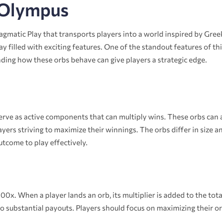
f Olympus
agmatic Play that transports players into a world inspired by Gree
filled with exciting features. One of the standout features of this
nding how these orbs behave can give players a strategic edge.
 serve as active components that can multiply wins. These orbs ca
ers striving to maximize their winnings. The orbs differ in size and
outcome to play effectively.
500x. When a player lands an orb, its multiplier is added to the tot
g to substantial payouts. Players should focus on maximizing their o