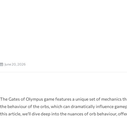
June 20, 2026
The Gates of Olympus game features a unique set of mechanics tha
the behaviour of the orbs, which can dramatically influence game
this article, we’ll dive deep into the nuances of orb behaviour, off