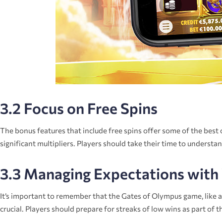
3.2 Focus on Free Spins
The bonus features that include free spins offer some of the best o
significant multipliers. Players should take their time to understa
3.3 Managing Expectations with 
It’s important to remember that the Gates of Olympus game, like a
crucial. Players should prepare for streaks of low wins as part of 