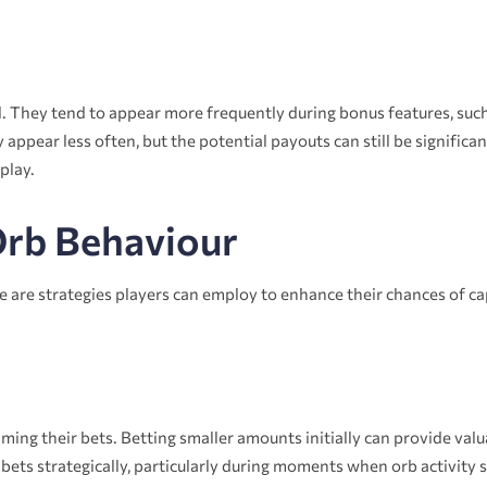
 They tend to appear more frequently during bonus features, such a
 appear less often, but the potential payouts can still be significa
play.
Orb Behaviour
 are strategies players can employ to enhance their chances of cap
ming their bets. Betting smaller amounts initially can provide val
 bets strategically, particularly during moments when orb activity