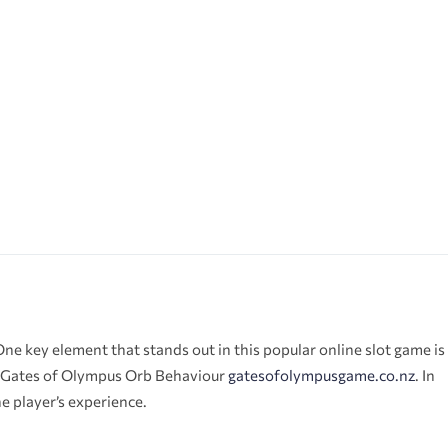
e key element that stands out in this popular online slot game is
it Gates of Olympus Orb Behaviour
gatesofolympusgame.co.nz
. In
he player’s experience.