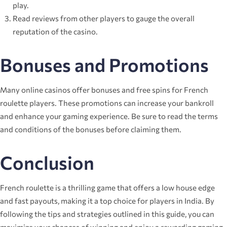
play.
Read reviews from other players to gauge the overall
reputation of the casino.
Bonuses and Promotions
Many online casinos offer bonuses and free spins for French
roulette players. These promotions can increase your bankroll
and enhance your gaming experience. Be sure to read the terms
and conditions of the bonuses before claiming them.
Conclusion
French roulette is a thrilling game that offers a low house edge
and fast payouts, making it a top choice for players in India. By
following the tips and strategies outlined in this guide, you can