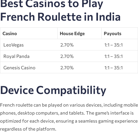
Best Casinos to Play
French Roulette in India
Casino
House Edge
Payouts
LeoVegas
2.70%
1:1 – 35:1
Royal Panda
2.70%
1:1 – 35:1
Genesis Casino
2.70%
1:1 – 35:1
Device Compatibility
French roulette can be played on various devices, including mobile
phones, desktop computers, and tablets. The game’s interface is
optimized for each device, ensuring a seamless gaming experience
regardless of the platform.