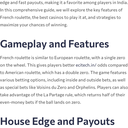
edge and fast payouts, making it a favorite among players in India.
In this comprehensive guide, we will explore the key features of
French roulette, the best casinos to play it at, and strategies to
maximize your chances of winning.
Gameplay and Features
French roulette is similar to European roulette, with a single zero
on the wheel. This gives players better
ecitech.in/
odds compared
to American roulette, which has a double zero. The game features
various betting options, including inside and outside bets, as well
as special bets like Voisins du Zero and Orphelins. Players can also
take advantage of the La Partage rule, which returns half of their
even-money bets if the ball lands on zero.
House Edge and Payouts