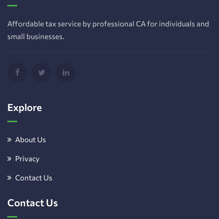
Affordable tax service by professional CA for individuals and
small businesses.
Explore
About Us
Privacy
Contact Us
Contact Us