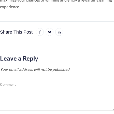
maximize your chances of winning and enjoy a rewarding gaming
experience.
Share This Post
Leave a Reply
Your email address will not be published.