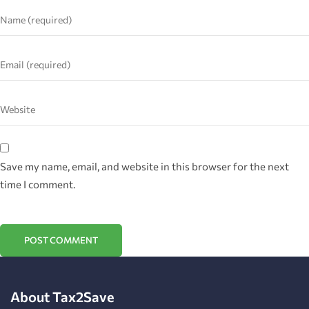
Save my name, email, and website in this browser for the next
time I comment.
About Tax2Save