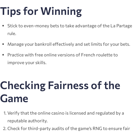
Tips for Winning
Stick to even-money bets to take advantage of the La Partage
rule.
Manage your bankroll effectively and set limits for your bets.
Practice with free online versions of French roulette to
improve your skills.
Checking Fairness of the
Game
Verify that the online casino is licensed and regulated by a
reputable authority.
Check for third-party audits of the game’s RNG to ensure fair