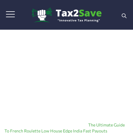
The Ultimate Guide
To French Roulette
Low House Edge
India Fast Payouts
Home
|
Blog Grid View
|
Tax Planning
|
The Ultimate Guide
To French Roulette Low House Edge India Fast Payouts