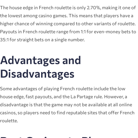
The house edge in French roulette is only 2.70%, making it one of
the lowest among casino games. This means that players have a
higher chance of winning compared to other variants of roulette.
Payouts in French roulette range from 1:1 for even-money bets to
35:1 for straight bets on a single number.
Advantages and
Disadvantages
Some advantages of playing French roulette include the low
house edge, fast payouts, and the La Partage rule. However, a
disadvantage is that the game may not be available at all online
casinos, so players need to find reputable sites that offer French
roulette.