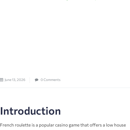
June 13, 2026
0 Comments
Introduction
French roulette is a popular casino game that offers a low house