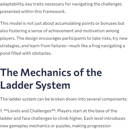
adaptability, key traits necessary for navigating the challenges
presented within this framework.
This model is not just about accumulating points or bonuses but
also fostering a sense of achievement and motivation among
players. The design encourages participants to take risks, try new
strategies, and learn from failures—much like a frog navigating a
pond filled with obstacles.
The Mechanics of the
Ladder System
The ladder system can be broken down into several components:
1. **Levels and Challenges**: Players start at the base of the
ladder and face challenges to climb higher. Each level introduces
new gameplay mechanics or puzzles, making progression