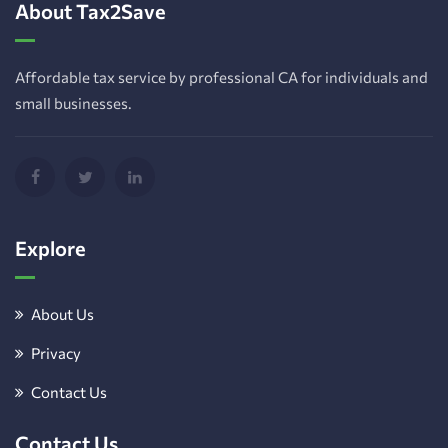
About Tax2Save
Affordable tax service by professional CA for individuals and
small businesses.
Explore
About Us
Privacy
Contact Us
Contact Us