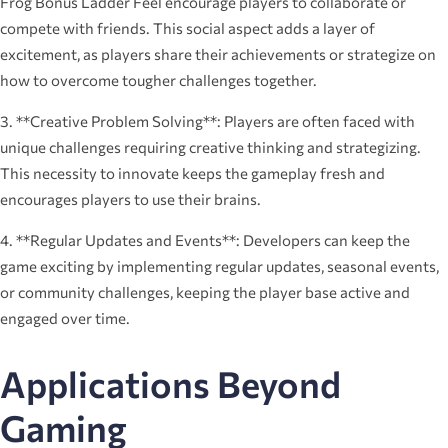
Frog Bonus Ladder Feel encourage players to collaborate or
compete with friends. This social aspect adds a layer of
excitement, as players share their achievements or strategize on
how to overcome tougher challenges together.
3. **Creative Problem Solving**: Players are often faced with
unique challenges requiring creative thinking and strategizing.
This necessity to innovate keeps the gameplay fresh and
encourages players to use their brains.
4. **Regular Updates and Events**: Developers can keep the
game exciting by implementing regular updates, seasonal events,
or community challenges, keeping the player base active and
engaged over time.
Applications Beyond
Gaming