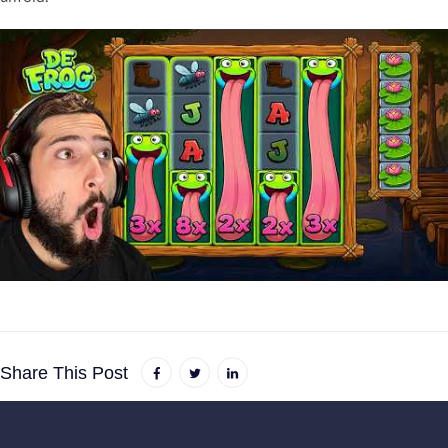
Share This Post