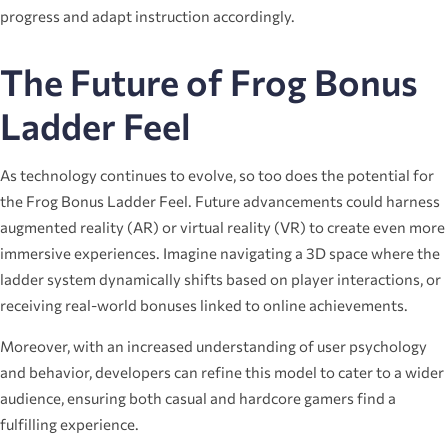
progress and adapt instruction accordingly.
The Future of Frog Bonus
Ladder Feel
As technology continues to evolve, so too does the potential for
the Frog Bonus Ladder Feel. Future advancements could harness
augmented reality (AR) or virtual reality (VR) to create even more
immersive experiences. Imagine navigating a 3D space where the
ladder system dynamically shifts based on player interactions, or
receiving real-world bonuses linked to online achievements.
Moreover, with an increased understanding of user psychology
and behavior, developers can refine this model to cater to a wider
audience, ensuring both casual and hardcore gamers find a
fulfilling experience.