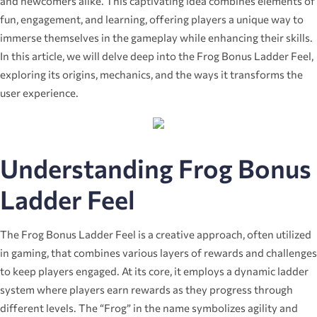
and newcomers alike. This captivating idea combines elements of
fun, engagement, and learning, offering players a unique way to
immerse themselves in the gameplay while enhancing their skills.
In this article, we will delve deep into the Frog Bonus Ladder Feel,
exploring its origins, mechanics, and the ways it transforms the
user experience.
Understanding Frog Bonus
Ladder Feel
The Frog Bonus Ladder Feel is a creative approach, often utilized
in gaming, that combines various layers of rewards and challenges
to keep players engaged. At its core, it employs a dynamic ladder
system where players earn rewards as they progress through
different levels. The “Frog” in the name symbolizes agility and