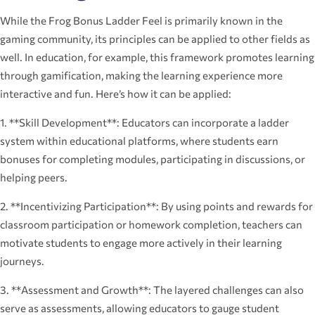
While the Frog Bonus Ladder Feel is primarily known in the
gaming community, its principles can be applied to other fields as
well. In education, for example, this framework promotes learning
through gamification, making the learning experience more
interactive and fun. Here’s how it can be applied:
1. **Skill Development**: Educators can incorporate a ladder
system within educational platforms, where students earn
bonuses for completing modules, participating in discussions, or
helping peers.
2. **Incentivizing Participation**: By using points and rewards for
classroom participation or homework completion, teachers can
motivate students to engage more actively in their learning
journeys.
3. **Assessment and Growth**: The layered challenges can also
serve as assessments, allowing educators to gauge student