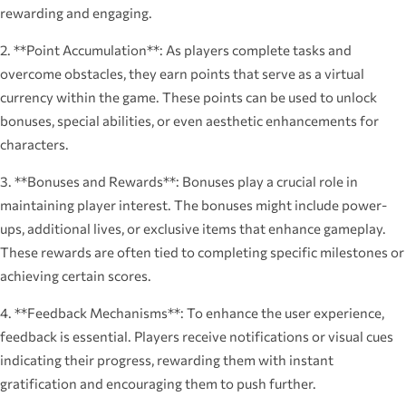
rewarding and engaging.
2. **Point Accumulation**: As players complete tasks and
overcome obstacles, they earn points that serve as a virtual
currency within the game. These points can be used to unlock
bonuses, special abilities, or even aesthetic enhancements for
characters.
3. **Bonuses and Rewards**: Bonuses play a crucial role in
maintaining player interest. The bonuses might include power-
ups, additional lives, or exclusive items that enhance gameplay.
These rewards are often tied to completing specific milestones or
achieving certain scores.
4. **Feedback Mechanisms**: To enhance the user experience,
feedback is essential. Players receive notifications or visual cues
indicating their progress, rewarding them with instant
gratification and encouraging them to push further.