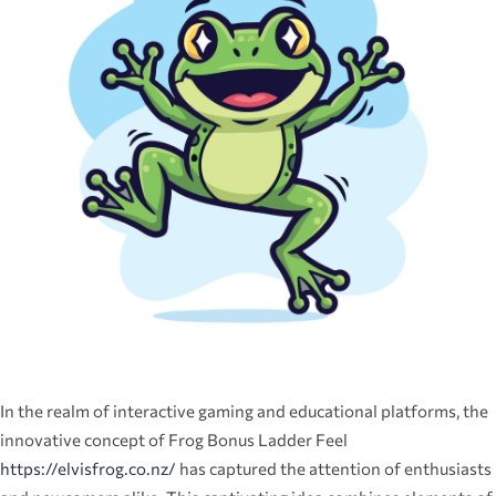
In the realm of interactive gaming and educational platforms, the
innovative concept of Frog Bonus Ladder Feel
https://elvisfrog.co.nz/
has captured the attention of enthusiasts