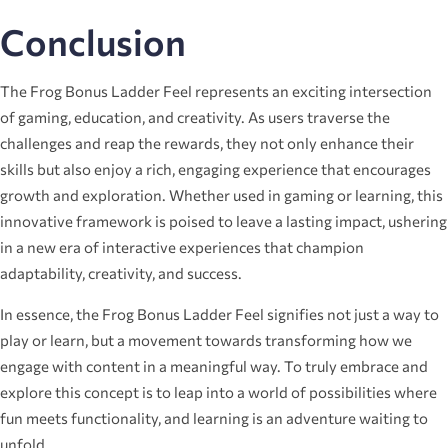
Conclusion
The Frog Bonus Ladder Feel represents an exciting intersection
of gaming, education, and creativity. As users traverse the
challenges and reap the rewards, they not only enhance their
skills but also enjoy a rich, engaging experience that encourages
growth and exploration. Whether used in gaming or learning, this
innovative framework is poised to leave a lasting impact, ushering
in a new era of interactive experiences that champion
adaptability, creativity, and success.
In essence, the Frog Bonus Ladder Feel signifies not just a way to
play or learn, but a movement towards transforming how we
engage with content in a meaningful way. To truly embrace and
explore this concept is to leap into a world of possibilities where
fun meets functionality, and learning is an adventure waiting to
unfold.