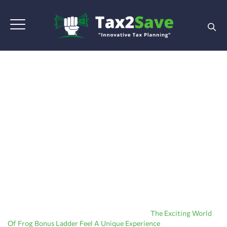
The Exciting World
Of Frog Bonus
Ladder Feel A Unique
Experience
Home
|
Blog Grid View
|
Tax Planning
|
The Exciting World
Of Frog Bonus Ladder Feel A Unique Experience