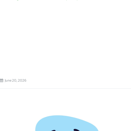
June 20, 2026