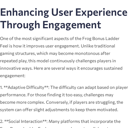
Enhancing User Experience
Through Engagement
One of the most significant aspects of the Frog Bonus Ladder
Feel is how it improves user engagement. Unlike traditional
gaming structures, which may become monotonous after
repeated play, this model continuously challenges players in
innovative ways. Here are several ways it encourages sustained
engagement:
1. **Adaptive Difficulty**: The difficulty can adapt based on player
performance. For those finding it too easy, challenges may
become more complex. Conversely, if players are struggling, the
system can offer slight adjustments to keep them motivated.
2. **Social Interaction**: Many platforms that incorporate the