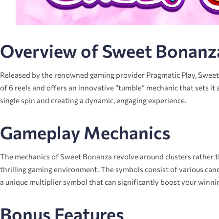
Overview of Sweet Bonanz
Released by the renowned gaming provider Pragmatic Play, Sweet B
of 6 reels and offers an innovative “tumble” mechanic that sets it 
single spin and creating a dynamic, engaging experience.
Gameplay Mechanics
The mechanics of Sweet Bonanza revolve around clusters rather th
thrilling gaming environment. The symbols consist of various cand
a unique multiplier symbol that can significantly boost your winnin
Bonus Features