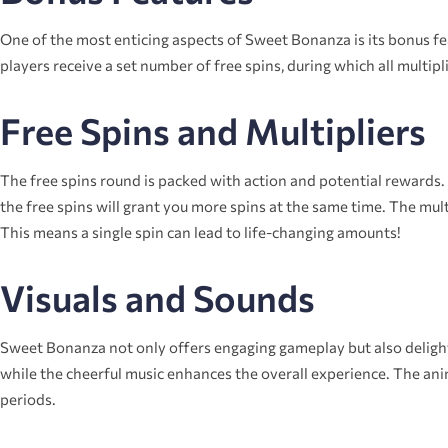
One of the most enticing aspects of Sweet Bonanza is its bonus fea
players receive a set number of free spins, during which all multip
Free Spins and Multipliers
The free spins round is packed with action and potential rewards. 
the free spins will grant you more spins at the same time. The mul
This means a single spin can lead to life-changing amounts!
Visuals and Sounds
Sweet Bonanza not only offers engaging gameplay but also delight
while the cheerful music enhances the overall experience. The anim
periods.