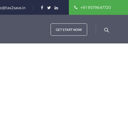
+91 9579647720
fo@tax2save.in
GET START NOW!
ing Sweet