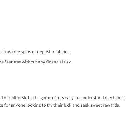
uch as free spins or deposit matches.
e features without any financial risk.
ld of online slots, the game offers easy-to-understand mechanics
ce for anyone looking to try their luck and seek sweet rewards.