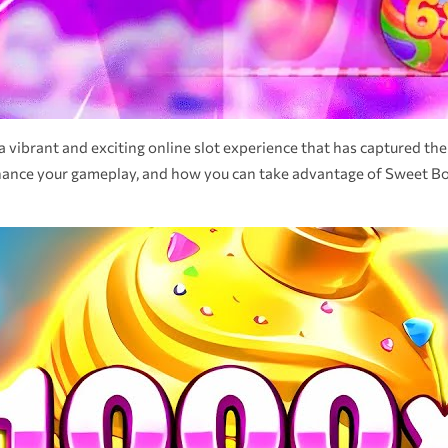
ibrant and exciting online slot experience that has captured the a
o enhance your gameplay, and how you can take advantage of Swee