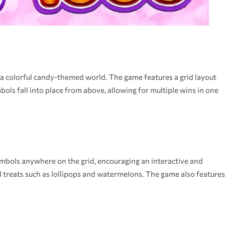
 a colorful candy-themed world. The game features a grid layout
bols fall into place from above, allowing for multiple wins in one
ymbols anywhere on the grid, encouraging an interactive and
l treats such as lollipops and watermelons. The game also features