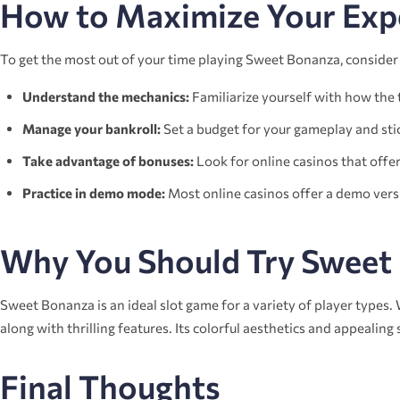
How to Maximize Your Exp
To get the most out of your time playing Sweet Bonanza, consider 
Understand the mechanics:
Familiarize yourself with how the 
Manage your bankroll:
Set a budget for your gameplay and stic
Take advantage of bonuses:
Look for online casinos that offe
Practice in demo mode:
Most online casinos offer a demo versio
Why You Should Try Sweet
Sweet Bonanza is an ideal slot game for a variety of player type
along with thrilling features. Its colorful aesthetics and appealin
Final Thoughts