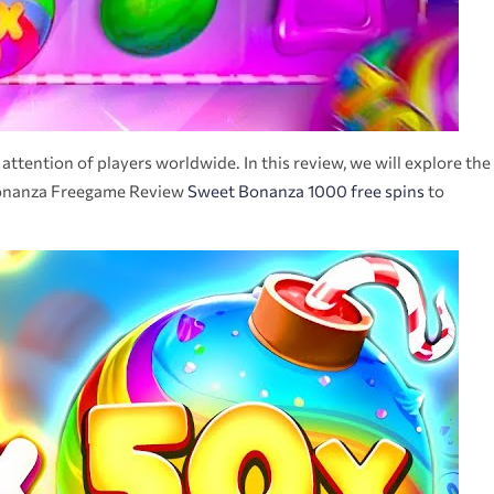
ttention of players worldwide. In this review, we will explore the
t Bonanza Freegame Review
Sweet Bonanza 1000 free spins
to