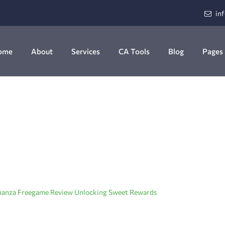
in
ome
About
Services
CA Tools
Blog
Pages
reegame Review Unlock
anza Freegame Review Unlocking Sweet Rewards