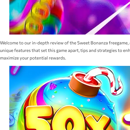
Welcome to our in-depth review of the Sweet Bonanza freegame, a v
unique features that set this game apart, tips and strategies t
maximize your potential rewards.