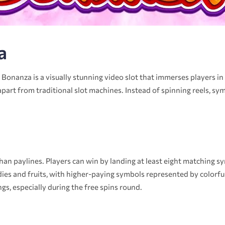
a
onanza is a visually stunning video slot that immerses players in
apart from traditional slot machines. Instead of spinning reels, sym
an paylines. Players can win by landing at least eight matching s
ies and fruits, with higher-paying symbols represented by colorfu
gs, especially during the free spins round.