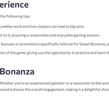
erience
the following tips:
tumbles work and how clusters can lead to big wins.
k to it, ensuring a responsible and enjoyable gaming session.
r bonuses or promotions specifically tailored for Sweet Bonanza, s
n of the game, giving you the opportunity to practice and learn th
 Bonanza
s. Whether you’re an experienced gambler or a newcomer to the wor
g sound enhance the overall engagement, making it a delightful choi