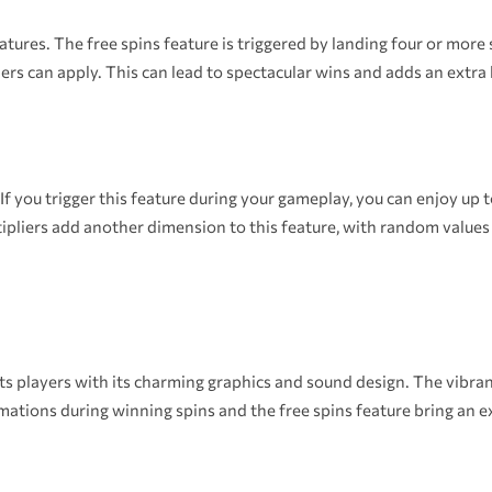
tures. The free spins feature is triggered by landing four or more
liers can apply. This can lead to spectacular wins and adds an extra
If you trigger this feature during your gameplay, you can enjoy up 
tipliers add another dimension to this feature, with random values
s players with its charming graphics and sound design. The vibran
ations during winning spins and the free spins feature bring an ex