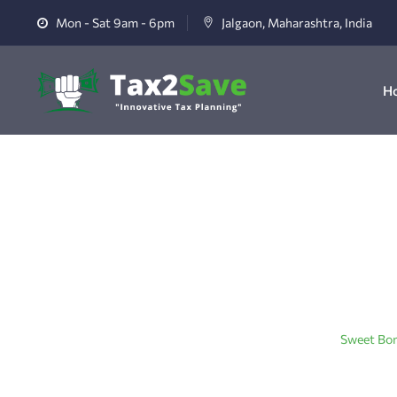
Mon - Sat 9am - 6pm
Jalgaon, Maharashtra, India
H
Sweet Bonanza F
Rewards
Home
|
Blog Grid View
|
Tax Planning
|
Sweet Bon