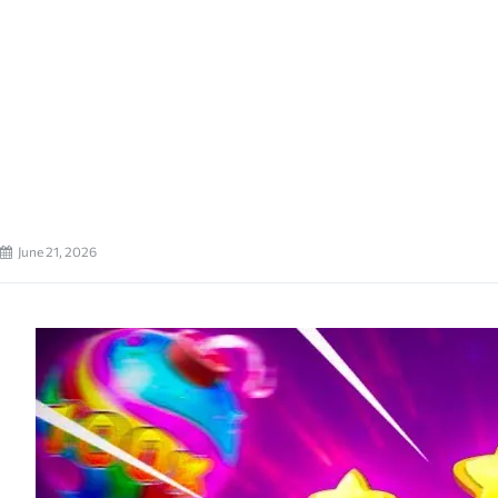
June 21, 2026