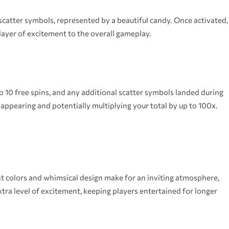
 scatter symbols, represented by a beautiful candy. Once activated,
 layer of excitement to the overall gameplay.
to 10 free spins, and any additional scatter symbols landed during
 appearing and potentially multiplying your total by up to 100x.
t colors and whimsical design make for an inviting atmosphere,
tra level of excitement, keeping players entertained for longer