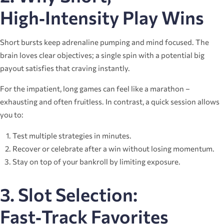
High‑Intensity Play Wins
Short bursts keep adrenaline pumping and mind focused. The
brain loves clear objectives; a single spin with a potential big
payout satisfies that craving instantly.
For the impatient, long games can feel like a marathon –
exhausting and often fruitless. In contrast, a quick session allows
you to:
Test multiple strategies in minutes.
Recover or celebrate after a win without losing momentum.
Stay on top of your bankroll by limiting exposure.
3. Slot Selection:
Fast‑Track Favorites