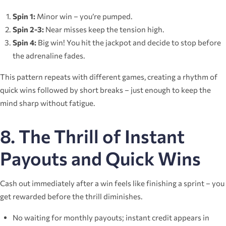
Spin 1:
Minor win – you’re pumped.
Spin 2-3:
Near misses keep the tension high.
Spin 4:
Big win! You hit the jackpot and decide to stop before
the adrenaline fades.
This pattern repeats with different games, creating a rhythm of
quick wins followed by short breaks – just enough to keep the
mind sharp without fatigue.
8. The Thrill of Instant
Payouts and Quick Wins
Cash out immediately after a win feels like finishing a sprint – you
get rewarded before the thrill diminishes.
No waiting for monthly payouts; instant credit appears in