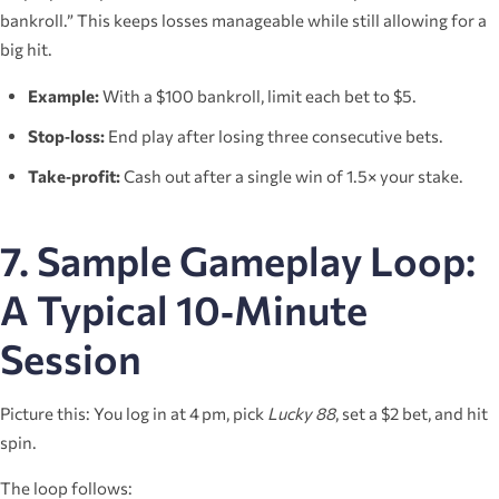
bankroll.” This keeps losses manageable while still allowing for a
big hit.
Example:
With a $100 bankroll, limit each bet to $5.
Stop‑loss:
End play after losing three consecutive bets.
Take‑profit:
Cash out after a single win of 1.5× your stake.
7. Sample Gameplay Loop:
A Typical 10‑Minute
Session
Picture this: You log in at 4 pm, pick
Lucky 88
, set a $2 bet, and hit
spin.
The loop follows: