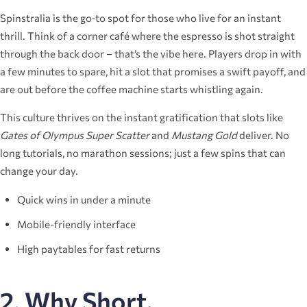
Spinstralia is the go‑to spot for those who live for an instant
thrill. Think of a corner café where the espresso is shot straight
through the back door – that’s the vibe here. Players drop in with
a few minutes to spare, hit a slot that promises a swift payoff, and
are out before the coffee machine starts whistling again.
This culture thrives on the instant gratification that slots like
Gates of Olympus Super Scatter
and
Mustang Gold
deliver. No
long tutorials, no marathon sessions; just a few spins that can
change your day.
Quick wins in under a minute
Mobile-friendly interface
High paytables for fast returns
2. Why Short,