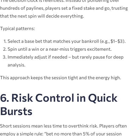
The decision clock is relentless. Instead of pondering over
hundreds of paylines, players set a fixed stake and go, trusting
that the next spin will decide everything.
Typical patterns:
Select a base bet that matches your bankroll (e.g., $1–$3).
Spin until a win or a near‑miss triggers excitement.
Immediately adjust if needed – but rarely pause for deep
analysis.
This approach keeps the session tight and the energy high.
6. Risk Control in Quick
Bursts
Short sessions mean less time to overthink risk. Players often
employ a simple rule: “bet no more than 5% of your session