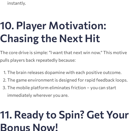
instantly.
10. Player Motivation:
Chasing the Next Hit
The core drive is simple: “I want that next win now.” This motive
pulls players back repeatedly because:
The brain releases dopamine with each positive outcome.
The game environment is designed for rapid feedback loops.
The mobile platform eliminates friction – you can start
immediately wherever you are.
11. Ready to Spin? Get Your
Bonus Now!