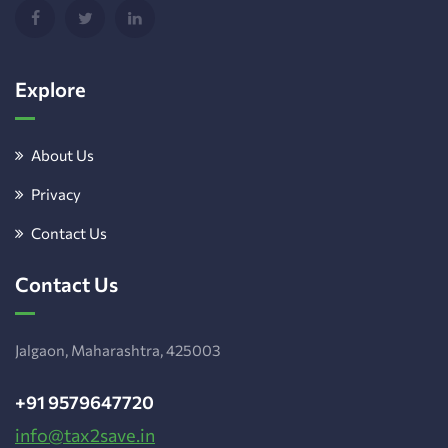
Explore
About Us
Privacy
Contact Us
Contact Us
Jalgaon, Maharashtra, 425003
+91 9579647720
info@tax2save.in