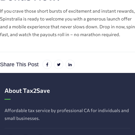
If you crave those short bursts of excitement and instant rewards,
Spinstralia is ready to welcome you with a generous launch offer
and a mobile experience that never slows down. Drop in now, spin
fast, and watch the payouts roll in – no marathon required.
Share This Post
About Tax2Save
Affordable tax service by professional CA for individuals and
small businesses.