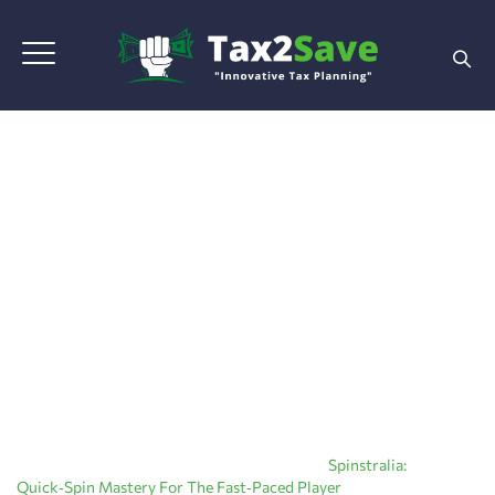
Spinstralia:
Quick‑Spin Mastery
For The Fast‑Paced
Player
Home
|
Blog Grid View
|
Tax Planning
|
Spinstralia:
Quick‑Spin Mastery For The Fast‑Paced Player