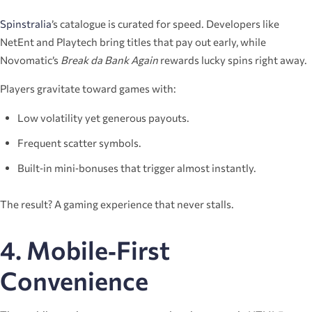
Spinstralia
’s catalogue is curated for speed. Developers like
NetEnt and Playtech bring titles that pay out early, while
Novomatic’s
Break da Bank Again
rewards lucky spins right away.
Players gravitate toward games with:
Low volatility yet generous payouts.
Frequent scatter symbols.
Built‑in mini‑bonuses that trigger almost instantly.
The result? A gaming experience that never stalls.
4. Mobile‑First
Convenience