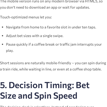
The mobile version runs on any modern browser via HTML5, so
you don’t need to download an app or wait for updates.
Touch‑optimized menus let you:
Navigate from home to a favorite slot in under ten taps.
Adjust bet sizes with a single swipe.
Pause quickly if a coffee break or traffic jam interrupts your
play.
Short sessions are naturally mobile‑friendly – you can spin during
a train ride, while waiting in line, or even at a coffee shop table.
5. Decision Timing: Bet
Size and Spin Speed