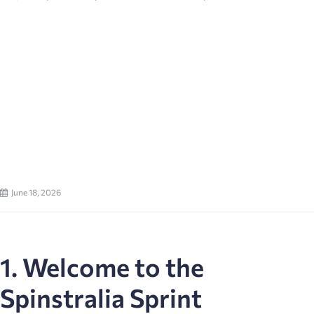
June 18, 2026
1. Welcome to the
Spinstralia Sprint