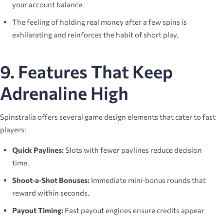
your account balance.
The feeling of holding real money after a few spins is
exhilarating and reinforces the habit of short play.
9. Features That Keep
Adrenaline High
Spinstralia offers several game design elements that cater to fast
players:
Quick Paylines:
Slots with fewer paylines reduce decision
time.
Shoot‑a‑Shot Bonuses:
Immediate mini‑bonus rounds that
reward within seconds.
Payout Timing:
Fast payout engines ensure credits appear