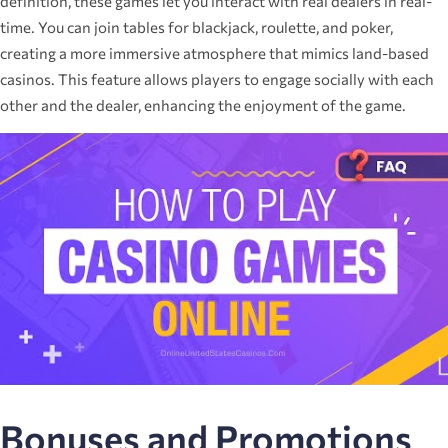
definition, these games let you interact with real dealers in real-
time. You can join tables for blackjack, roulette, and poker,
creating a more immersive atmosphere that mimics land-based
casinos. This feature allows players to engage socially with each
other and the dealer, enhancing the enjoyment of the game.
Bonuses and Promotions