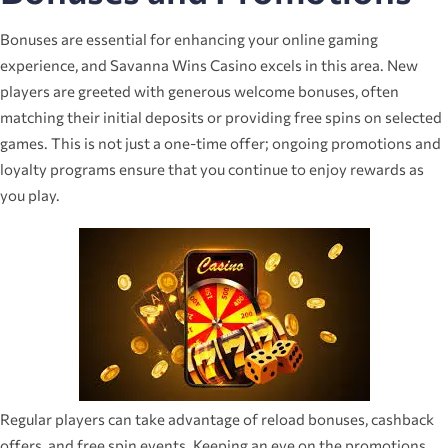
Bonuses are essential for enhancing your online gaming
experience, and Savanna Wins Casino excels in this area. New
players are greeted with generous welcome bonuses, often
matching their initial deposits or providing free spins on selected
games. This is not just a one-time offer; ongoing promotions and
loyalty programs ensure that you continue to enjoy rewards as
you play.
Regular players can take advantage of reload bonuses, cashback
offers, and free spin events. Keeping an eye on the promotions