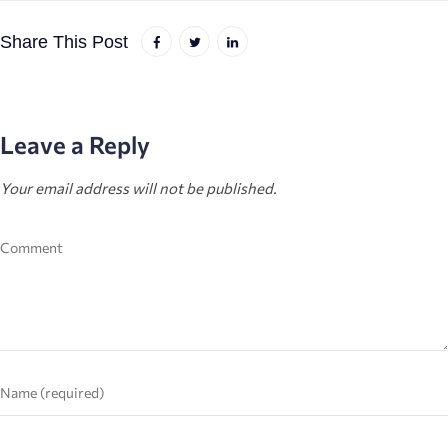
Share This Post
Leave a Reply
Your email address will not be published.