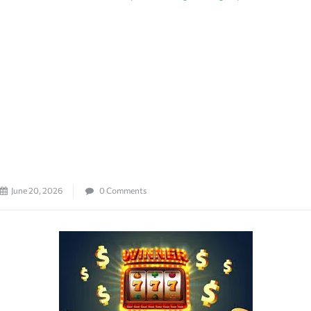
June 20, 2026
0 Comments