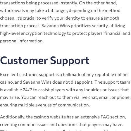
transactions being processed instantly. On the other hand,
withdrawals may take a bit longer, depending on the method
chosen. It’s crucial to verify your identity to ensure a smooth
transaction process. Savanna Wins prioritizes security, utilizing
high-level encryption technology to protect players’ financial and
personal information.
Customer Support
Excellent customer support is a hallmark of any reputable online
casino, and Savanna Wins does not disappoint. The support team
is available 24/7 to assist players with any inquiries or issues that
may arise. You can reach out to them via live chat, email, or phone,
ensuring multiple avenues of communication.
Additionally, the casino’s website has an extensive FAQ section,
covering common issues and questions that players may have.