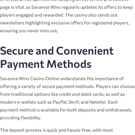
page is vital, as Savanna Wins regularly updates its offers to keep
players engaged and rewarded. The casino also sends out
newsletters highlighting exclusive offers for registered players,
ensuring you never miss out.
Secure and Convenient
Payment Methods
Savanna Wins Casino Online understands the importance of
offering a variety of secure payment methods. Players can choose
from traditional options like credit and debit cards, as well as
modern e-wallets such as PayPal, Skrill, and Neteller. Each
payment method is available for both deposits and withdrawals,
providing flexibility.
The deposit process is quick and hassle-free, with most