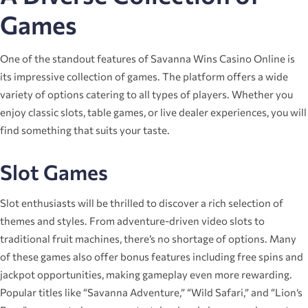
Games
One of the standout features of Savanna Wins Casino Online is
its impressive collection of games. The platform offers a wide
variety of options catering to all types of players. Whether you
enjoy classic slots, table games, or live dealer experiences, you will
find something that suits your taste.
Slot Games
Slot enthusiasts will be thrilled to discover a rich selection of
themes and styles. From adventure-driven video slots to
traditional fruit machines, there’s no shortage of options. Many
of these games also offer bonus features including free spins and
jackpot opportunities, making gameplay even more rewarding.
Popular titles like “Savanna Adventure,” “Wild Safari,” and “Lion’s