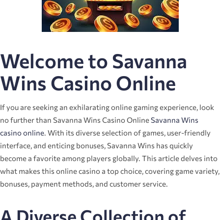
Welcome to Savanna
Wins Casino Online
If you are seeking an exhilarating online gaming experience, look
no further than Savanna Wins Casino Online
Savanna Wins
casino online
. With its diverse selection of games, user-friendly
interface, and enticing bonuses, Savanna Wins has quickly
become a favorite among players globally. This article delves into
what makes this online casino a top choice, covering game variety,
bonuses, payment methods, and customer service.
A Diverse Collection of