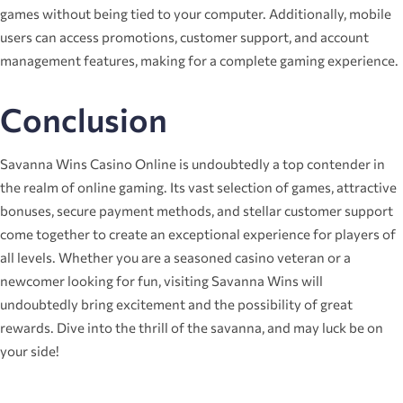
games without being tied to your computer. Additionally, mobile
users can access promotions, customer support, and account
management features, making for a complete gaming experience.
Conclusion
Savanna Wins Casino Online is undoubtedly a top contender in
the realm of online gaming. Its vast selection of games, attractive
bonuses, secure payment methods, and stellar customer support
come together to create an exceptional experience for players of
all levels. Whether you are a seasoned casino veteran or a
newcomer looking for fun, visiting Savanna Wins will
undoubtedly bring excitement and the possibility of great
rewards. Dive into the thrill of the savanna, and may luck be on
your side!