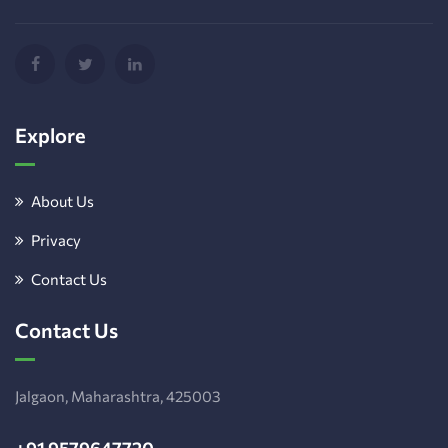
Explore
About Us
Privacy
Contact Us
Contact Us
Jalgaon, Maharashtra, 425003
+91 9579647720