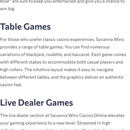
Roar” are sure to keep you entertained and give you a chance to
win big.
Table Games
For those who prefer classic casino experiences, Savanna Wins
provides a range of table games. You can find numerous
variations of blackjack, roulette, and baccarat. Each game comes
with different stakes to accommodate both casual players and
high rollers. The intuitive layout makes it easy to navigate
between different tables, and the graphics deliver an authentic
casino feel.
Live Dealer Games
The live dealer section at Savanna Wins Casino Online elevates
your gaming experience to a new level. Streamed in high