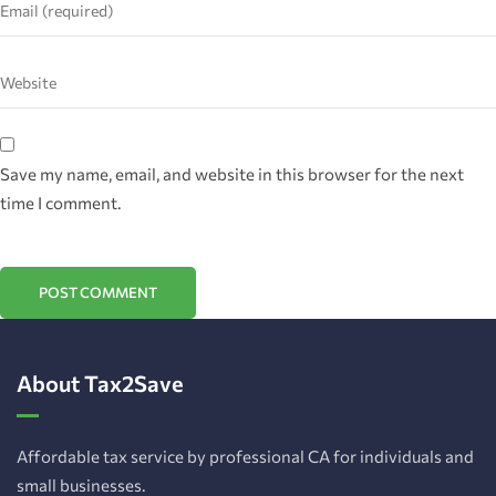
Save my name, email, and website in this browser for the next
time I comment.
About Tax2Save
Affordable tax service by professional CA for individuals and
small businesses.