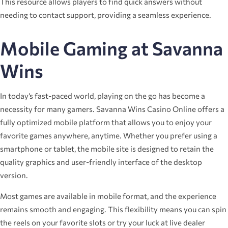
This resource allows players to find quick answers without
needing to contact support, providing a seamless experience.
Mobile Gaming at Savanna
Wins
In today’s fast-paced world, playing on the go has become a
necessity for many gamers. Savanna Wins Casino Online offers a
fully optimized mobile platform that allows you to enjoy your
favorite games anywhere, anytime. Whether you prefer using a
smartphone or tablet, the mobile site is designed to retain the
quality graphics and user-friendly interface of the desktop
version.
Most games are available in mobile format, and the experience
remains smooth and engaging. This flexibility means you can spin
the reels on your favorite slots or try your luck at live dealer