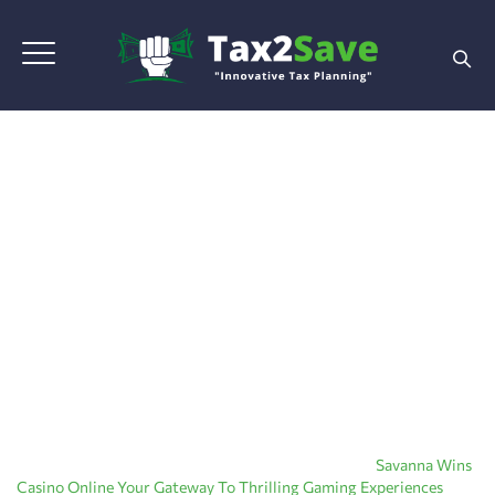
Savanna Wins Casino
Online Your Gateway
To Thrilling Gaming
Experiences
Home
|
Blog Grid View
|
Casinoonline20067
|
Savanna Wins
Casino Online Your Gateway To Thrilling Gaming Experiences