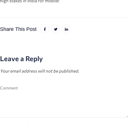
high stakes in India for mobile!
Share This Post
Leave a Reply
Your email address will not be published.