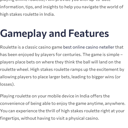
information, tips, and insights
to help you navigate the world of
high stakes roulette in India.
Gameplay and Features
Roulette is a classic casino game
best online casino neteller
that
has been enjoyed by players for centuries. The game is simple –
players place bets on where they think the ball will land on the
roulette wheel. High stakes roulette ramps up the excitement by
allowing players to place larger bets, leading to bigger wins (or
losses).
Playing roulette on your mobile device in India offers the
convenience of being able to enjoy the game anytime, anywhere.
You can experience the thrill of high stakes roulette right at your
fingertips, without having to visit a physical casino.