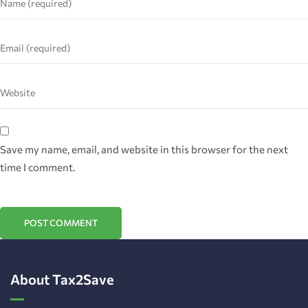
Save my name, email, and website in this browser for the next
time I comment.
About Tax2Save