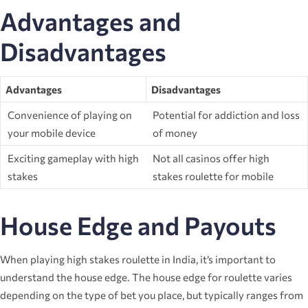
Advantages and
Disadvantages
Advantages
Disadvantages
Convenience of playing on
Potential for addiction and loss
your mobile device
of money
Exciting gameplay with high
Not all casinos offer high
stakes
stakes roulette for mobile
House Edge and Payouts
When playing high stakes roulette in India, it’s important to
understand the house edge. The house edge for roulette varies
depending on the type of bet you place, but typically ranges from