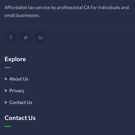
Affordable tax service by professional CA for individuals and
small businesses.
Explore
About Us
Privacy
Contact Us
Contact Us