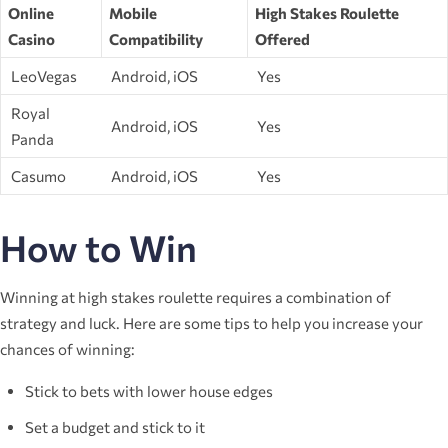
Online
Mobile
High Stakes Roulette
Casino
Compatibility
Offered
LeoVegas
Android, iOS
Yes
Royal
Android, iOS
Yes
Panda
Casumo
Android, iOS
Yes
How to Win
Winning at high stakes roulette requires a combination of
strategy and luck. Here are some tips to help you increase your
chances of winning:
Stick to bets with lower house edges
Set a budget and stick to it