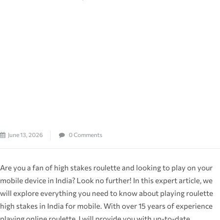
June 13, 2026
0 Comments
Are you a fan of high stakes roulette and looking to play on your
mobile device in India? Look no further! In this expert article, we
will explore everything you need to know about playing roulette
high stakes in India for mobile. With over 15 years of experience
playing online roulette, I will provide you with up-to-date