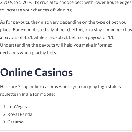
2.70% to 5.26%. It’s crucial to choose bets with lower house edges
to increase your chances of winning.
As for payouts, they also vary depending on the type of bet you
place. For example, a straight bet (betting on a single number) has
a payout of 35:1, while a red/black bet has a payout of 1:1.
Understanding the payouts will help you make informed
decisions when placing bets.
Online Casinos
Here are 3 top online casinos where you can play high stakes
roulette in India for mobile:
LeoVegas
Royal Panda
Casumo