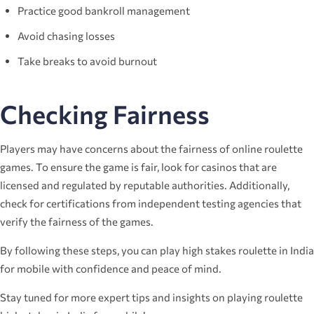
Practice good bankroll management
Avoid chasing losses
Take breaks to avoid burnout
Checking Fairness
Players may have concerns about the fairness of online roulette
games. To ensure the game is fair, look for casinos that are
licensed and regulated by reputable authorities. Additionally,
check for certifications from independent testing agencies that
verify the fairness of the games.
By following these steps, you can play high stakes roulette in India
for mobile with confidence and peace of mind.
Stay tuned for more expert tips and insights on playing roulette