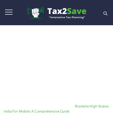
Roulette High Stakes
India For Mobile: A
Comprehensive
Guide
Home
|
Blog Grid View
|
Tax Planning
|
Roulette High Stakes
India For Mobile: A Comprehensive Guide