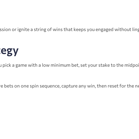
ession or ignite a string of wins that keeps you engaged without lin
tegy
ick a game with a low minimum bet, set your stake to the midpoint v
e bets on one spin sequence, capture any win, then reset for the ne