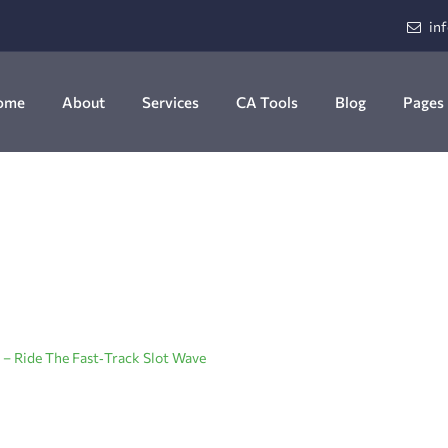
in
ome
About
Services
CA Tools
Blog
Pages
The Fast‑Track Slot Wa
 – Ride The Fast‑Track Slot Wave