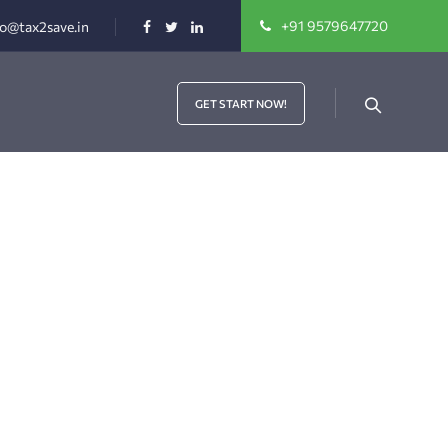
+91 9579647720
fo@tax2save.in
GET START NOW!
ve