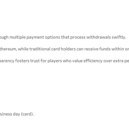
ough multiple payment options that process withdrawals swiftly.
Ethereum, while traditional card holders can receive funds within 
arency fosters trust for players who value efficiency over extra pe
siness day (card).