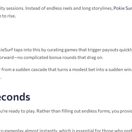
ity sessions. Instead of endless reels and long storylines,
Pokie Sur
 to rise.
ieSurf taps into this by curating games that trigger payouts quickly
tforward—no complicated bonus rounds that drag on.
r from a sudden cascade that turns a modest bet into a sudden win.
.
econds
u’re ready to play. Rather than filling out endless forms, you pro
o gameplay almost instantly, which is essential for those who pref