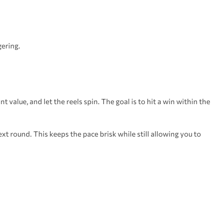
gering.
alue, and let the reels spin. The goal is to hit a win within the
xt round. This keeps the pace brisk while still allowing you to