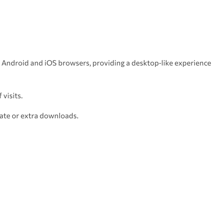
h Android and iOS browsers, providing a desktop‑like experience
 visits.
date or extra downloads.