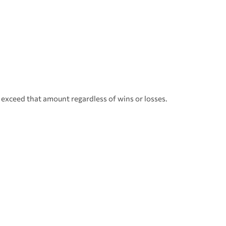
r exceed that amount regardless of wins or losses.