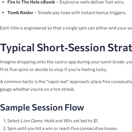
Fire In The Hole xBomb
– Explosive reels deliver fast wins.
Tomb Raider
– Simple pay lines with instant bonus triggers.
Each title is engineered so that a single spin can either end your s
Typical Short‑Session Stra
Imagine dropping onto the casino app during your lunch break: you p
first five spins or decide to stop if you’re feeling lucky.
A common tactic is the “rapid reel” approach: place five consecutiv
gauge whether you’re on a hot streak.
Sample Session Flow
Select
Lion Gems: Hold and Win
, set bet to $1.
Spin until you hit a win or reach five consecutive losses.