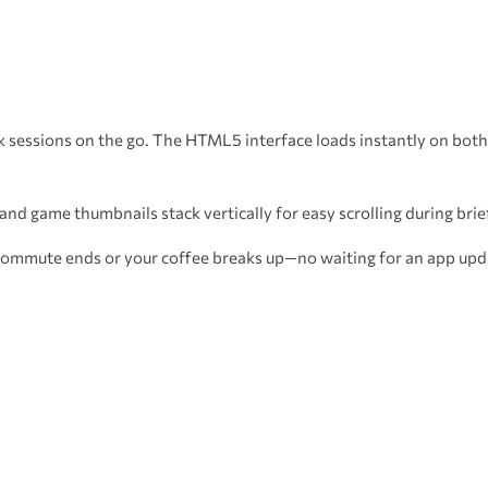
ck sessions on the go. The HTML5 interface loads instantly on bot
and game thumbnails stack vertically for easy scrolling during brief
r commute ends or your coffee breaks up—no waiting for an app up