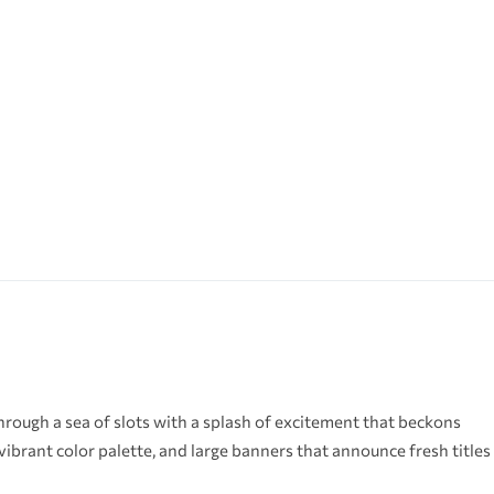
hrough a sea of slots with a splash of excitement that beckons
 vibrant color palette, and large banners that announce fresh titles