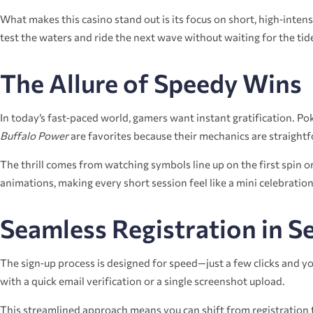
What makes this casino stand out is its focus on short, high‑intens
test the waters and ride the next wave without waiting for the tide
The Allure of Speedy Wins
In today’s fast‑paced world, gamers want instant gratification. Pok
Buffalo Power
are favorites because their mechanics are straigh
The thrill comes from watching symbols line up on the first spin o
animations, making every short session feel like a mini celebration
Seamless Registration in S
The sign‑up process is designed for speed—just a few clicks and yo
with a quick email verification or a single screenshot upload.
This streamlined approach means you can shift from registration t