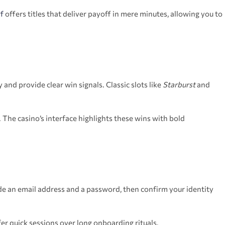
f
offers titles that deliver payoff in mere minutes, allowing you to
 and provide clear win signals. Classic slots like
Starburst
and
 The casino’s interface highlights these wins with bold
vide an email address and a password, then confirm your identity
er quick sessions over long onboarding rituals.