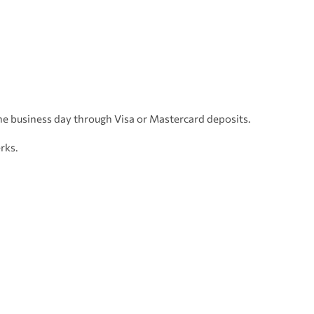
one business day through Visa or Mastercard deposits.
rks.