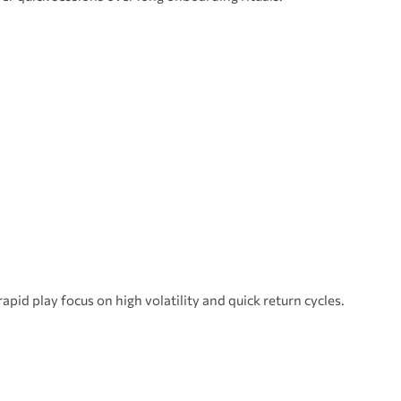
rapid play focus on high volatility and quick return cycles.