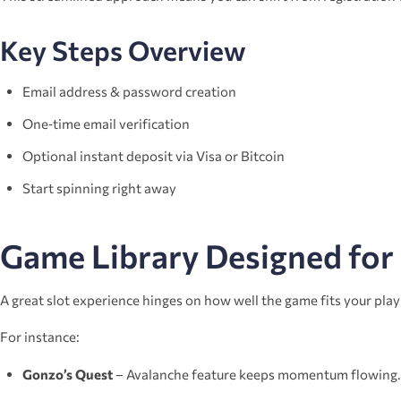
Key Steps Overview
Email address & password creation
One‑time email verification
Optional instant deposit via Visa or Bitcoin
Start spinning right away
Game Library Designed for 
A great slot experience hinges on how well the game fits your play s
For instance:
Gonzo’s Quest
– Avalanche feature keeps momentum flowing.