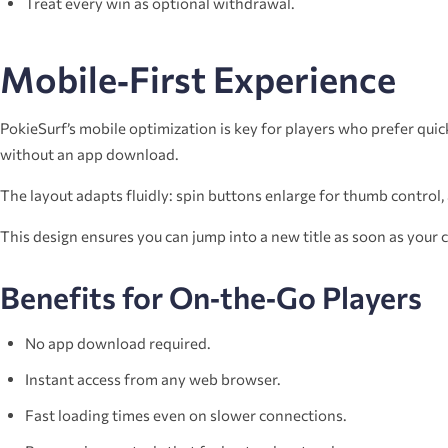
Treat every win as optional withdrawal.
Mobile‑First Experience
PokieSurf’s mobile optimization is key for players who prefer qui
without an app download.
The layout adapts fluidly: spin buttons enlarge for thumb control, 
This design ensures you can jump into a new title as soon as you
Benefits for On‑the‑Go Players
No app download required.
Instant access from any web browser.
Fast loading times even on slower connections.