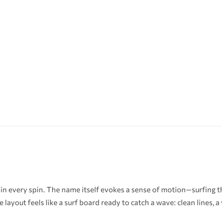
 in every spin. The name itself evokes a sense of motion—surfing t
layout feels like a surf board ready to catch a wave: clean lines, a