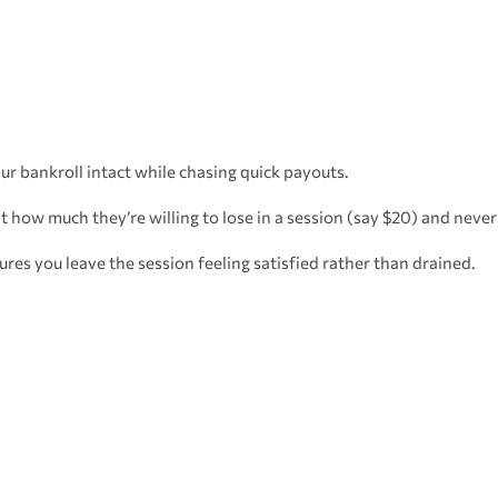
ur bankroll intact while chasing quick payouts.
t how much they’re willing to lose in a session (say $20) and neve
es you leave the session feeling satisfied rather than drained.