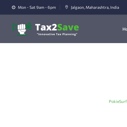
Mon - Sat 9am - 6pm
Jalgaon, Maharashtra, India
H
PokieSurf – Ride 
Home
|
Blog Grid View
|
Tax Planning
|
PokieSurf