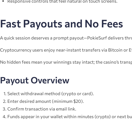
Responsive controls that feel natural on touch screens.
Fast Payouts and No Fees
A quick session deserves a prompt payout—PokieSurf delivers thr
Cryptocurrency users enjoy near‑instant transfers via Bitcoin or 
No hidden fees mean your winnings stay intact; the casino’s transp
Payout Overview
Select withdrawal method (crypto or card).
Enter desired amount (minimum $20).
Confirm transaction via email link.
Funds appear in your wallet within minutes (crypto) or next bu