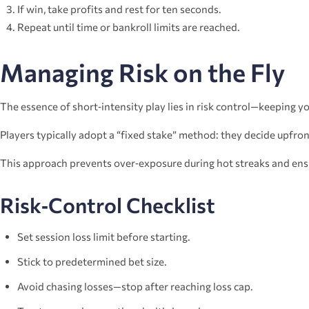
If win, take profits and rest for ten seconds.
Repeat until time or bankroll limits are reached.
Managing Risk on the Fly
The essence of short‑intensity play lies in risk control—keeping yo
Players typically adopt a “fixed stake” method: they decide upfron
This approach prevents over‑exposure during hot streaks and ensur
Risk‑Control Checklist
Set session loss limit before starting.
Stick to predetermined bet size.
Avoid chasing losses—stop after reaching loss cap.