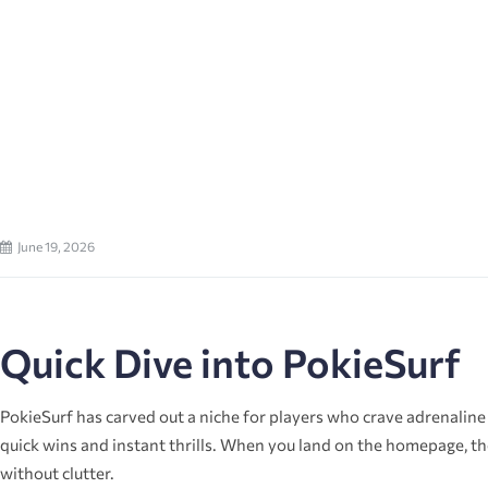
June 19, 2026
Quick Dive into PokieSurf
PokieSurf has carved out a niche for players who crave adrenaline
quick wins and instant thrills. When you land on the homepage, the 
without clutter.