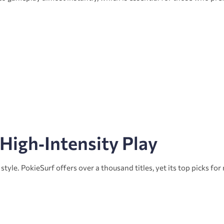
High‑Intensity Play
tyle. PokieSurf offers over a thousand titles, yet its top picks for 