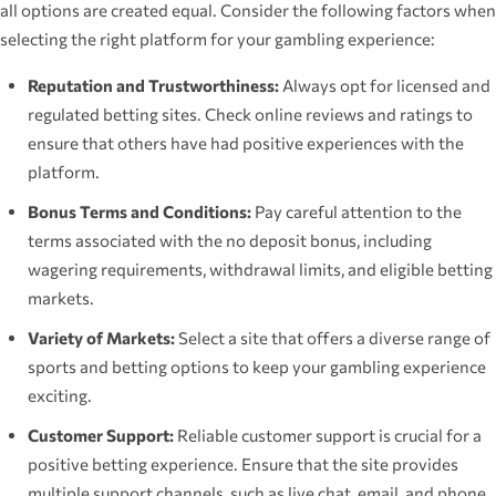
all options are created equal. Consider the following factors when
selecting the right platform for your gambling experience:
Reputation and Trustworthiness:
Always opt for licensed and
regulated betting sites. Check online reviews and ratings to
ensure that others have had positive experiences with the
platform.
Bonus Terms and Conditions:
Pay careful attention to the
terms associated with the no deposit bonus, including
wagering requirements, withdrawal limits, and eligible betting
markets.
Variety of Markets:
Select a site that offers a diverse range of
sports and betting options to keep your gambling experience
exciting.
Customer Support:
Reliable customer support is crucial for a
positive betting experience. Ensure that the site provides
multiple support channels, such as live chat, email, and phone