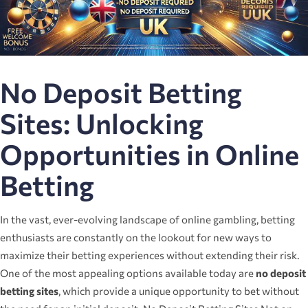
No Deposit Betting
Sites: Unlocking
Opportunities in Online
Betting
In the vast, ever-evolving landscape of online gambling, betting
enthusiasts are constantly on the lookout for new ways to
maximize their betting experiences without extending their risk.
One of the most appealing options available today are
no deposit
betting sites
, which provide a unique opportunity to bet without