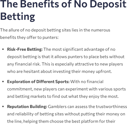
The Benefits of No Deposit
Betting
The allure of no deposit betting sites lies in the numerous
benefits they offer to punters:
Risk-Free Betting:
The most significant advantage of no
deposit betting is that it allows punters to place bets without
any financial risk. This is especially attractive to new players
who are hesitant about investing their money upfront.
Exploration of Different Sports:
With no financial
commitment, new players can experiment with various sports
and betting markets to find out what they enjoy the most.
Reputation Building:
Gamblers can assess the trustworthiness
and reliability of betting sites without putting their money on
the line, helping them choose the best platform for their