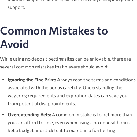
support.
Common Mistakes to
Avoid
While using no deposit betting sites can be enjoyable, there are
several common mistakes that players should avoid:
Ignoring the Fine Print:
Always read the terms and conditions
associated with the bonus carefully. Understanding the
wagering requirements and expiration dates can save you
from potential disappointments.
Overextending Bets:
A common mistake is to bet more than
you can afford to lose, even when using a no deposit bonus.
Set a budget and stick to it to maintain a fun betting