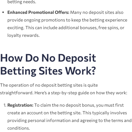
betting needs.
Enhanced Promotional Offers:
Many no deposit sites also
provide ongoing promotions to keep the betting experience
exciting. This can include additional bonuses, free spins, or
loyalty rewards.
How Do No Deposit
Betting Sites Work?
The operation of no deposit betting sites is quite
straightforward. Here’s a step-by-step guide on how they work:
Registration:
To claim the no deposit bonus, you must first
create an account on the betting site. This typically involves
providing personal information and agreeing to the terms and
conditions.