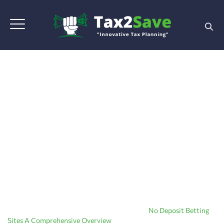
No Deposit Betting
Sites A
Comprehensive
Overview
Home
|
Blog Grid View
|
Tax Planning
|
No Deposit Betting
Sites A Comprehensive Overview