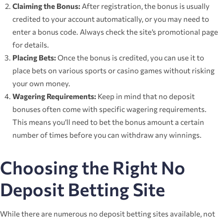
Claiming the Bonus:
After registration, the bonus is usually
credited to your account automatically, or you may need to
enter a bonus code. Always check the site’s promotional page
for details.
Placing Bets:
Once the bonus is credited, you can use it to
place bets on various sports or casino games without risking
your own money.
Wagering Requirements:
Keep in mind that no deposit
bonuses often come with specific wagering requirements.
This means you’ll need to bet the bonus amount a certain
number of times before you can withdraw any winnings.
Choosing the Right No
Deposit Betting Site
While there are numerous no deposit betting sites available, not