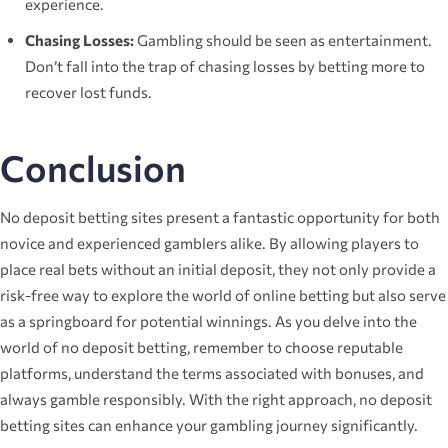
experience.
Chasing Losses:
Gambling should be seen as entertainment.
Don’t fall into the trap of chasing losses by betting more to
recover lost funds.
Conclusion
No deposit betting sites present a fantastic opportunity for both
novice and experienced gamblers alike. By allowing players to
place real bets without an initial deposit, they not only provide a
risk-free way to explore the world of online betting but also serve
as a springboard for potential winnings. As you delve into the
world of no deposit betting, remember to choose reputable
platforms, understand the terms associated with bonuses, and
always gamble responsibly. With the right approach, no deposit
betting sites can enhance your gambling journey significantly.