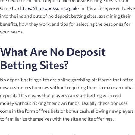
the need for an initial deposit. No Deposit Betting Sites Not on
Gamstop
https://hmsopossum.org.uk/
In this article, we will delve
into the ins and outs of no deposit betting sites, examining their
benefits, how they work, and tips for selecting the best ones for
your needs.
What Are No Deposit
Betting Sites?
No deposit betting sites are online gambling platforms that offer
new customers bonuses without requiring them to make an initial
deposit. This means that players can start betting with real
money without risking their own funds. Usually, these bonuses
come in the form of free bets or bonus cash, allowing new players
to familiarize themselves with the site and its offerings.