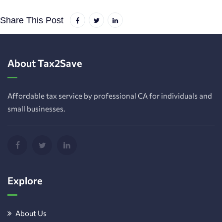
Share This Post
About Tax2Save
Affordable tax service by professional CA for individuals and
small businesses.
Explore
About Us