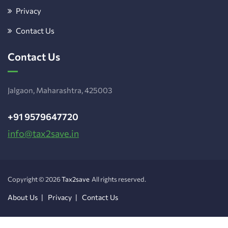
Privacy
Contact Us
Contact Us
Jalgaon, Maharashtra, 425003
+91 9579647720
info@tax2save.in
Copyright © 2026
Tax2save
All rights reserved.
About Us
Privacy
Contact Us