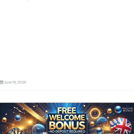
June 19, 2026