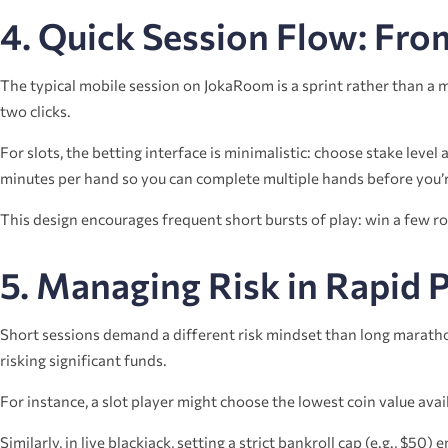
4. Quick Session Flow: Fro
The typical mobile session on JokaRoom is a sprint rather than a ma
two clicks.
For slots, the betting interface is minimalistic: choose stake level
minutes per hand so you can complete multiple hands before you’r
This design encourages frequent short bursts of play: win a few ro
5. Managing Risk in Rapid 
Short sessions demand a different risk mindset than long marathon
risking significant funds.
For instance, a slot player might choose the lowest coin value avai
Similarly, in live blackjack, setting a strict bankroll cap (e.g., $50)