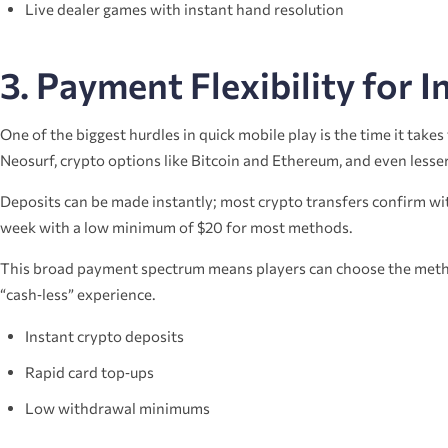
Live dealer games with instant hand resolution
3. Payment Flexibility for I
One of the biggest hurdles in quick mobile play is the time it ta
Neosurf, crypto options like Bitcoin and Ethereum, and even less
Deposits can be made instantly; most crypto transfers confirm wit
week with a low minimum of $20 for most methods.
This broad payment spectrum means players can choose the method 
“cash‑less” experience.
Instant crypto deposits
Rapid card top‑ups
Low withdrawal minimums