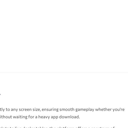
y
antly to any screen size, ensuring smooth gameplay whether you’re
 without waiting for a heavy app download.