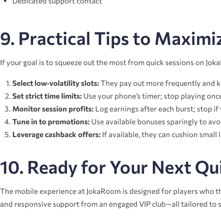
Dedicated support contact
9. Practical Tips to Maxim
If your goal is to squeeze out the most from quick sessions on Jok
Select low‑volatility slots:
They pay out more frequently and ke
Set strict time limits:
Use your phone’s timer; stop playing once 
Monitor session profits:
Log earnings after each burst; stop if 
Tune in to promotions:
Use available bonuses sparingly to avoi
Leverage cashback offers:
If available, they can cushion small 
10. Ready for Your Next Qu
The mobile experience at JokaRoom is designed for players who thri
and responsive support from an engaged VIP club—all tailored to 