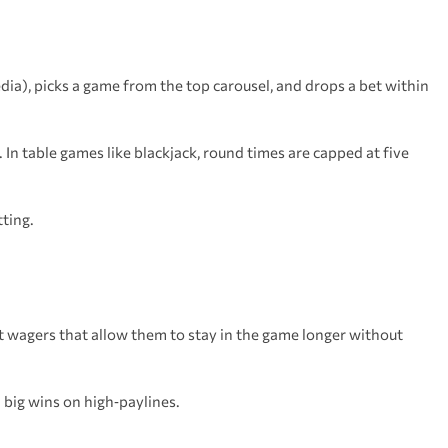
media), picks a game from the top carousel, and drops a bet within
. In table games like blackjack, round times are capped at five
tting.
t wagers that allow them to stay in the game longer without
l big wins on high‑paylines.