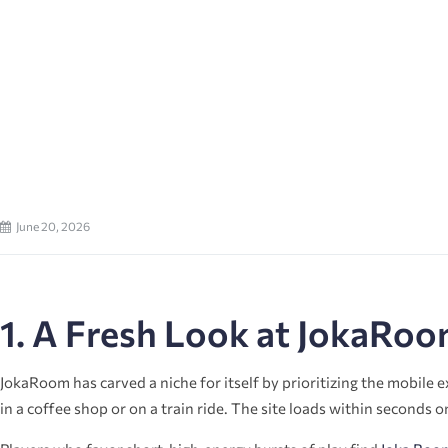
June 20, 2026
1. A Fresh Look at JokaRoo
JokaRoom has carved a niche for itself by prioritizing the mobile
in a coffee shop or on a train ride. The site loads within seconds