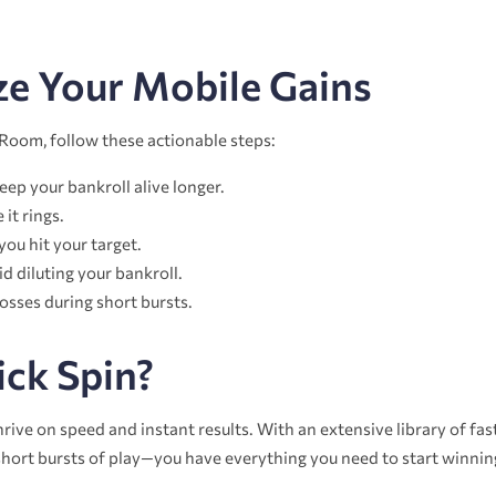
ize Your Mobile Gains
aRoom, follow these actionable steps:
ep your bankroll alive longer.
it rings.
you hit your target.
d diluting your bankroll.
losses during short bursts.
ick Spin?
ve on speed and instant results. With an extensive library of fast‑
short bursts of play—you have everything you need to start winnin