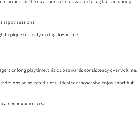
 performers of the day—perfect motivation to log back in during
n snappy sessions.
gh to pique curiosity during downtime.
agers or long playtime, this club rewards consistency over volume.
strictions on selected slots—ideal for those who enjoy short but
strained mobile users.