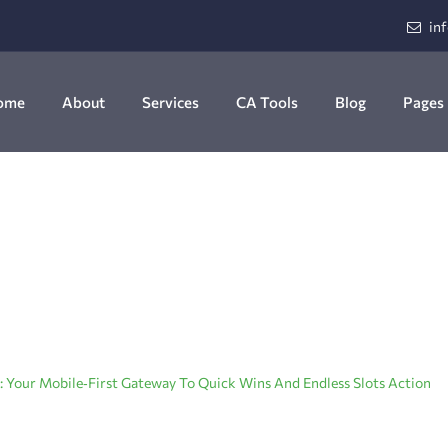
in
ome
About
Services
CA Tools
Blog
Pages
obile‑First Gateway T
ion
 Your Mobile‑First Gateway To Quick Wins And Endless Slots Action