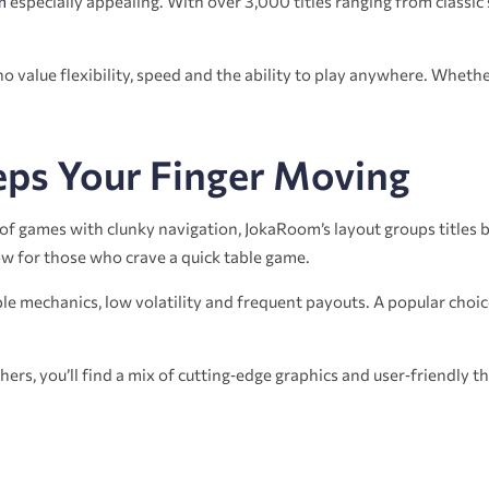
m
especially appealing. With over 3,000 titles ranging from classic s
lue flexibility, speed and the ability to play anywhere. Whether i
eps Your Finger Moving
f games with clunky navigation, JokaRoom’s layout groups titles by
ow for those who crave a quick table game.
ple mechanics, low volatility and frequent payouts. A popular choic
hers, you’ll find a mix of cutting‑edge graphics and user‑friendly