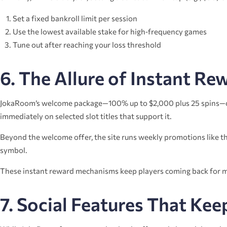
Set a fixed bankroll limit per session
Use the lowest available stake for high‑frequency games
Tune out after reaching your loss threshold
6. The Allure of Instant R
JokaRoom’s welcome package—100% up to $2,000 plus 25 spins—cater
immediately on selected slot titles that support it.
Beyond the welcome offer, the site runs weekly promotions like th
symbol.
These instant reward mechanisms keep players coming back for mor
7. Social Features That Ke