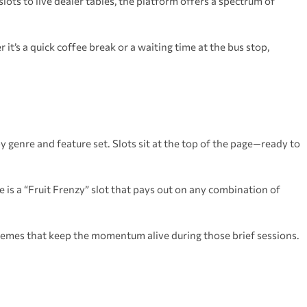
lots to live dealer tables, the platform offers a spectrum of
t’s a quick coffee break or a waiting time at the bus stop,
 genre and feature set. Slots sit at the top of the page—ready to
e is a “Fruit Frenzy” slot that pays out on any combination of
 themes that keep the momentum alive during those brief sessions.