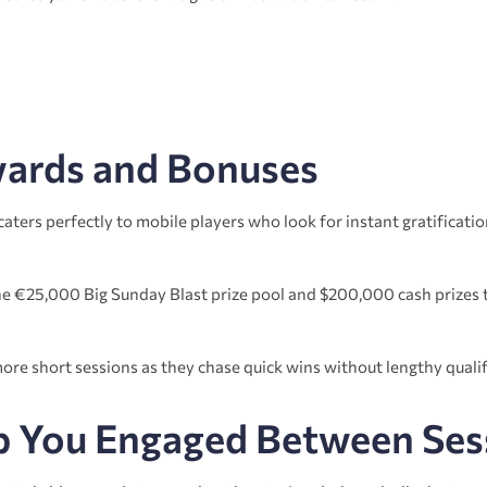
ewards and Bonuses
s perfectly to mobile players who look for instant gratification.
e €25,000 Big Sunday Blast prize pool and $200,000 cash prizes tha
e short sessions as they chase quick wins without lengthy qualif
ep You Engaged Between Ses