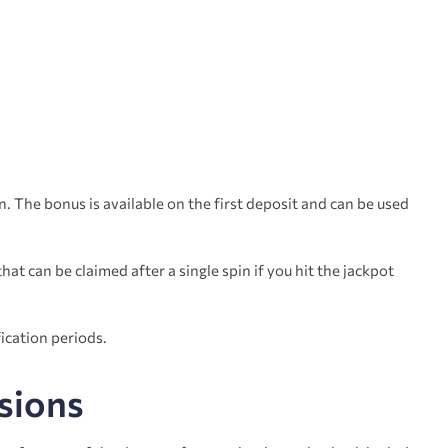
 The bonus is available on the first deposit and can be used
t can be claimed after a single spin if you hit the jackpot
ication periods.
sions