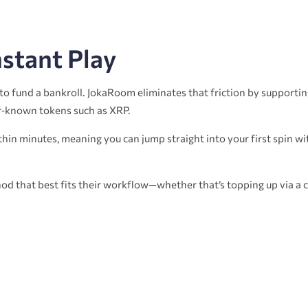
nstant Play
kes to fund a bankroll. JokaRoom eliminates that friction by suppo
er‑known tokens such as XRP.
hin minutes, meaning you can jump straight into your first spin wi
that best fits their workflow—whether that’s topping up via a cre