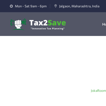
Mon - Sat 9am - 6pm
Jalgaon, Maharashtra, India
H
JokaRoom: Your M
Endless Slots Act
Home
|
Blog Grid View
|
Tax Planning
|
JokaRoom: