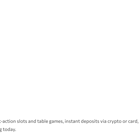
action slots and table games, instant deposits via crypto or card,
g today.