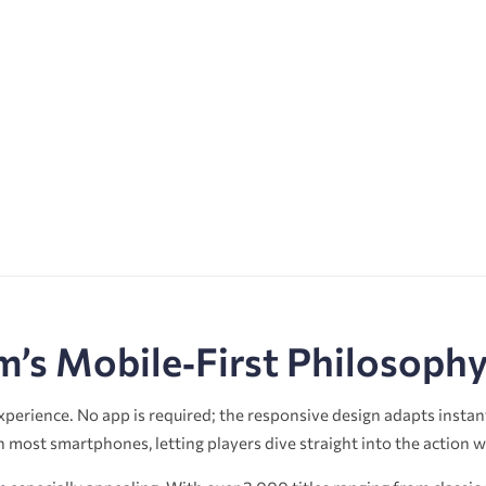
m’s Mobile‑First Philosoph
 experience. No app is required; the responsive design adapts inst
 on most smartphones, letting players dive straight into the action