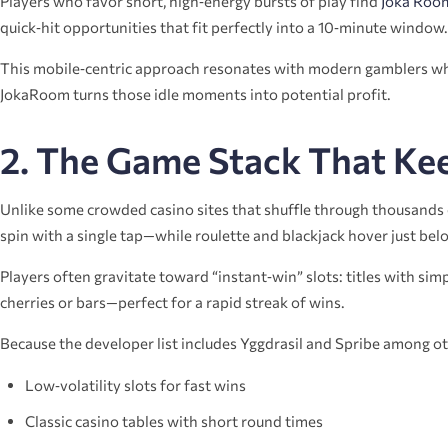
Players who favor short, high‑energy bursts of play find
Joka Roo
quick‑hit opportunities that fit perfectly into a 10‑minute window.
This mobile‑centric approach resonates with modern gamblers who va
JokaRoom turns those idle moments into potential profit.
2. The Game Stack That Ke
Unlike some crowded casino sites that shuffle through thousands o
spin with a single tap—while roulette and blackjack hover just bel
Players often gravitate toward “instant‑win” slots: titles with sim
cherries or bars—perfect for a rapid streak of wins.
Because the developer list includes Yggdrasil and Spribe among ot
Low‑volatility slots for fast wins
Classic casino tables with short round times