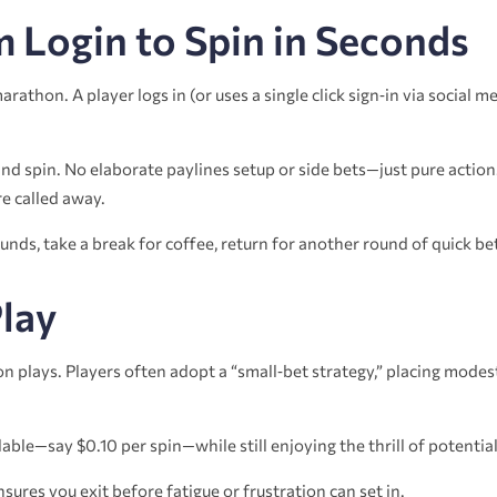
m Login to Spin in Seconds
rathon. A player logs in (or uses a single click sign‑in via social 
 and spin. No elaborate paylines setup or side bets—just pure action
e called away.
unds, take a break for coffee, return for another round of quick be
Play
 plays. Players often adopt a “small‑bet strategy,” placing modes
lable—say $0.10 per spin—while still enjoying the thrill of potentia
 ensures you exit before fatigue or frustration can set in.