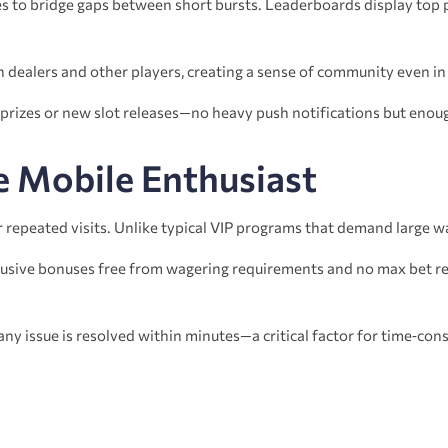
hes to bridge gaps between short bursts. Leaderboards display top
th dealers and other players, creating a sense of community even i
 prizes or new slot releases—no heavy push notifications but enou
he Mobile Enthusiast
 repeated visits. Unlike typical VIP programs that demand large w
clusive bonuses free from wagering requirements and no max bet re
any issue is resolved within minutes—a critical factor for time‑con