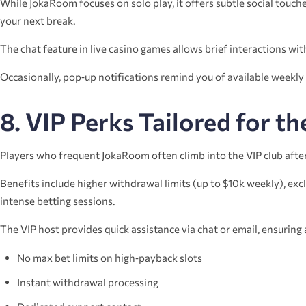
While JokaRoom focuses on solo play, it offers subtle social touc
your next break.
The chat feature in live casino games allows brief interactions wi
Occasionally, pop‑up notifications remind you of available weekly
8. VIP Perks Tailored for t
Players who frequent JokaRoom often climb into the VIP club after
Benefits include higher withdrawal limits (up to $10k weekly), ex
intense betting sessions.
The VIP host provides quick assistance via chat or email, ensuring 
No max bet limits on high‑payback slots
Instant withdrawal processing