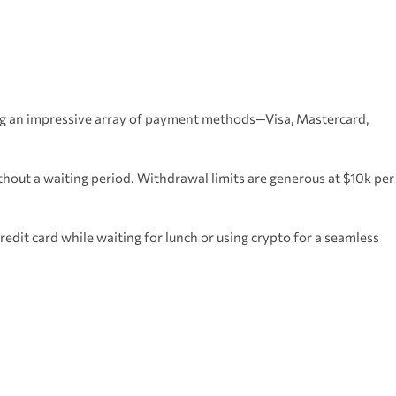
rting an impressive array of payment methods—Visa, Mastercard,
thout a waiting period. Withdrawal limits are generous at $10k per
dit card while waiting for lunch or using crypto for a seamless