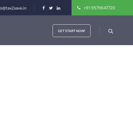
+91 9579647720
fo@tax2save.in
GET START NOW!
o Quick Wins And