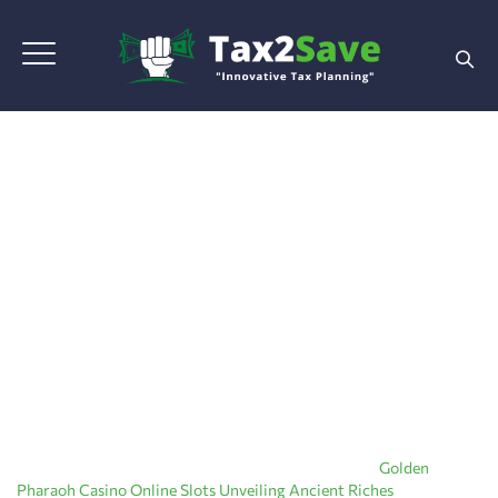
Golden Pharaoh
Casino Online Slots
Unveiling Ancient
Riches
Home
|
Blog Grid View
|
Casinogame190627
|
Golden
Pharaoh Casino Online Slots Unveiling Ancient Riches