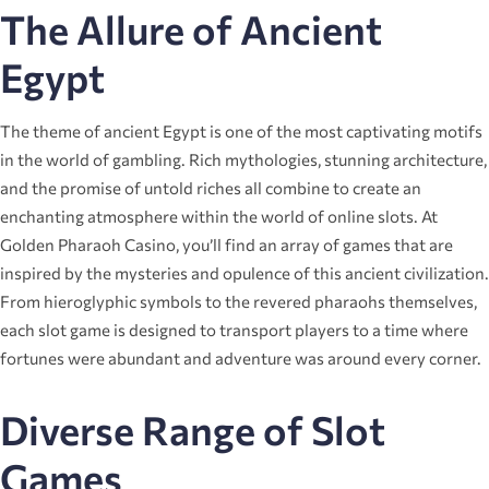
The Allure of Ancient
Egypt
The theme of ancient Egypt is one of the most captivating motifs
in the world of gambling. Rich mythologies, stunning architecture,
and the promise of untold riches all combine to create an
enchanting atmosphere within the world of online slots. At
Golden Pharaoh Casino, you’ll find an array of games that are
inspired by the mysteries and opulence of this ancient civilization.
From hieroglyphic symbols to the revered pharaohs themselves,
each slot game is designed to transport players to a time where
fortunes were abundant and adventure was around every corner.
Diverse Range of Slot
Games