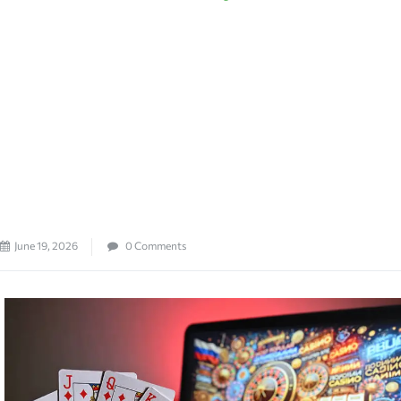
June 19, 2026
0 Comments