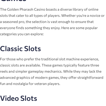
The Golden Pharaoh Casino boasts a diverse library of online
slots that cater to all types of players. Whether you’re a novice or
a seasoned pro, the selection is vast enough to ensure that
everyone finds something they enjoy. Here are some popular
categories you can explore:
Classic Slots
For those who prefer the traditional slot machine experience,
classic slots are available. These games typically feature three
reels and simpler gameplay mechanics. While they may lack the
advanced graphics of modern games, they offer straightforward
fun and nostalgia for veteran players.
Video Slots