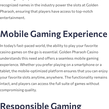
recognized names in the industry power the slots at Golden
Pharaoh, ensuring that players have access to top-notch
entertainment.
Mobile Gaming Experience
In today’s fast-paced world, the ability to play your favorite
casino games on the go is essential. Golden Pharaoh Casino
understands this need and offers a seamless mobile gaming
experience. Whether you prefer playing on a smartphone or a
tablet, the mobile-optimized platform ensures that you can enjoy
your favorite slots anytime, anywhere. The functionality remains
intact, and players can access the full suite of games without
compromising quality.
Responsible Gaming