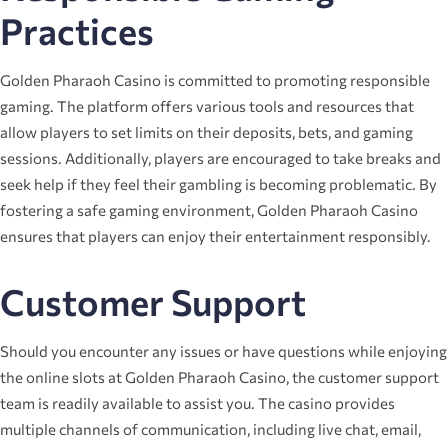
Practices
Golden Pharaoh Casino is committed to promoting responsible
gaming. The platform offers various tools and resources that
allow players to set limits on their deposits, bets, and gaming
sessions. Additionally, players are encouraged to take breaks and
seek help if they feel their gambling is becoming problematic. By
fostering a safe gaming environment, Golden Pharaoh Casino
ensures that players can enjoy their entertainment responsibly.
Customer Support
Should you encounter any issues or have questions while enjoying
the online slots at Golden Pharaoh Casino, the customer support
team is readily available to assist you. The casino provides
multiple channels of communication, including live chat, email,