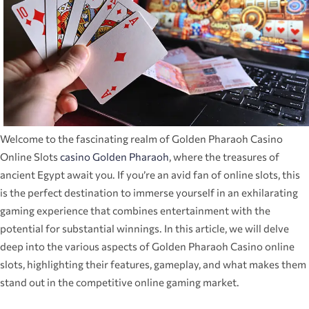
Welcome to the fascinating realm of Golden Pharaoh Casino
Online Slots
casino Golden Pharaoh
, where the treasures of
ancient Egypt await you. If you’re an avid fan of online slots, this
is the perfect destination to immerse yourself in an exhilarating
gaming experience that combines entertainment with the
potential for substantial winnings. In this article, we will delve
deep into the various aspects of Golden Pharaoh Casino online
slots, highlighting their features, gameplay, and what makes them
stand out in the competitive online gaming market.