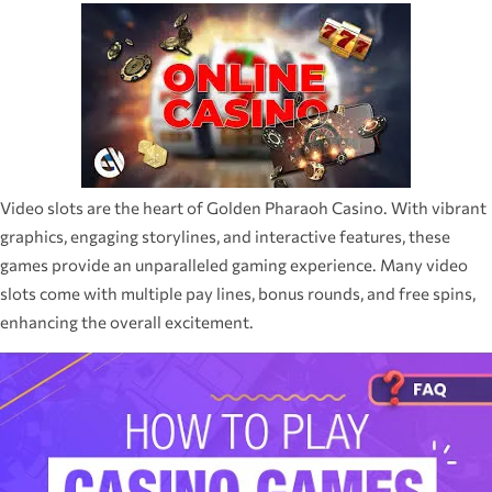
Video slots are the heart of Golden Pharaoh Casino. With vibrant
graphics, engaging storylines, and interactive features, these
games provide an unparalleled gaming experience. Many video
slots come with multiple pay lines, bonus rounds, and free spins,
enhancing the overall excitement.