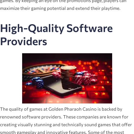
games. By keeping an eye on the promotions page, players can
maximize their gaming potential and extend their playtime.
High-Quality Software
Providers
The quality of games at Golden Pharaoh Casino is backed by
renowned software providers. These companies are known for
creating visually stunning and technically sound games that offer
smooth gameplay and innovative features. Some of the most