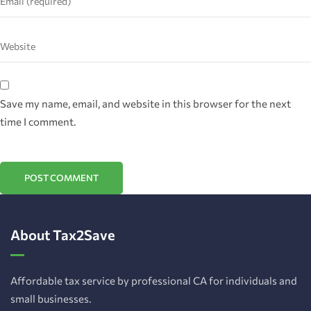
Save my name, email, and website in this browser for the next
time I comment.
About Tax2Save
Affordable tax service by professional CA for individuals and
small businesses.