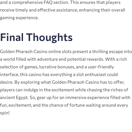
and a comprehensive FAQ section. This ensures that players
receive timely and effective assistance, enhancing their overall
gaming experience.
Final Thoughts
Golden Pharaoh Casino online slots present a thrilling escape into
a world filled with adventure and potential rewards. With a rich
selection of games, lucrative bonuses, and a user-friendly
interface, this casino has everything a slot enthusiast could
desire. By exploring what Golden Pharaoh Casino has to offer,
players can indulge in the excitement while chasing the riches of
ancient Egypt. So, gear up for an immersive experience filled with
fun, excitement, and the chance of fortune waiting around every
spin!