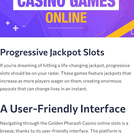
Progressive Jackpot Slots
If you’re dreaming of hitting a life-changing jackpot, progressive
slots should be on your radar. These games feature jackpots that
increase as more players wager on them, creating enormous
payouts that can change lives in an instant.
A User-Friendly Interface
Navigating through the Golden Pharaoh Casino online slots is a
breeze, thanks to its user-friendly interface. The platform is