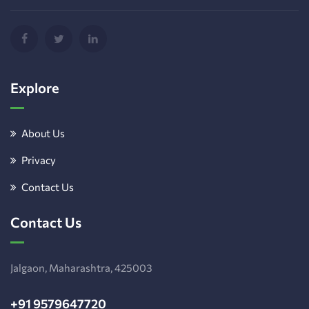
Explore
About Us
Privacy
Contact Us
Contact Us
Jalgaon, Maharashtra, 425003
+91 9579647720