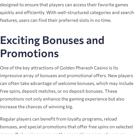
designed to ensure that players can access their favorite games
quickly and efficiently. With well-structured categories and search
features, users can find their preferred slots in no time.
Exciting Bonuses and
Promotions
One of the key attractions of Golden Pharaoh Casino is its
impressive array of bonuses and promotional offers. New players
can often take advantage of welcome bonuses, which may include
free spins, deposit matches, or no deposit bonuses. These
promotions not only enhance the gaming experience but also
increase the chances of winning big.
Regular players can benefit from loyalty programs, reload
bonuses, and special promotions that offer free spins on selected