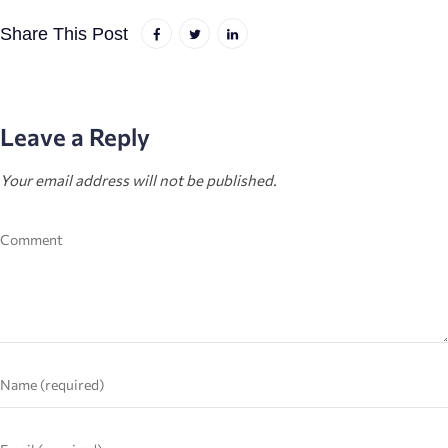
Share This Post
Leave a Reply
Your email address will not be published.