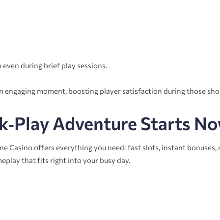
even during brief play sessions.
an engaging moment, boosting player satisfaction during those sho
k‑Play Adventure Starts No
ine Casino offers everything you need: fast slots, instant bonuses,
lay that fits right into your busy day.