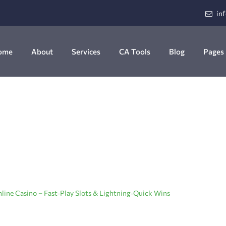
in
ome
About
Services
CA Tools
Blog
Pages
sino – Fast‑Play Slots 
nline Casino – Fast‑Play Slots & Lightning‑Quick Wins