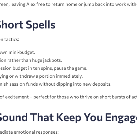
een, leaving Alex free to return home or jump back into work withou
hort Spells
n tactics:
 own mini‑budget.
ion rather than huge jackpots.
ession budget in ten spins, pause the game.
laying or withdraw a portion immediately.
ish session funds without dipping into new deposits.
s of excitement – perfect for those who thrive on short bursts of ac
 Sound That Keep You Enga
mediate emotional responses: