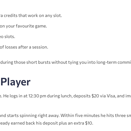
a credits that work on any slot.
 on your favourite game.
o slots.
f losses after a session.
me during those short bursts without tying you into long-term co
 Player
e. He logs in at 12:30 pm during lunch, deposits $20 via Visa, and 
d starts spinning right away. Within five minutes he hits three s
ready earned back his deposit plus an extra $10.