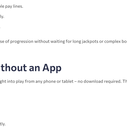
le pay lines.
ly.
.
nse of progression without waiting for long jackpots or complex bonu
ithout an App
aight into play from any phone or tablet – no download required
ly.