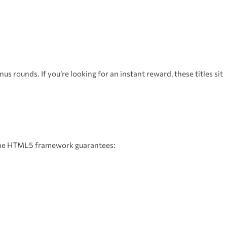
s rounds. If you’re looking for an instant reward, these titles sit
. The HTML5 framework guarantees: