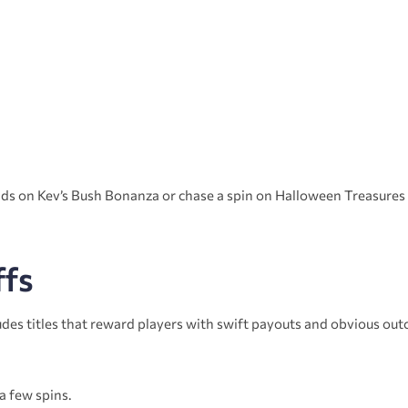
nds on Kev’s Bush Bonanza or chase a spin on Halloween Treasures b
ffs
cludes titles that reward players with swift payouts and obvious ou
 a few spins.