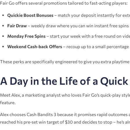
Fair Go offers several promotions tailored to fast‑acting players:
Quickie Boost Bonuses
– match your deposit instantly for extr
Fair Draw
– weekly draw where you can win instant free spins
Monday Free Spins
– start your week with a free round on vide
Weekend Cash‑back Offers
– recoup up to a small percentage o
These perks are specifically engineered to give you extra playti
A Day in the Life of a Quick
Meet Alex, a marketing analyst who loves Fair Go’s quick‑play styl
feature.
Alex chooses Cash Bandits 3 because it promises rapid outcomes an
reached his pre‑set win target of $30 and decides to stop – he’s al