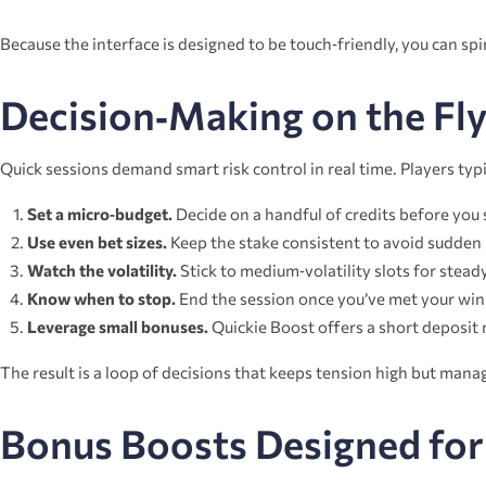
Because the interface is designed to be touch‑friendly, you can spi
Decision‑Making on the Fl
Quick sessions demand smart risk control in real time. Players typi
Set a micro‑budget.
Decide on a handful of credits before you 
Use even bet sizes.
Keep the stake consistent to avoid sudden 
Watch the volatility.
Stick to medium‑volatility slots for steady
Know when to stop.
End the session once you’ve met your win ta
Leverage small bonuses.
Quickie Boost offers a short deposit 
The result is a loop of decisions that keeps tension high but man
Bonus Boosts Designed for