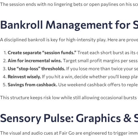
The session ends with no lingering bets or open paylines on his scr
Bankroll Management for S
A disciplined bankroll is key for high‑intensity play. Here are prove
Create separate “session funds.”
Treat each short burst as its
Aim for incremental wins.
Target small profit margins per sess
Use “stop‑loss” thresholds.
If you lose more than twice your s
Reinvest wisely.
If you hit a win, decide whether you’ll keep p
Savings from cashback.
Use weekend cashback offers to replen
This structure keeps risk low while still allowing occasional burst
Sensory Pulse: Graphics &
The visual and audio cues at Fair Go are engineered to trigger im