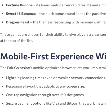
Fortune Buddha
– its linear reels deliver rapid results and simp
Sweet 16 Bonanza
– the quick bonus round keeps the pace live
Dragons Feast
– the theme is fast‑acting with minimal waiting
These games are chosen for their ability to give players a clear se
at the top of the list.
Mobile‑First Experience W
The
Fair Go casino
’s mobile‑optimized browser lets you jump str
Lightning loading times even on weaker network connections.
Responsive layout that adapts to any screen size.
One‑tap navigation through over 150 slot games.
Secure payment options like Visa and Bitcoin that work instant