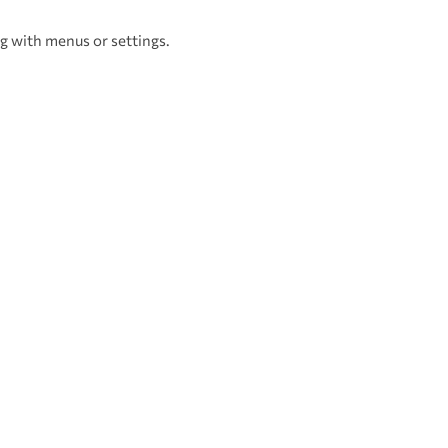
ng with menus or settings.