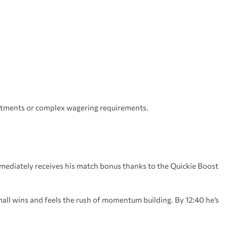
mmitments or complex wagering requirements.
immediately receives his match bonus thanks to the Quickie Boost
mall wins and feels the rush of momentum building. By 12:40 he’s