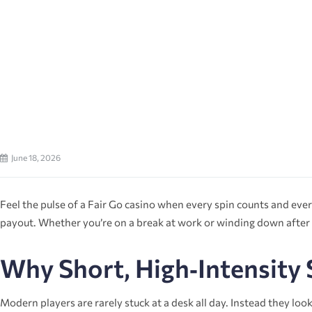
June 18, 2026
Feel the pulse of a Fair Go casino when every spin counts and every
payout. Whether you’re on a break at work or winding down after 
Why Short, High‑Intensity
Modern players are rarely stuck at a desk all day. Instead they l