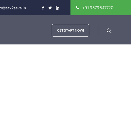
+91 9579647720
fo@tax2save.in
GET START NOW!
& Lightning‑Quick