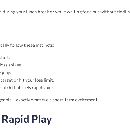
n during your lunch break or while waiting for a bus without fiddli
y
cally follow these instincts:
start.
loss spikes.
 play.
rget or hit your loss limit.
match that fuels rapid spins.
ageable – exactly what fuels short‑term excitement.
 Rapid Play