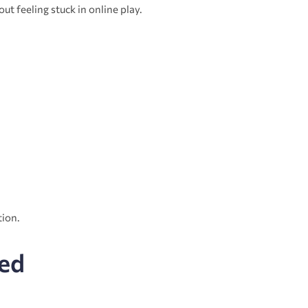
t feeling stuck in online play.
tion.
ged