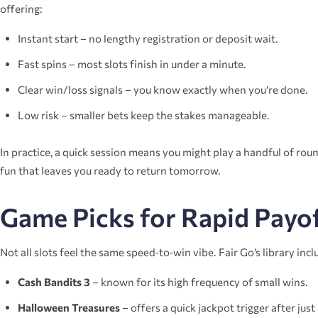
offering:
Instant start – no lengthy registration or deposit wait.
Fast spins – most slots finish in under a minute.
Clear win/loss signals – you know exactly when you’re done.
Low risk – smaller bets keep the stakes manageable.
In practice, a quick session means you might play a handful of rou
fun that leaves you ready to return tomorrow.
Game Picks for Rapid Payo
Not all slots feel the same speed‑to‑win vibe. Fair Go’s library in
Cash Bandits 3
– known for its high frequency of small wins.
Halloween Treasures
– offers a quick jackpot trigger after just