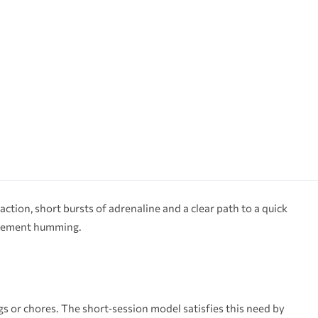
ction, short bursts of adrenaline and a clear path to a quick
citement humming.
gs or chores. The short‑session model satisfies this need by