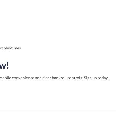
rt playtimes.
w!
 mobile convenience and clear bankroll controls. Sign up today,