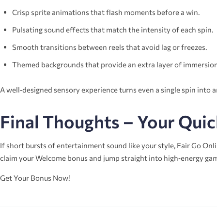
Crisp sprite animations that flash moments before a win.
Pulsating sound effects that match the intensity of each spin.
Smooth transitions between reels that avoid lag or freezes.
Themed backgrounds that provide an extra layer of immersion 
A well‑designed sensory experience turns even a single spin into 
Final Thoughts – Your Quic
If short bursts of entertainment sound like your style, Fair Go Onl
claim your Welcome bonus and jump straight into high‑energy gamep
Get Your Bonus Now!