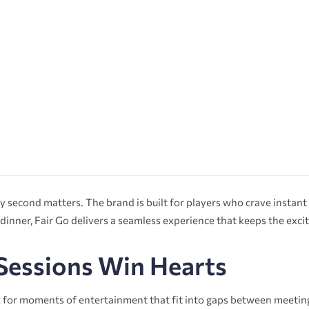
 second matters. The brand is built for players who crave instant a
dinner, Fair Go delivers a seamless experience that keeps the ex
 Sessions Win Hearts
ook for moments of entertainment that fit into gaps between meetin