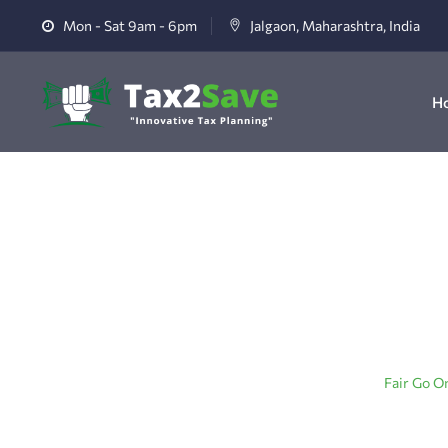
Mon - Sat 9am - 6pm
Jalgaon, Maharashtra, India
H
Fair Go Online Ca
Wins
Home
|
Blog Grid View
|
Tax Planning
|
Fair Go O