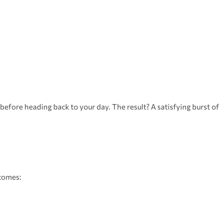
efore heading back to your day. The result? A satisfying burst of
tcomes: