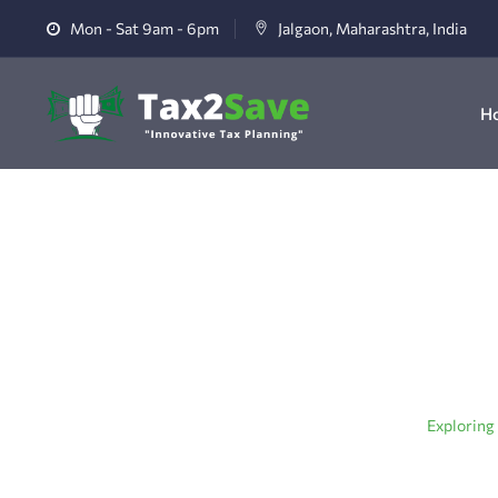
Mon - Sat 9am - 6pm
Jalgaon, Maharashtra, India
H
Exploring UK Boo
Betting Options
Home
|
Blog Grid View
|
Tax Planning
|
Exploring