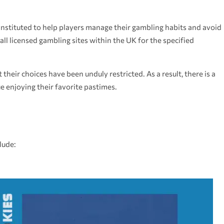
s instituted to help players manage their gambling habits and avoid
ll licensed gambling sites within the UK for the specified
heir choices have been unduly restricted. As a result, there is a
e enjoying their favorite pastimes.
lude: