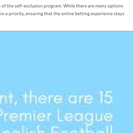
s of the self-exclusion program. While there are many options
in a priority, ensuring that the online betting experience stays