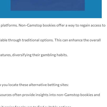
g platforms. Non-Gamstop bookies offer a way to regain access to
ble through traditional options. This can enhance the overall
tures, diversifying their gambling habits.
you locate these alternative betting sites:
esources often provide insights into non-Gamstop bookies and