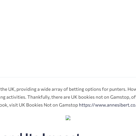
 the UK, providing a wide array of betting options for punters. Ho
g activities. Thankfully, there are UK bookies not on Gamstop, off
 look, visit UK Bookies Not on Gamstop
https://www.annesibert.co