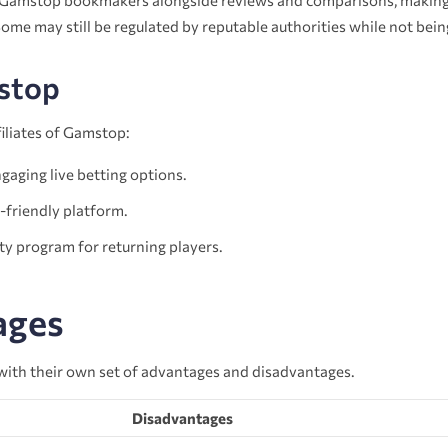
n-Gamstop bookmakers alongside reviews and comparisons, making it 
Some may still be regulated by reputable authorities while not bei
stop
iliates of Gamstop:
gaging live betting options.
friendly platform.
ty program for returning players.
ages
ith their own set of advantages and disadvantages.
Disadvantages