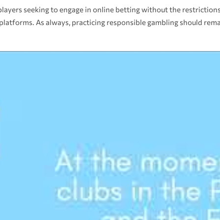
layers seeking to engage in online betting without the restriction
fe platforms. As always, practicing responsible gambling should rema