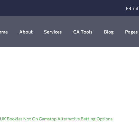
in
ome
About
Services
CA Tools
Blog
Pages
kies Not On Gamstop A
 UK Bookies Not On Gamstop Alternative Betting Options