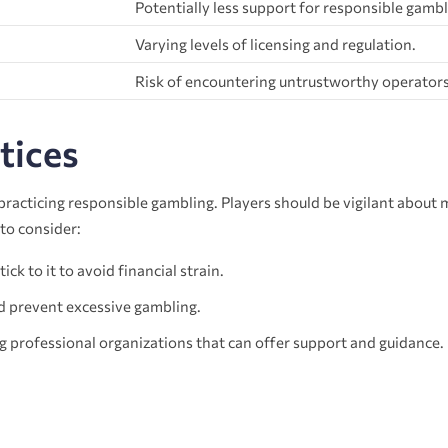
Potentially less support for responsible gambl
Varying levels of licensing and regulation.
Risk of encountering untrustworthy operators
tices
practicing responsible gambling. Players should be vigilant about m
to consider:
ck to it to avoid financial strain.
d prevent excessive gambling.
g professional organizations that can offer support and guidance.