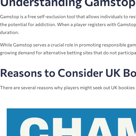
Understanding Gamstop 
Gamstop is a free self-exclusion tool that allows individuals to re
the potential for addiction. When a player registers with Gamstop 
duration.
While Gamstop serves a crucial role in promoting responsible gambl
growing demand for alternative betting sites that do not particip
Reasons to Consider UK B
There are several reasons why players might seek out UK bookies 