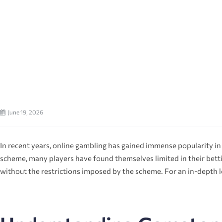
June 19, 2026
In recent years, online gambling has gained immense popularity in
scheme, many players have found themselves limited in their bettin
without the restrictions imposed by the scheme. For an in-depth