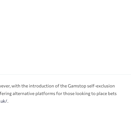
wever, with the introduction of the Gamstop self-exclusion
ering alternative platforms for those looking to place bets
.uk/
.