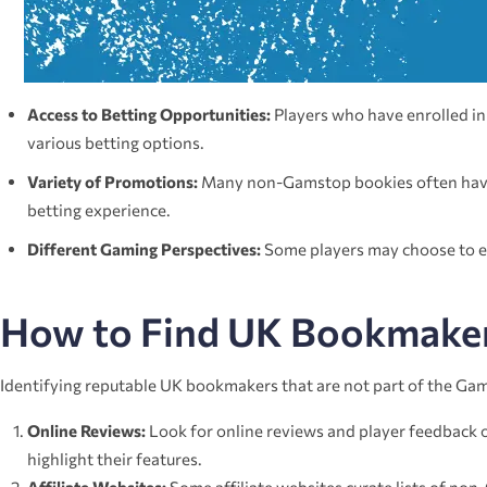
Access to Betting Opportunities:
Players who have enrolled in
various betting options.
Variety of Promotions:
Many non-Gamstop bookies often have at
betting experience.
Different Gaming Perspectives:
Some players may choose to exp
How to Find UK Bookmake
Identifying reputable UK bookmakers that are not part of the Gams
Online Reviews:
Look for online reviews and player feedback 
highlight their features.