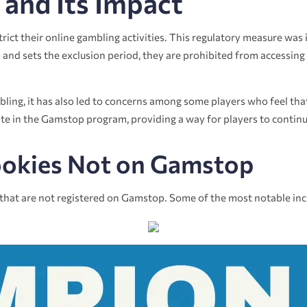
and Its Impact
strict their online gambling activities. This regulatory measure wa
and sets the exclusion period, they are prohibited from accessing a
ing, it has also led to concerns among some players who feel that t
ate in the Gamstop program, providing a way for players to continu
ookies Not on Gamstop
that are not registered on Gamstop. Some of the most notable inc