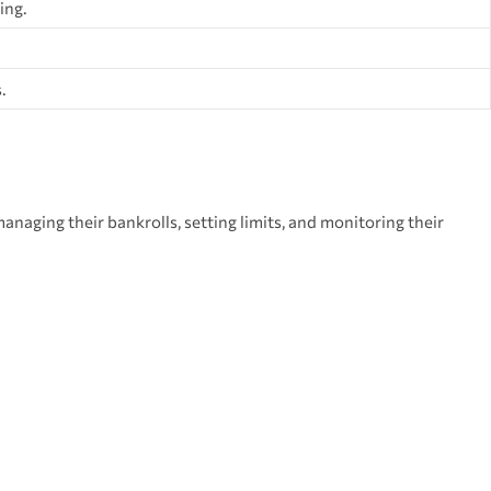
ing.
.
anaging their bankrolls, setting limits, and monitoring their