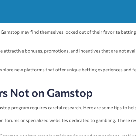
 Gamstop may find themselves locked out of their favorite bettin
tractive bonuses, promotions, and incentives that are not availa
lore new platforms that offer unique betting experiences and fea
rs Not on Gamstop
top program requires careful research. Here are some tips to help 
on forums or specialized websites dedicated to gambling. These r