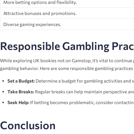
More betting options and flexibility.
Attractive bonuses and promotions.
Diverse gaming experiences.
Responsible Gambling Prac
While exploring UK bookies not on Gamstop, it’s vital to continue 
gambling behavior. Here are some responsible gambling practices 
Set a Budget:
Determine a budget for gambling activities and sti
Take Breaks:
Regular breaks can help maintain perspective an
Seek Help:
If betting becomes problematic, consider contactin
Conclusion