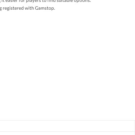
easier for players to find suitable options.
ng registered with Gamstop.