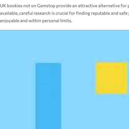
UK bookies not on Gamstop provide an attractive alternative for p
available, careful research is crucial for finding reputable and sa
enjoyable and within personal limits.