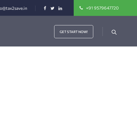
+91 9579647720
fo@tax2save.in
GET START NOW!
lternative