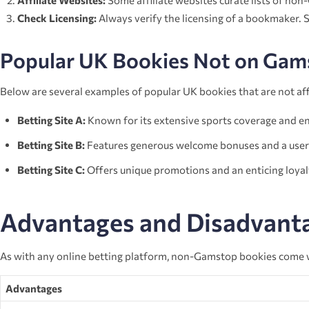
Affiliate Websites:
Some affiliate websites curate lists of no
Check Licensing:
Always verify the licensing of a bookmaker. 
Popular UK Bookies Not on Gam
Below are several examples of popular UK bookies that are not aff
Betting Site A:
Known for its extensive sports coverage and en
Betting Site B:
Features generous welcome bonuses and a user-
Betting Site C:
Offers unique promotions and an enticing loyal
Advantages and Disadvant
As with any online betting platform, non-Gamstop bookies come w
Advantages