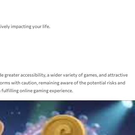
ively impacting your life.
reater accessibility, a wider variety of games, and attractive
tforms with caution, remaining aware of the potential risks and
fulfilling online gaming experience.