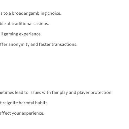
ss to a broader gambling choice.
le at traditional casinos.
ll gaming experience.
ffer anonymity and faster transactions.
imes lead to issues with fair play and player protection.
 reignite harmful habits.
ffect your experience.