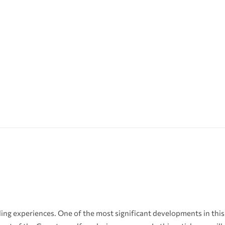
bling experiences. One of the most significant developments in this