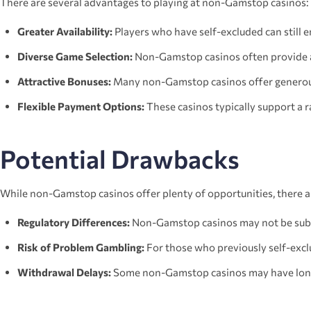
There are several advantages to playing at non-Gamstop casinos:
Greater Availability:
Players who have self-excluded can still 
Diverse Game Selection:
Non-Gamstop casinos often provide a la
Attractive Bonuses:
Many non-Gamstop casinos offer generous 
Flexible Payment Options:
These casinos typically support a 
Potential Drawbacks
While non-Gamstop casinos offer plenty of opportunities, there a
Regulatory Differences:
Non-Gamstop casinos may not be subjec
Risk of Problem Gambling:
For those who previously self-excl
Withdrawal Delays:
Some non-Gamstop casinos may have longer 