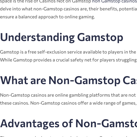
space is the rise of Casinos Not on Gamstop
non Gamstop casinos
delve into what non-Gamstop casinos are, their benefits, potentia
ensure a balanced approach to online gaming.
Understanding Gamstop
Gamstop is a free self-exclusion service available to players in the
While Gamstop provides a crucial safety net for players struggling
What are Non-Gamstop Ca
Non-Gamstop casinos are online gambling platforms that are not a
these casinos. Non-Gamstop casinos offer a wide range of games,
Advantages of Non-Gamst