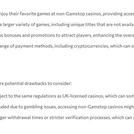
enjoy their favorite games at non-Gamstop casinos, providing acce
rger variety of games, including unique titles that are not availab
bonuses and promotions to attract players, enhancing the overa
range of payment methods, including cryptocurrencies, which can o
re potential drawbacks to consider:
t to the same regulations as UK-licensed casinos, which can somet
uded due to gambling issues, accessing non-Gamstop casinos might
withdrawal times or stricter verification processes, which can a