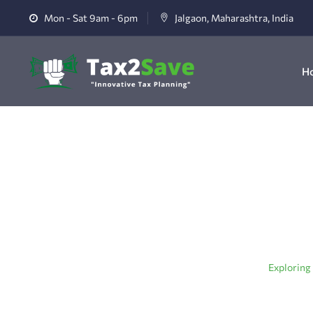
Mon - Sat 9am - 6pm
Jalgaon, Maharashtra, India
H
Exploring The Wo
428706734
Home
|
Blog Grid View
|
Tax Planning
|
Exploring