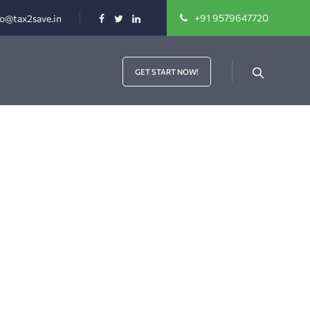
+91 9579647720
fo@tax2save.in
GET START NOW!
 Gamstop