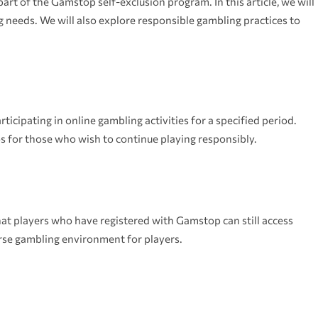
 part of the Gamstop self-exclusion program. In this article, we will
 needs. We will also explore responsible gambling practices to
ticipating in online gambling activities for a specified period.
nos for those who wish to continue playing responsibly.
at players who have registered with Gamstop can still access
rse gambling environment for players.