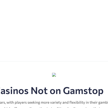
 Casinos Not on Gamstop
rs, with players seeking more variety and flexibility in their gam