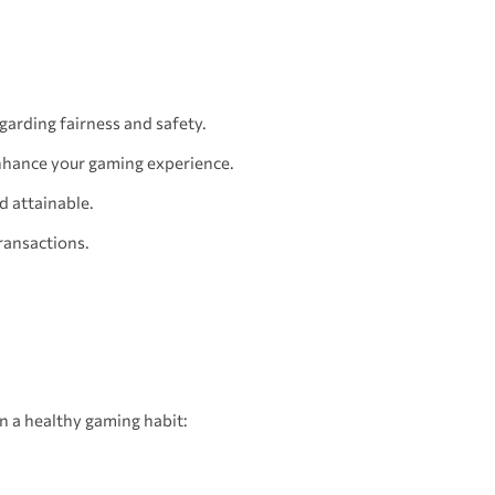
egarding fairness and safety.
 enhance your gaming experience.
d attainable.
ransactions.
n a healthy gaming habit: