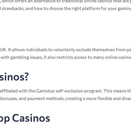
, which offers an alternative to traditional online casinos that are
l drawbacks, and how to choose the right platform for your gaming
 UK. It allows individuals to voluntarily exclude themselves from par
 with gambling issues, it also restricts access to many online casi
sinos?
ffiliated with the Gamstop self-exclusion program. This means th
 bonuses, and payment methods, creating a more flexible and dive
op Casinos