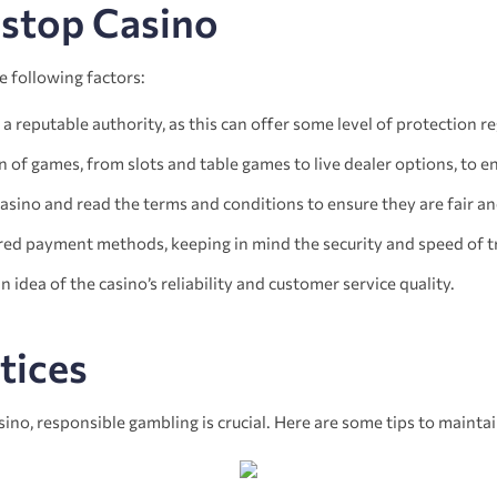
stop Casino
 following factors:
 a reputable authority, as this can offer some level of protection r
on of games, from slots and table games to live dealer options, to
sino and read the terms and conditions to ensure they are fair an
red payment methods, keeping in mind the security and speed of t
idea of the casino’s reliability and customer service quality.
tices
, responsible gambling is crucial. Here are some tips to maintai