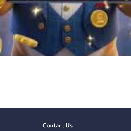
Contact Us