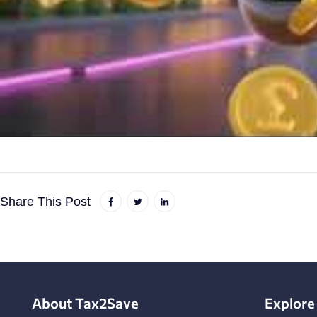
Share This Post
About Tax2Save
Explore