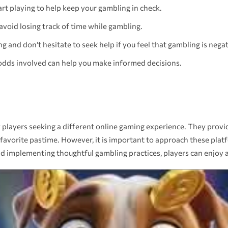
tart playing to help keep your gambling in check.
avoid losing track of time while gambling.
 and don’t hesitate to seek help if you feel that gambling is negat
dds involved can help you make informed decisions.
yers seeking a different online gaming experience. They provide g
ir favorite pastime. However, it is important to approach these pla
d implementing thoughtful gambling practices, players can enjoy a 