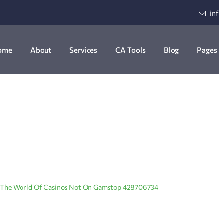
in
ome
About
Services
CA Tools
Blog
Pages
rld Of Casinos Not On
 The World Of Casinos Not On Gamstop 428706734