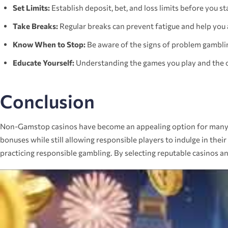
Set Limits:
Establish deposit, bet, and loss limits before you s
Take Breaks:
Regular breaks can prevent fatigue and help you 
Know When to Stop:
Be aware of the signs of problem gambling
Educate Yourself:
Understanding the games you play and the o
Conclusion
Non-Gamstop casinos have become an appealing option for many pla
bonuses while still allowing responsible players to indulge in the
practicing responsible gambling. By selecting reputable casinos an