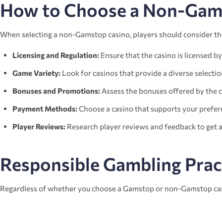
How to Choose a Non-Gam
When selecting a non-Gamstop casino, players should consider the
Licensing and Regulation:
Ensure that the casino is licensed by
Game Variety:
Look for casinos that provide a diverse selecti
Bonuses and Promotions:
Assess the bonuses offered by the ca
Payment Methods:
Choose a casino that supports your prefer
Player Reviews:
Research player reviews and feedback to get an 
Responsible Gambling Prac
Regardless of whether you choose a Gamstop or non-Gamstop casino