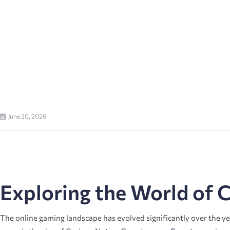
June 20, 2026
Exploring the World of
The online gaming landscape has evolved significantly over the yea