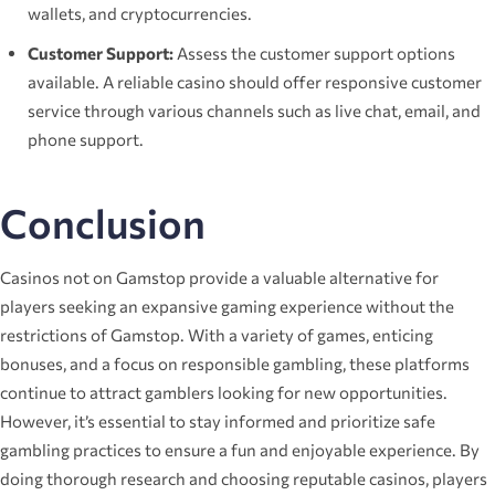
wallets, and cryptocurrencies.
Customer Support:
Assess the customer support options
available. A reliable casino should offer responsive customer
service through various channels such as live chat, email, and
phone support.
Conclusion
Casinos not on Gamstop provide a valuable alternative for
players seeking an expansive gaming experience without the
restrictions of Gamstop. With a variety of games, enticing
bonuses, and a focus on responsible gambling, these platforms
continue to attract gamblers looking for new opportunities.
However, it’s essential to stay informed and prioritize safe
gambling practices to ensure a fun and enjoyable experience. By
doing thorough research and choosing reputable casinos, players