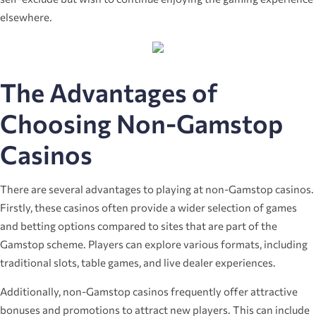
elsewhere.
The Advantages of
Choosing Non-Gamstop
Casinos
There are several advantages to playing at non-Gamstop casinos.
Firstly, these casinos often provide a wider selection of games
and betting options compared to sites that are part of the
Gamstop scheme. Players can explore various formats, including
traditional slots, table games, and live dealer experiences.
Additionally, non-Gamstop casinos frequently offer attractive
bonuses and promotions to attract new players. This can include