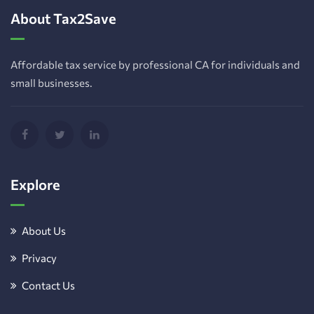
About Tax2Save
Affordable tax service by professional CA for individuals and
small businesses.
Explore
About Us
Privacy
Contact Us