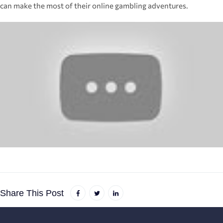
can make the most of their online gambling adventures.
Share This Post