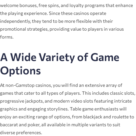
welcome bonuses, free spins, and loyalty programs that enhance
the playing experience. Since these casinos operate
independently, they tend to be more flexible with their
promotional strategies, providing value to players in various
forms.
A Wide Variety of Game
Options
At non-Gamstop casinos, you will find an extensive array of
games that cater to all types of players. This includes classic slots,
progressive jackpots, and modern video slots featuring intricate
graphics and engaging storylines. Table game enthusiasts will
enjoy an exciting range of options, from blackjack and roulette to
baccarat and poker, all available in multiple variants to suit
diverse preferences.