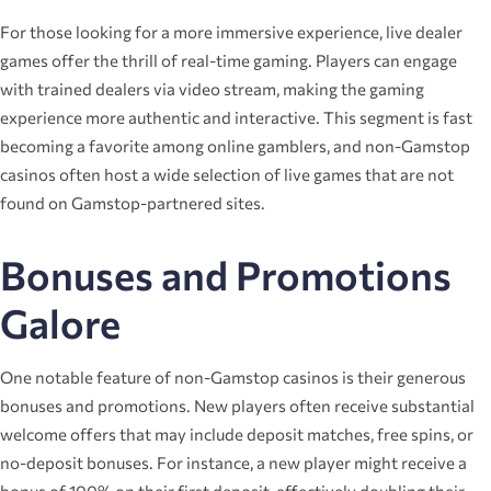
For those looking for a more immersive experience, live dealer
games offer the thrill of real-time gaming. Players can engage
with trained dealers via video stream, making the gaming
experience more authentic and interactive. This segment is fast
becoming a favorite among online gamblers, and non-Gamstop
casinos often host a wide selection of live games that are not
found on Gamstop-partnered sites.
Bonuses and Promotions
Galore
One notable feature of non-Gamstop casinos is their generous
bonuses and promotions. New players often receive substantial
welcome offers that may include deposit matches, free spins, or
no-deposit bonuses. For instance, a new player might receive a