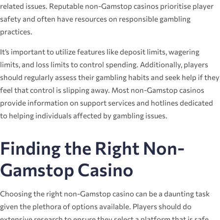
related issues. Reputable non-Gamstop casinos prioritise player
safety and often have resources on responsible gambling
practices.
It’s important to utilize features like deposit limits, wagering
limits, and loss limits to control spending. Additionally, players
should regularly assess their gambling habits and seek help if they
feel that control is slipping away. Most non-Gamstop casinos
provide information on support services and hotlines dedicated
to helping individuals affected by gambling issues.
Finding the Right Non-
Gamstop Casino
Choosing the right non-Gamstop casino can be a daunting task
given the plethora of options available. Players should do
extensive research to ensure they select a platform that is safe,