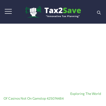
Exploring The World
Of Casinos Not On
Gamstop 425074484
Home
|
Blog Grid View
|
Tax Planning
|
Exploring The World
Of Casinos Not On Gamstop 425074484