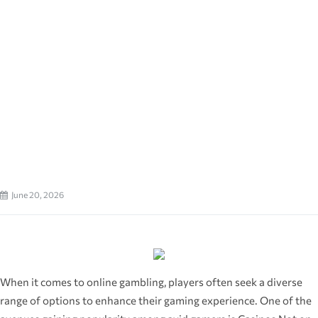
June 20, 2026
When it comes to online gambling, players often seek a diverse
range of options to enhance their gaming experience. One of the