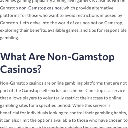
avenues gaining popularity among avid gamers is Casinos Not on
Gamstop
non-Gamstop casinos
, which provide alternative
platforms for those who want to avoid restrictions imposed by
Gamstop. Let’s delve into the world of casinos not on Gamstop,
exploring their benefits, available games, and tips for responsible
gambling.
What Are Non-Gamstop
Casinos?
Non-Gamstop casinos are online gambling platforms that are not
part of the Gamstop self-exclusion scheme. Gamstop is a service
that allows players to voluntarily restrict their access to online
gambling sites for a specified period. While this service is
beneficial for individuals looking to control their gambling habits,
it can also limit the options available to those who have chosen to
self-exclude but wish to continue enjoying the gaming experience