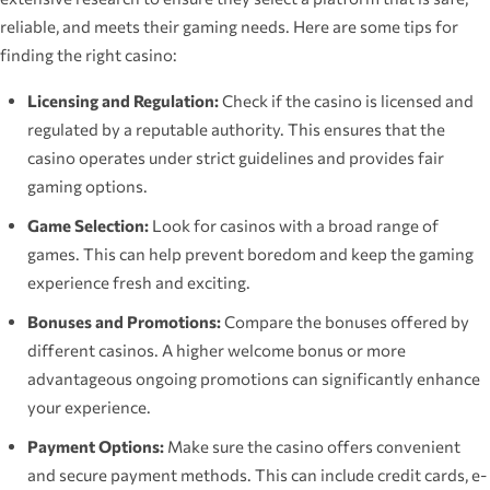
reliable, and meets their gaming needs. Here are some tips for
finding the right casino:
Licensing and Regulation:
Check if the casino is licensed and
regulated by a reputable authority. This ensures that the
casino operates under strict guidelines and provides fair
gaming options.
Game Selection:
Look for casinos with a broad range of
games. This can help prevent boredom and keep the gaming
experience fresh and exciting.
Bonuses and Promotions:
Compare the bonuses offered by
different casinos. A higher welcome bonus or more
advantageous ongoing promotions can significantly enhance
your experience.
Payment Options:
Make sure the casino offers convenient
and secure payment methods. This can include credit cards, e-