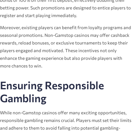
bonus of 100% on their first deposit, effectively doubling their
betting power. Such promotions are designed to entice players to
register and start playing immediately.
Moreover, existing players can benefit from loyalty programs and
seasonal promotions. Non-Gamstop casinos may offer cashback
rewards, reload bonuses, or exclusive tournaments to keep their
players engaged and motivated. These incentives not only
enhance the gaming experience but also provide players with
more chances to win.
Ensuring Responsible
Gambling
While non-Gamstop casinos offer many exciting opportunities,
responsible gambling remains crucial. Players must set their limits
and adhere to them to avoid falling into potential gambling-