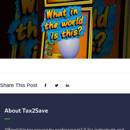
Share This Post
About Tax2Save
Affordable tax service by professional CA for individuals and