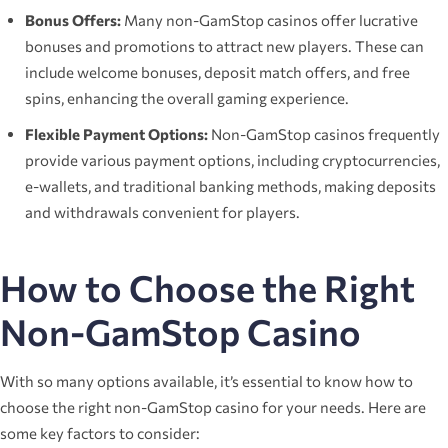
Bonus Offers:
Many non-GamStop casinos offer lucrative
bonuses and promotions to attract new players. These can
include welcome bonuses, deposit match offers, and free
spins, enhancing the overall gaming experience.
Flexible Payment Options:
Non-GamStop casinos frequently
provide various payment options, including cryptocurrencies,
e-wallets, and traditional banking methods, making deposits
and withdrawals convenient for players.
How to Choose the Right
Non-GamStop Casino
With so many options available, it’s essential to know how to
choose the right non-GamStop casino for your needs. Here are
some key factors to consider: