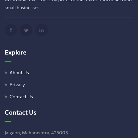
small businesses.
Explore
About Us
Privacy
Contact Us
Contact Us
Jalgaon, Maharashtra, 425003