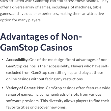
sites affiliated with GamStop can still access these casinos. They
offer a diverse array of games, including slot machines, table
games, and live dealer experiences, making them an attractive
option for many players.
Advantages of Non-
GamStop Casinos
Accessibility:
One of the most significant advantages of non-
GamStop casinos is their accessibility. Players who have self-
excluded from GamStop can still sign up and play at these
online casinos without facing any restrictions.
Variety of Games:
Non-GamStop casinos often feature a wide
range of games, including hundreds of slots from various
software providers. This diversity allows players to find their
favorite titles or discover new ones.