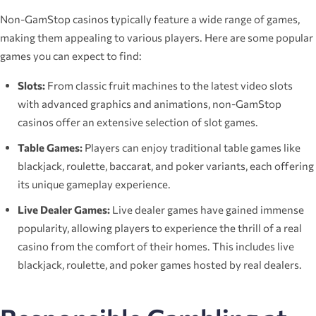
Non-GamStop casinos typically feature a wide range of games,
making them appealing to various players. Here are some popular
games you can expect to find:
Slots:
From classic fruit machines to the latest video slots
with advanced graphics and animations, non-GamStop
casinos offer an extensive selection of slot games.
Table Games:
Players can enjoy traditional table games like
blackjack, roulette, baccarat, and poker variants, each offering
its unique gameplay experience.
Live Dealer Games:
Live dealer games have gained immense
popularity, allowing players to experience the thrill of a real
casino from the comfort of their homes. This includes live
blackjack, roulette, and poker games hosted by real dealers.