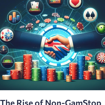
The Rise of Non-GamStop