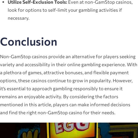
Utilize Self-Exclusion Tools:
Even at non-GamStop casinos,
look for options to self-limit your gambling activities if
necessary.
Conclusion
Non-GamStop casinos provide an alternative for players seeking
variety and accessibility in their online gambling experience. With
a plethora of games, attractive bonuses, and flexible payment
options, these casinos continue to grow in popularity. However,
it’s essential to approach gambling responsibly to ensure it
remains an enjoyable activity. By considering the factors
mentioned in this article, players can make informed decisions
and find the right non-GamStop casino for their needs.