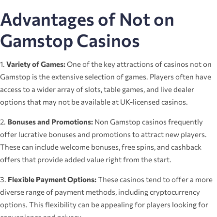
Advantages of Not on
Gamstop Casinos
1.
Variety of Games:
One of the key attractions of casinos not on
Gamstop is the extensive selection of games. Players often have
access to a wider array of slots, table games, and live dealer
options that may not be available at UK-licensed casinos.
2.
Bonuses and Promotions:
Non Gamstop casinos frequently
offer lucrative bonuses and promotions to attract new players.
These can include welcome bonuses, free spins, and cashback
offers that provide added value right from the start.
3.
Flexible Payment Options:
These casinos tend to offer a more
diverse range of payment methods, including cryptocurrency
options. This flexibility can be appealing for players looking for