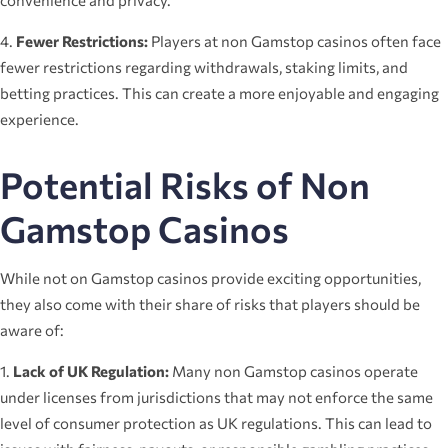
convenience and privacy.
4.
Fewer Restrictions:
Players at non Gamstop casinos often face
fewer restrictions regarding withdrawals, staking limits, and
betting practices. This can create a more enjoyable and engaging
experience.
Potential Risks of Non
Gamstop Casinos
While not on Gamstop casinos provide exciting opportunities,
they also come with their share of risks that players should be
aware of:
1.
Lack of UK Regulation:
Many non Gamstop casinos operate
under licenses from jurisdictions that may not enforce the same
level of consumer protection as UK regulations. This can lead to