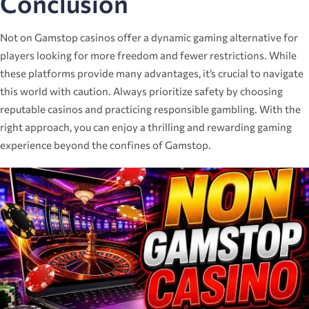
Conclusion
Not on Gamstop casinos offer a dynamic gaming alternative for
players looking for more freedom and fewer restrictions. While
these platforms provide many advantages, it’s crucial to navigate
this world with caution. Always prioritize safety by choosing
reputable casinos and practicing responsible gambling. With the
right approach, you can enjoy a thrilling and rewarding gaming
experience beyond the confines of Gamstop.