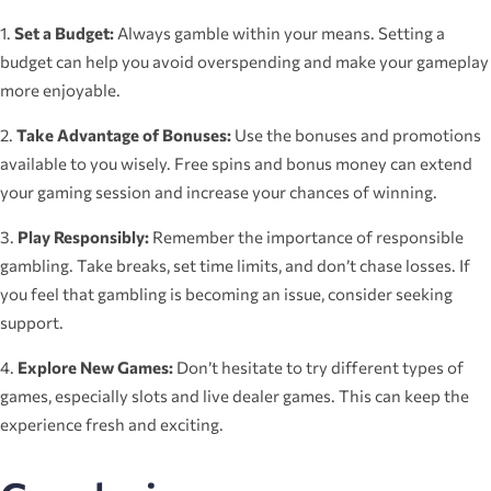
1.
Set a Budget:
Always gamble within your means. Setting a
budget can help you avoid overspending and make your gameplay
more enjoyable.
2.
Take Advantage of Bonuses:
Use the bonuses and promotions
available to you wisely. Free spins and bonus money can extend
your gaming session and increase your chances of winning.
3.
Play Responsibly:
Remember the importance of responsible
gambling. Take breaks, set time limits, and don’t chase losses. If
you feel that gambling is becoming an issue, consider seeking
support.
4.
Explore New Games:
Don’t hesitate to try different types of
games, especially slots and live dealer games. This can keep the
experience fresh and exciting.