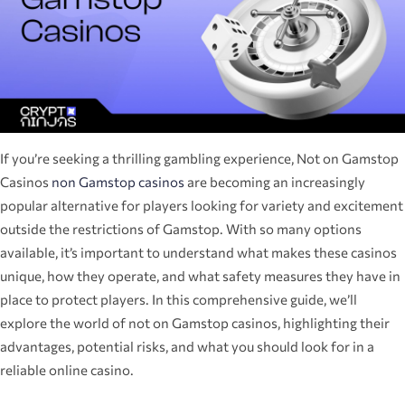
If you’re seeking a thrilling gambling experience, Not on Gamstop
Casinos
non Gamstop casinos
are becoming an increasingly
popular alternative for players looking for variety and excitement
outside the restrictions of Gamstop. With so many options
available, it’s important to understand what makes these casinos
unique, how they operate, and what safety measures they have in
place to protect players. In this comprehensive guide, we’ll
explore the world of not on Gamstop casinos, highlighting their
advantages, potential risks, and what you should look for in a
reliable online casino.