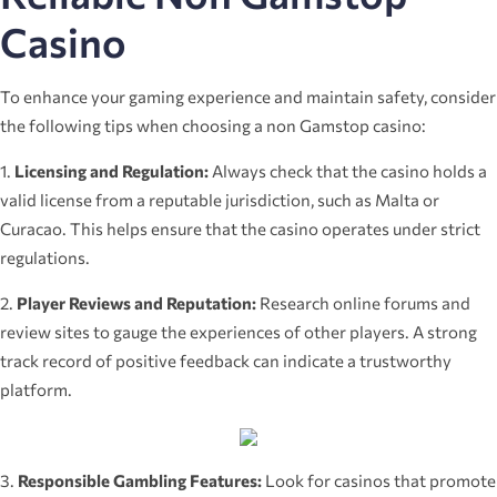
Casino
To enhance your gaming experience and maintain safety, consider
the following tips when choosing a non Gamstop casino:
1.
Licensing and Regulation:
Always check that the casino holds a
valid license from a reputable jurisdiction, such as Malta or
Curacao. This helps ensure that the casino operates under strict
regulations.
2.
Player Reviews and Reputation:
Research online forums and
review sites to gauge the experiences of other players. A strong
track record of positive feedback can indicate a trustworthy
platform.
3.
Responsible Gambling Features:
Look for casinos that promote