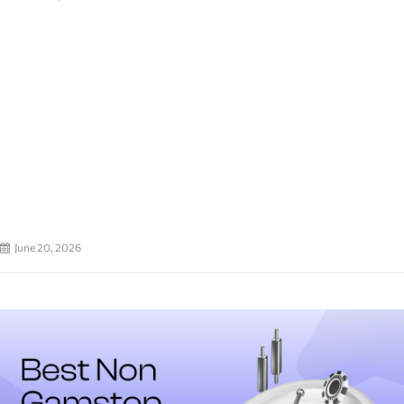
June 20, 2026