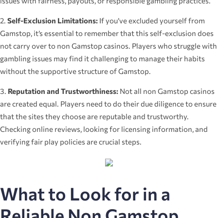
issues with fairness, payouts, or responsible gambling practices.
2.
Self-Exclusion Limitations:
If you’ve excluded yourself from
Gamstop, it’s essential to remember that this self-exclusion does
not carry over to non Gamstop casinos. Players who struggle with
gambling issues may find it challenging to manage their habits
without the supportive structure of Gamstop.
3.
Reputation and Trustworthiness:
Not all non Gamstop casinos
are created equal. Players need to do their due diligence to ensure
that the sites they choose are reputable and trustworthy.
Checking online reviews, looking for licensing information, and
verifying fair play policies are crucial steps.
What to Look for in a
Reliable Non Gamstop