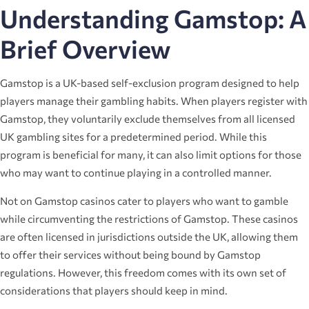
Understanding Gamstop: A
Brief Overview
Gamstop is a UK-based self-exclusion program designed to help
players manage their gambling habits. When players register with
Gamstop, they voluntarily exclude themselves from all licensed
UK gambling sites for a predetermined period. While this
program is beneficial for many, it can also limit options for those
who may want to continue playing in a controlled manner.
Not on Gamstop casinos cater to players who want to gamble
while circumventing the restrictions of Gamstop. These casinos
are often licensed in jurisdictions outside the UK, allowing them
to offer their services without being bound by Gamstop
regulations. However, this freedom comes with its own set of
considerations that players should keep in mind.