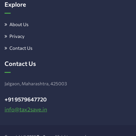
Explore
About Us
Privacy
Contact Us
Contact Us
Jalgaon, Maharashtra, 425003
+91 9579647720
info@tax2save.in