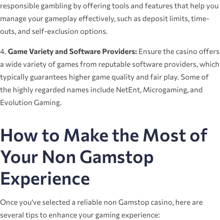
responsible gambling by offering tools and features that help you
manage your gameplay effectively, such as deposit limits, time-
outs, and self-exclusion options.
4.
Game Variety and Software Providers:
Ensure the casino offers
a wide variety of games from reputable software providers, which
typically guarantees higher game quality and fair play. Some of
the highly regarded names include NetEnt, Microgaming, and
Evolution Gaming.
How to Make the Most of
Your Non Gamstop
Experience
Once you’ve selected a reliable non Gamstop casino, here are
several tips to enhance your gaming experience: