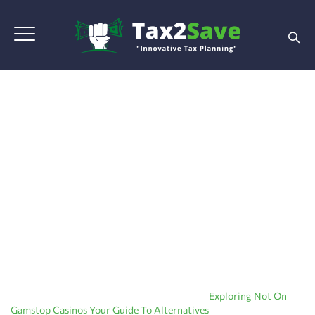
Exploring Not On
Gamstop Casinos
Your Guide To
Alternatives
Home
|
Blog Grid View
|
Tax Planning
|
Exploring Not On
Gamstop Casinos Your Guide To Alternatives