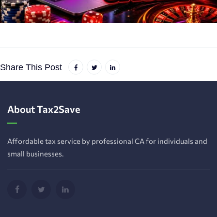
Share This Post
About Tax2Save
Affordable tax service by professional CA for individuals and
small businesses.