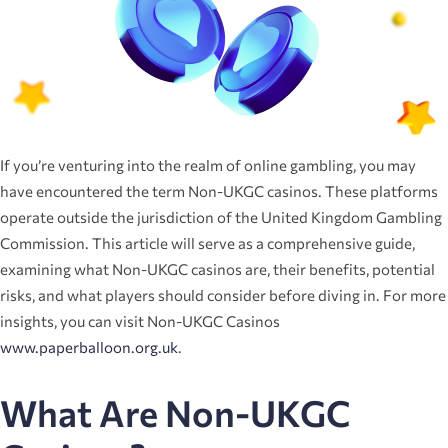
If you’re venturing into the realm of online gambling, you may
have encountered the term Non-UKGC casinos. These platforms
operate outside the jurisdiction of the United Kingdom Gambling
Commission. This article will serve as a comprehensive guide,
examining what Non-UKGC casinos are, their benefits, potential
risks, and what players should consider before diving in. For more
insights, you can visit Non-UKGC Casinos
www.paperballoon.org.uk
.
What Are Non-UKGC