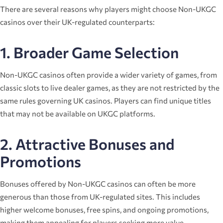
There are several reasons why players might choose Non-UKGC
casinos over their UK-regulated counterparts:
1. Broader Game Selection
Non-UKGC casinos often provide a wider variety of games, from
classic slots to live dealer games, as they are not restricted by the
same rules governing UK casinos. Players can find unique titles
that may not be available on UKGC platforms.
2. Attractive Bonuses and
Promotions
Bonuses offered by Non-UKGC casinos can often be more
generous than those from UK-regulated sites. This includes
higher welcome bonuses, free spins, and ongoing promotions,
making them appealing for players seeking more value.