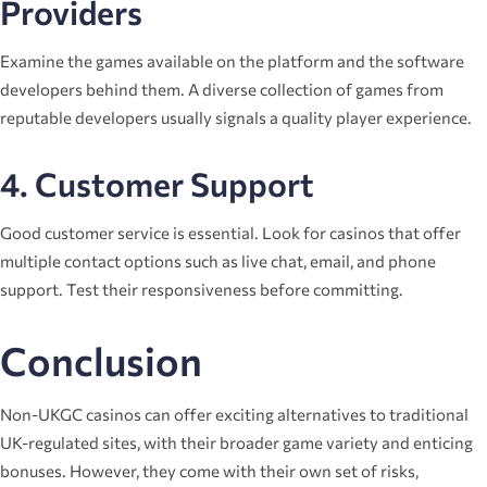
Providers
Examine the games available on the platform and the software
developers behind them. A diverse collection of games from
reputable developers usually signals a quality player experience.
4. Customer Support
Good customer service is essential. Look for casinos that offer
multiple contact options such as live chat, email, and phone
support. Test their responsiveness before committing.
Conclusion
Non-UKGC casinos can offer exciting alternatives to traditional
UK-regulated sites, with their broader game variety and enticing
bonuses. However, they come with their own set of risks,