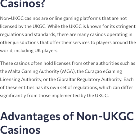
Casinos?
Non-UKGC casinos are online gaming platforms that are not
licensed by the UKGC. While the UKGC is known for its stringent
regulations and standards, there are many casinos operating in
other jurisdictions that offer their services to players around the
world, including UK players.
These casinos often hold licenses from other authorities such as
the Malta Gaming Authority (MGA), the Curaçao eGaming
Licensing Authority, or the Gibraltar Regulatory Authority. Each
of these entities has its own set of regulations, which can differ
significantly from those implemented by the UKGC.
Advantages of Non-UKGC
Casinos