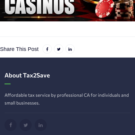
Share This Post
About Tax2Save
Affordable tax service by professional CA for individuals and
small businesses.