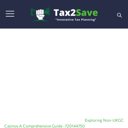
Exploring Non-UKGC
Casinos A
Comprehensive
Guide -720144750
Home
|
Blog Grid View
|
Tax Planning
|
Exploring Non-UKGC
Casinos A Comprehensive Guide -720144750