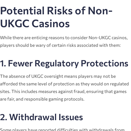
Potential Risks of Non-
UKGC Casinos
While there are enticing reasons to consider Non-UKGC casinos,
players should be wary of certain risks associated with them:
1. Fewer Regulatory Protections
The absence of UKGC oversight means players may not be
afforded the same level of protection as they would on regulated
sites. This includes measures against fraud, ensuring that games
are fair, and responsible gaming protocols.
2. Withdrawal Issues
Some players have reported difficulties with withdrawals from