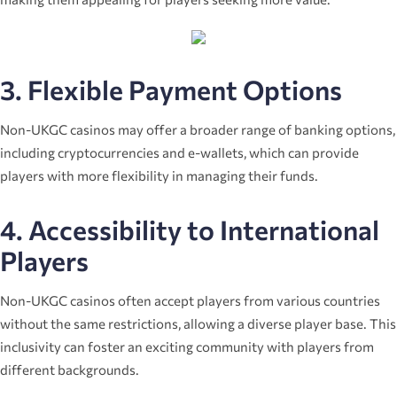
3. Flexible Payment Options
Non-UKGC casinos may offer a broader range of banking options,
including cryptocurrencies and e-wallets, which can provide
players with more flexibility in managing their funds.
4. Accessibility to International
Players
Non-UKGC casinos often accept players from various countries
without the same restrictions, allowing a diverse player base. This
inclusivity can foster an exciting community with players from
different backgrounds.