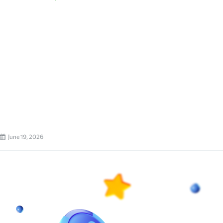
June 19, 2026