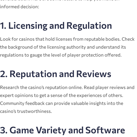
informed decision:
1. Licensing and Regulation
Look for casinos that hold licenses from reputable bodies. Check
the background of the licensing authority and understand its
regulations to gauge the level of player protection offered.
2. Reputation and Reviews
Research the casino’s reputation online. Read player reviews and
expert opinions to get a sense of the experiences of others.
Community feedback can provide valuable insights into the
casino’s trustworthiness.
3. Game Variety and Software