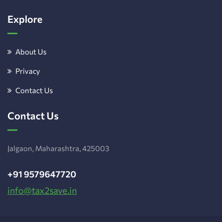
Explore
About Us
Privacy
Contact Us
Contact Us
Jalgaon, Maharashtra, 425003
+91 9579647720
info@tax2save.in