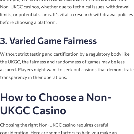
Non-UKGC casinos, whether due to technical issues, withdrawal
limits, or potential scams. It’s vital to research withdrawal policies
before choosing a platform.
3. Varied Game Fairness
Without strict testing and certification by a regulatory body like
the UKGC, the fairness and randomness of games may be less
assured. Players might want to seek out casinos that demonstrate
transparency in their operations.
How to Choose a Non-
UKGC Casino
Choosing the right Non-UKGC casino requires careful
consideration. Here are some factors to help you make an