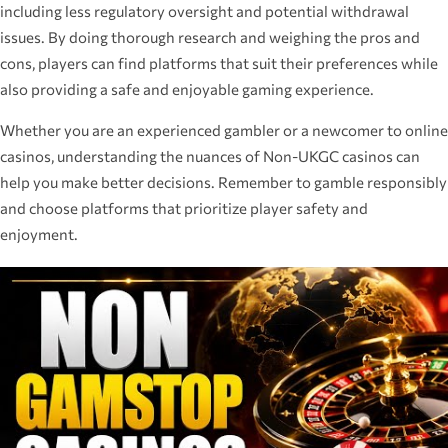
including less regulatory oversight and potential withdrawal
issues. By doing thorough research and weighing the pros and
cons, players can find platforms that suit their preferences while
also providing a safe and enjoyable gaming experience.
Whether you are an experienced gambler or a newcomer to online
casinos, understanding the nuances of Non-UKGC casinos can
help you make better decisions. Remember to gamble responsibly
and choose platforms that prioritize player safety and
enjoyment.