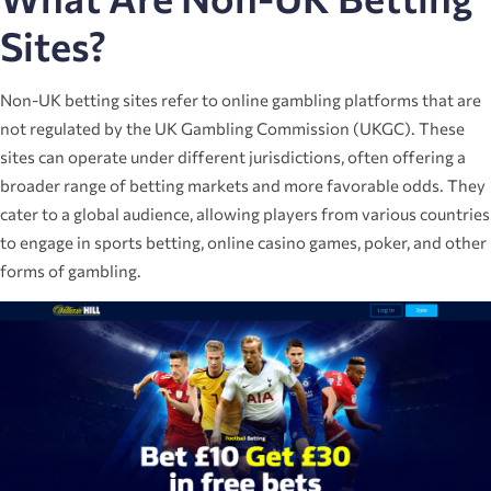
Sites?
Non-UK betting sites refer to online gambling platforms that are
not regulated by the UK Gambling Commission (UKGC). These
sites can operate under different jurisdictions, often offering a
broader range of betting markets and more favorable odds. They
cater to a global audience, allowing players from various countries
to engage in sports betting, online casino games, poker, and other
forms of gambling.