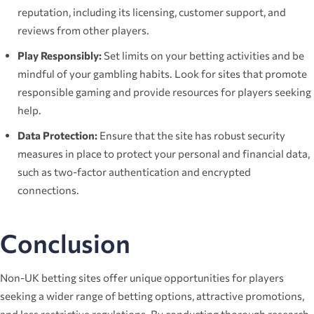
reputation, including its licensing, customer support, and
reviews from other players.
Play Responsibly:
Set limits on your betting activities and be
mindful of your gambling habits. Look for sites that promote
responsible gaming and provide resources for players seeking
help.
Data Protection:
Ensure that the site has robust security
measures in place to protect your personal and financial data,
such as two-factor authentication and encrypted
connections.
Conclusion
Non-UK betting sites offer unique opportunities for players
seeking a wider range of betting options, attractive promotions,