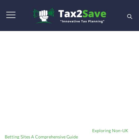
Exploring Non-UK
Betting Sites A
Comprehensive
Guide
Home
|
Blog Grid View
|
Tax Planning
|
Exploring Non-UK
Betting Sites A Comprehensive Guide