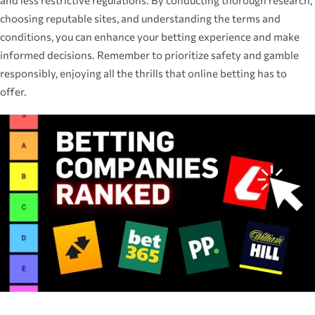
and less restrictive regulations. By conducting thorough research,
choosing reputable sites, and understanding the terms and
conditions, you can enhance your betting experience and make
informed decisions. Remember to prioritize safety and gamble
responsibly, enjoying all the thrills that online betting has to
offer.