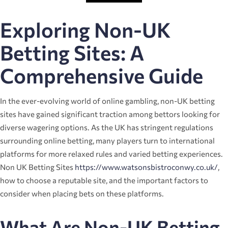
Exploring Non-UK
Betting Sites: A
Comprehensive Guide
In the ever-evolving world of online gambling, non-UK betting
sites have gained significant traction among bettors looking for
diverse wagering options. As the UK has stringent regulations
surrounding online betting, many players turn to international
platforms for more relaxed rules and varied betting experiences.
Non UK Betting Sites
https://www.watsonsbistroconwy.co.uk/
,
how to choose a reputable site, and the important factors to
consider when placing bets on these platforms.
What Are Non-UK Betting