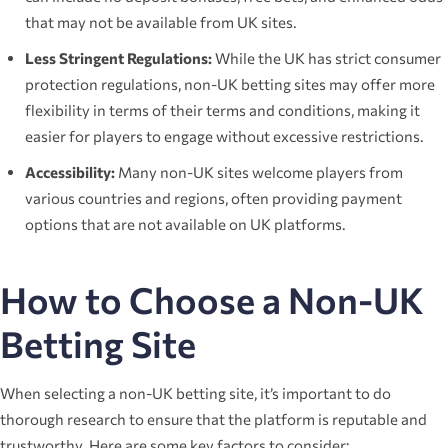
that may not be available from UK sites.
Less Stringent Regulations:
While the UK has strict consumer
protection regulations, non-UK betting sites may offer more
flexibility in terms of their terms and conditions, making it
easier for players to engage without excessive restrictions.
Accessibility:
Many non-UK sites welcome players from
various countries and regions, often providing payment
options that are not available on UK platforms.
How to Choose a Non-UK
Betting Site
When selecting a non-UK betting site, it’s important to do
thorough research to ensure that the platform is reputable and
trustworthy. Here are some key factors to consider: