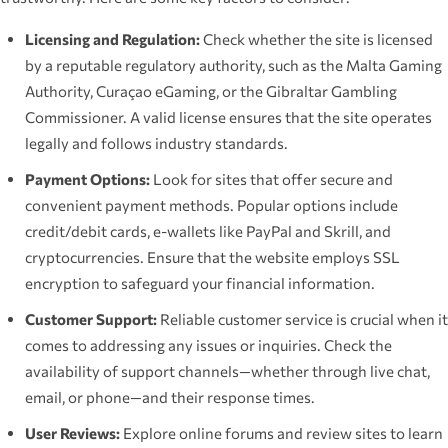
Licensing and Regulation:
Check whether the site is licensed
by a reputable regulatory authority, such as the Malta Gaming
Authority, Curaçao eGaming, or the Gibraltar Gambling
Commissioner. A valid license ensures that the site operates
legally and follows industry standards.
Payment Options:
Look for sites that offer secure and
convenient payment methods. Popular options include
credit/debit cards, e-wallets like PayPal and Skrill, and
cryptocurrencies. Ensure that the website employs SSL
encryption to safeguard your financial information.
Customer Support:
Reliable customer service is crucial when it
comes to addressing any issues or inquiries. Check the
availability of support channels—whether through live chat,
email, or phone—and their response times.
User Reviews:
Explore online forums and review sites to learn