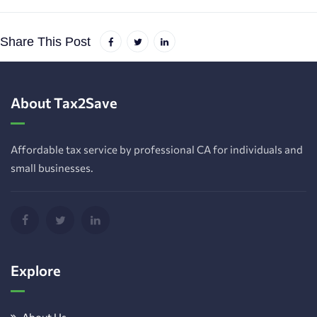
Share This Post
About Tax2Save
Affordable tax service by professional CA for individuals and
small businesses.
Explore