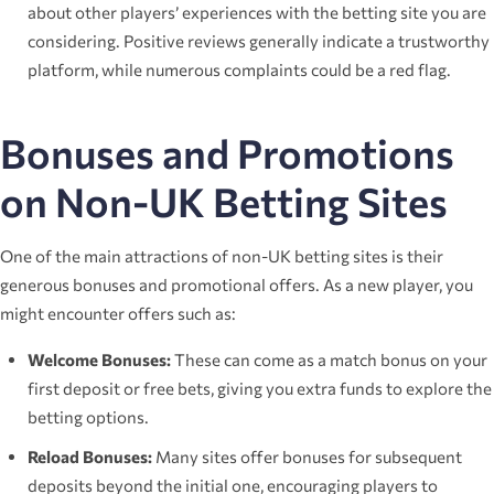
about other players’ experiences with the betting site you are
considering. Positive reviews generally indicate a trustworthy
platform, while numerous complaints could be a red flag.
Bonuses and Promotions
on Non-UK Betting Sites
One of the main attractions of non-UK betting sites is their
generous bonuses and promotional offers. As a new player, you
might encounter offers such as:
Welcome Bonuses:
These can come as a match bonus on your
first deposit or free bets, giving you extra funds to explore the
betting options.
Reload Bonuses:
Many sites offer bonuses for subsequent
deposits beyond the initial one, encouraging players to