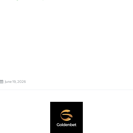
June 19, 2026