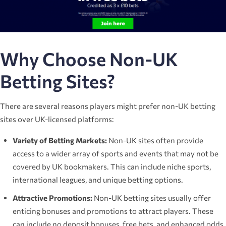
Why Choose Non-UK
Betting Sites?
There are several reasons players might prefer non-UK betting
sites over UK-licensed platforms:
Variety of Betting Markets:
Non-UK sites often provide
access to a wider array of sports and events that may not be
covered by UK bookmakers. This can include niche sports,
international leagues, and unique betting options.
Attractive Promotions:
Non-UK betting sites usually offer
enticing bonuses and promotions to attract players. These
can include no deposit bonuses, free bets, and enhanced odds