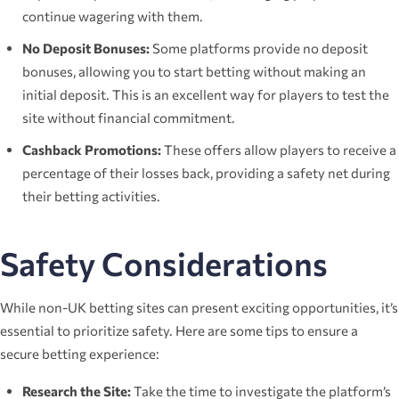
continue wagering with them.
No Deposit Bonuses:
Some platforms provide no deposit
bonuses, allowing you to start betting without making an
initial deposit. This is an excellent way for players to test the
site without financial commitment.
Cashback Promotions:
These offers allow players to receive a
percentage of their losses back, providing a safety net during
their betting activities.
Safety Considerations
While non-UK betting sites can present exciting opportunities, it’s
essential to prioritize safety. Here are some tips to ensure a
secure betting experience:
Research the Site:
Take the time to investigate the platform’s