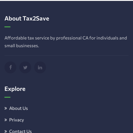
About Tax2Save
Affordable tax service by professional CA for individuals and
small businesses.
Explore
About Us
Privacy
Contact Us