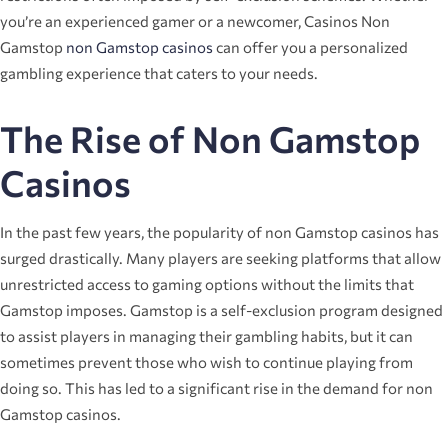
you’re an experienced gamer or a newcomer, Casinos Non
Gamstop
non Gamstop casinos
can offer you a personalized
gambling experience that caters to your needs.
The Rise of Non Gamstop
Casinos
In the past few years, the popularity of non Gamstop casinos has
surged drastically. Many players are seeking platforms that allow
unrestricted access to gaming options without the limits that
Gamstop imposes. Gamstop is a self-exclusion program designed
to assist players in managing their gambling habits, but it can
sometimes prevent those who wish to continue playing from
doing so. This has led to a significant rise in the demand for non
Gamstop casinos.