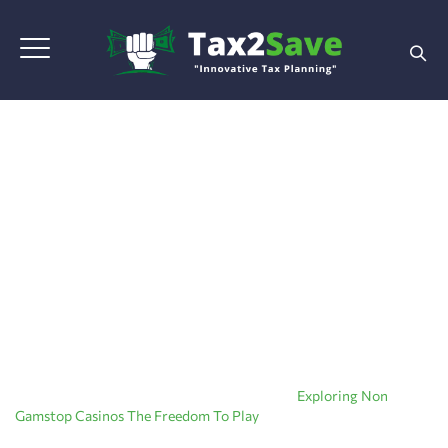
Exploring Non
Gamstop Casinos
The Freedom To Play
Home
|
Blog Grid View
|
Tax Planning
|
Exploring Non
Gamstop Casinos The Freedom To Play