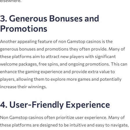
elsewhere.
3. Generous Bonuses and
Promotions
Another appealing feature of non Gamstop casinos is the
generous bonuses and promotions they often provide. Many of
these platforms aim to attract new players with significant
welcome packages, free spins, and ongoing promotions. This can
enhance the gaming experience and provide extra value to
players, allowing them to explore more games and potentially
increase their winnings.
4. User-Friendly Experience
Non Gamstop casinos often prioritize user experience. Many of
these platforms are designed to be intuitive and easy to navigate,