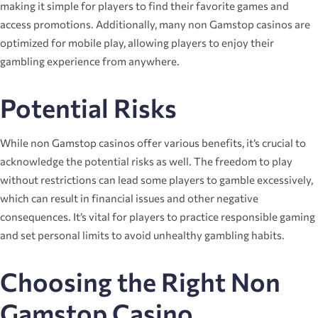
making it simple for players to find their favorite games and
access promotions. Additionally, many non Gamstop casinos are
optimized for mobile play, allowing players to enjoy their
gambling experience from anywhere.
Potential Risks
While non Gamstop casinos offer various benefits, it’s crucial to
acknowledge the potential risks as well. The freedom to play
without restrictions can lead some players to gamble excessively,
which can result in financial issues and other negative
consequences. It’s vital for players to practice responsible gaming
and set personal limits to avoid unhealthy gambling habits.
Choosing the Right Non
Gamstop Casino