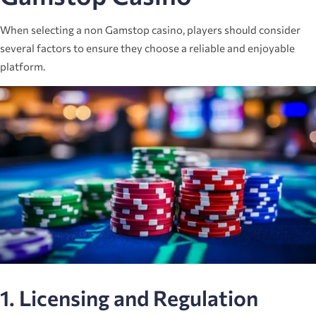
When selecting a non Gamstop casino, players should consider
several factors to ensure they choose a reliable and enjoyable
platform.
1. Licensing and Regulation