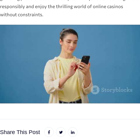
responsibly and enjoy the thrilling world of online casinos
without constraints.
Share This Post