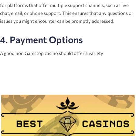
for platforms that offer multiple support channels, such as live
chat, email, or phone support. This ensures that any questions or
issues you might encounter can be promptly addressed.
4. Payment Options
A good non Gamstop casino should offer a variety