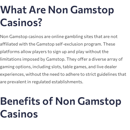
What Are Non Gamstop
Casinos?
Non Gamstop casinos are online gambling sites that are not
affiliated with the Gamstop self-exclusion program. These
platforms allow players to sign up and play without the
limitations imposed by Gamstop. They offer a diverse array of
gaming options, including slots, table games, and live dealer
experiences, without the need to adhere to strict guidelines that
are prevalent in regulated establishments.
Benefits of Non Gamstop
Casinos