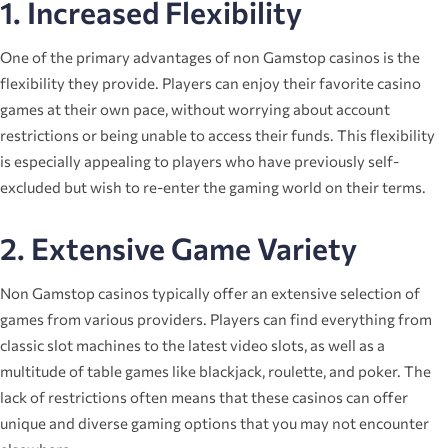
1. Increased Flexibility
One of the primary advantages of non Gamstop casinos is the
flexibility they provide. Players can enjoy their favorite casino
games at their own pace, without worrying about account
restrictions or being unable to access their funds. This flexibility
is especially appealing to players who have previously self-
excluded but wish to re-enter the gaming world on their terms.
2. Extensive Game Variety
Non Gamstop casinos typically offer an extensive selection of
games from various providers. Players can find everything from
classic slot machines to the latest video slots, as well as a
multitude of table games like blackjack, roulette, and poker. The
lack of restrictions often means that these casinos can offer
unique and diverse gaming options that you may not encounter