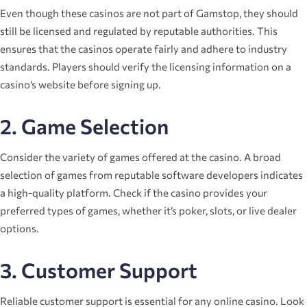
Even though these casinos are not part of Gamstop, they should
still be licensed and regulated by reputable authorities. This
ensures that the casinos operate fairly and adhere to industry
standards. Players should verify the licensing information on a
casino’s website before signing up.
2. Game Selection
Consider the variety of games offered at the casino. A broad
selection of games from reputable software developers indicates
a high-quality platform. Check if the casino provides your
preferred types of games, whether it’s poker, slots, or live dealer
options.
3. Customer Support
Reliable customer support is essential for any online casino. Look