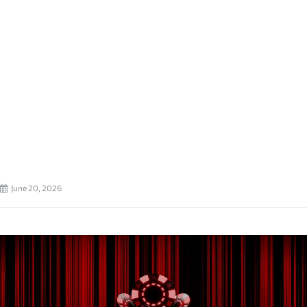
June 20, 2026