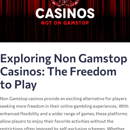
Exploring Non Gamstop
Casinos: The Freedom
to Play
Non Gamstop casinos provide an exciting alternative for players
seeking more freedom in their online gambling experiences. With
enhanced flexibility and a wider range of games, these platforms
allow players to enjoy their favorite activities without the
restrictions often imposed by self-exclusion schemes. Whether