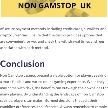
of secure payment methods, including credit cards, e-wallets, and
cryptocurrencies. Ensure that the casino provides options that
are convenient for you and check the withdrawal times and fees
associated with each method.
Conclusion
Non Gamstop casinos present a viable option for players seeking
a more flexible and varied online gaming experience. While they
may come with risks, the benefits can outweigh the downsides for
many players. By understanding the landscape of non Gamstop
casinos, players can make informed decisions that suit their
gambling preferences and lifestyles. Always remember to gamble