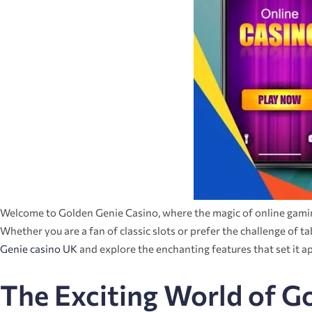
Welcome to Golden Genie Casino, where the magic of online gaming 
Whether you are a fan of classic slots or prefer the challenge of
Genie casino UK
and explore the enchanting features that set it ap
The Exciting World of G