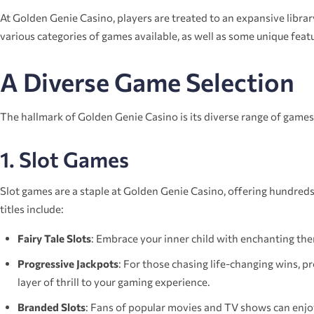
At Golden Genie Casino, players are treated to an expansive library
various categories of games available, as well as some unique fea
A Diverse Game Selection
The hallmark of Golden Genie Casino is its diverse range of games.
1. Slot Games
Slot games are a staple at Golden Genie Casino, offering hundreds
titles include:
Fairy Tale Slots
: Embrace your inner child with enchanting the
Progressive Jackpots
: For those chasing life-changing wins, p
layer of thrill to your gaming experience.
Branded Slots
: Fans of popular movies and TV shows can enjoy