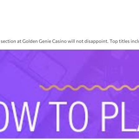
 section at Golden Genie Casino will not disappoint. Top titles incl