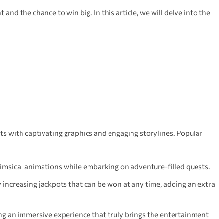
nd the chance to win big. In this article, we will delve into the
ts with captivating graphics and engaging storylines. Popular
himsical animations while embarking on adventure-filled quests.
y increasing jackpots that can be won at any time, adding an extra
ing an immersive experience that truly brings the entertainment