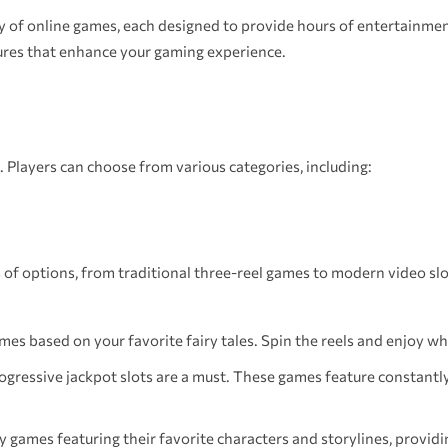
 of online games, each designed to provide hours of entertainment a
tures that enhance your gaming experience.
 Players can choose from various categories, including:
 of options, from traditional three-reel games to modern video slo
mes based on your favorite fairy tales. Spin the reels and enjoy w
rogressive jackpot slots are a must. These games feature constantl
 games featuring their favorite characters and storylines, provid