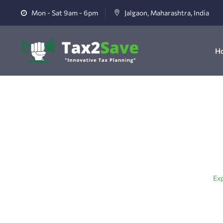
Mon - Sat 9am - 6pm
Jalgaon, Maharashtra, India
H
Explore The Thril
Home
|
Blog Grid View
|
Casinogame190627
|
Exp