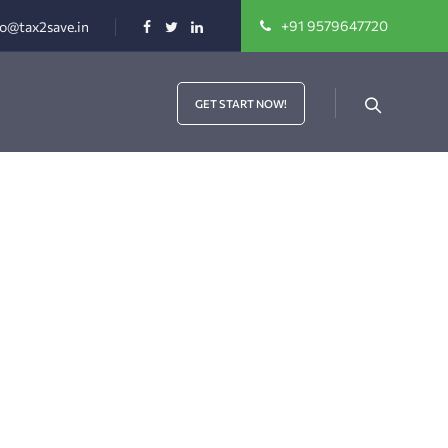
+91 9579647720
fo@tax2save.in
GET START NOW!
ino Online Games