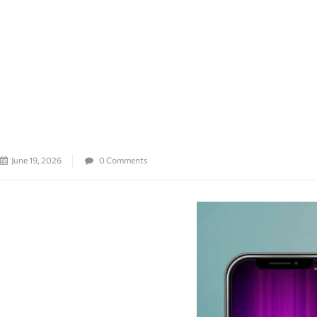
June 19, 2026
0 Comments