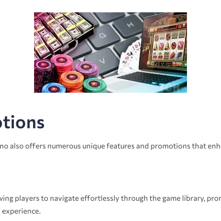
otions
no also offers numerous unique features and promotions that enha
wing players to navigate effortlessly through the game library, pr
 experience.