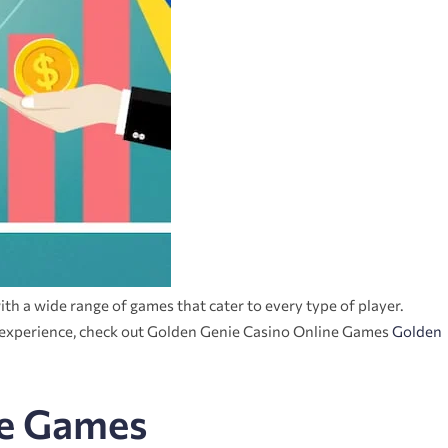
th a wide range of games that cater to every type of player.
ing experience, check out Golden Genie Casino Online Games
Golden
ne Games