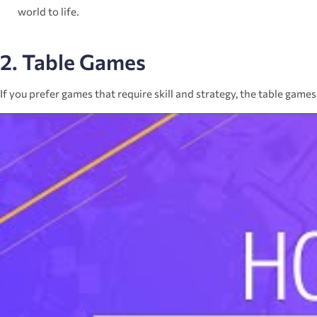
world to life.
2. Table Games
If you prefer games that require skill and strategy, the table games