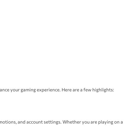
nce your gaming experience. Here are a few highlights:
omotions, and account settings. Whether you are playing on a