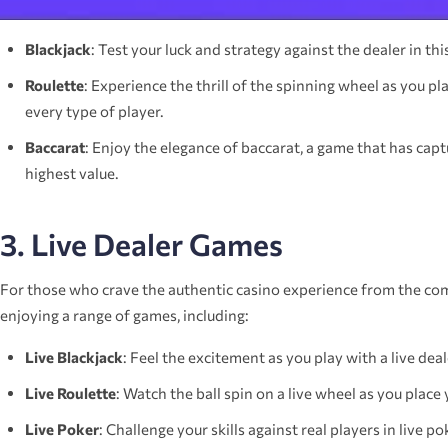
Blackjack
: Test your luck and strategy against the dealer in thi
Roulette
: Experience the thrill of the spinning wheel as you p
every type of player.
Baccarat
: Enjoy the elegance of baccarat, a game that has captu
highest value.
3. Live Dealer Games
For those who crave the authentic casino experience from the comfo
enjoying a range of games, including:
Live Blackjack
: Feel the excitement as you play with a live dea
Live Roulette
: Watch the ball spin on a live wheel as you place
Live Poker
: Challenge your skills against real players in live