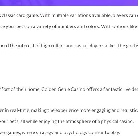
s classic card game. With multiple variations available, players can c
lace your bets on a variety of numbers and colors. With options like
red the interest of high rollers and casual players alike. The goal 
rt of their home, Golden Genie Casino offers a fantastic live deal
ler in real-time, making the experience more engaging and realistic
 your bets, all while enjoying the atmosphere of a physical casino.
 poker games, where strategy and psychology come into play.