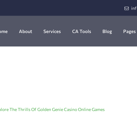
in
ome
About
Services
CA Tools
Blog
Pages
ls Of Golden Genie Cas
lore The Thrills Of Golden Genie Casino Online Games