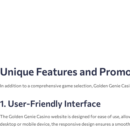
Unique Features and Prom
In addition to a comprehensive game selection, Golden Genie Casi
1. User-Friendly Interface
The Golden Genie Casino website is designed for ease of use, allo
desktop or mobile device, the responsive design ensures a smooth