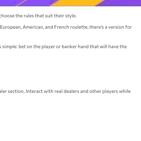
hoose the rules that suit their style.
 European, American, and French roulette, there’s a version for
is simple: bet on the player or banker hand that will have the
er section. Interact with real dealers and other players while
.