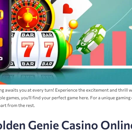
awaits you at every turn! Experience the excitement and thrill wi
 table games, you’ll find your perfect game here. For a unique gam
art from the rest.
olden Genie Casino Onli