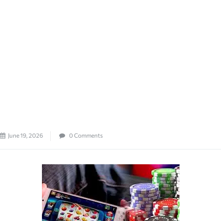
June 19, 2026
0 Comments