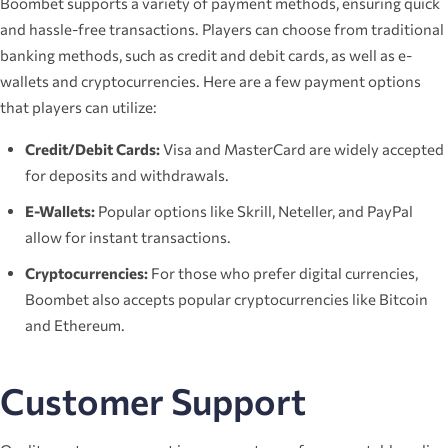
Boombet supports a variety of payment methods, ensuring quick
and hassle-free transactions. Players can choose from traditional
banking methods, such as credit and debit cards, as well as e-
wallets and cryptocurrencies. Here are a few payment options
that players can utilize:
Credit/Debit Cards:
Visa and MasterCard are widely accepted
for deposits and withdrawals.
E-Wallets:
Popular options like Skrill, Neteller, and PayPal
allow for instant transactions.
Cryptocurrencies:
For those who prefer digital currencies,
Boombet also accepts popular cryptocurrencies like Bitcoin
and Ethereum.
Customer Support