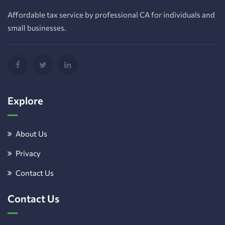
Affordable tax service by professional CA for individuals and
small businesses.
Explore
About Us
Privacy
Contact Us
Contact Us