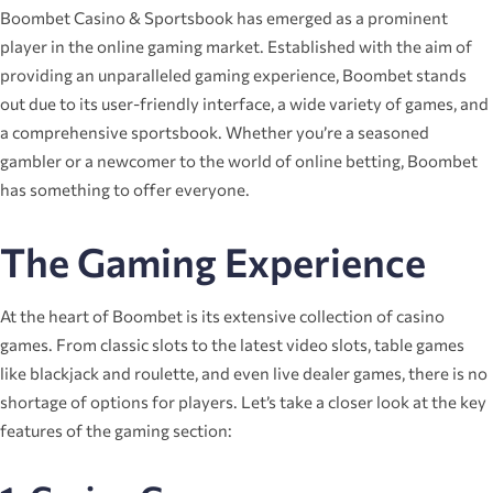
Boombet Casino & Sportsbook has emerged as a prominent
player in the online gaming market. Established with the aim of
providing an unparalleled gaming experience, Boombet stands
out due to its user-friendly interface, a wide variety of games, and
a comprehensive sportsbook. Whether you’re a seasoned
gambler or a newcomer to the world of online betting, Boombet
has something to offer everyone.
The Gaming Experience
At the heart of Boombet is its extensive collection of casino
games. From classic slots to the latest video slots, table games
like blackjack and roulette, and even live dealer games, there is no
shortage of options for players. Let’s take a closer look at the key
features of the gaming section: