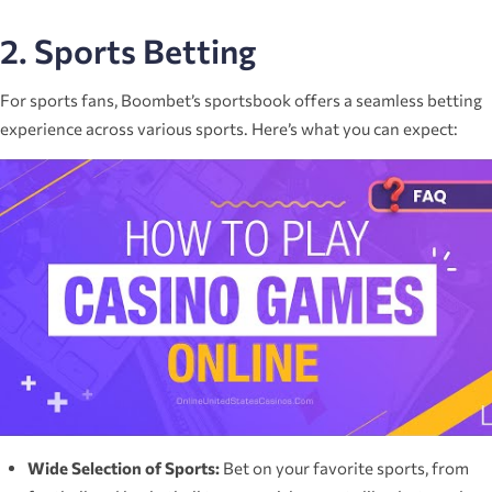
2. Sports Betting
For sports fans, Boombet’s sportsbook offers a seamless betting
experience across various sports. Here’s what you can expect:
Wide Selection of Sports:
Bet on your favorite sports, from