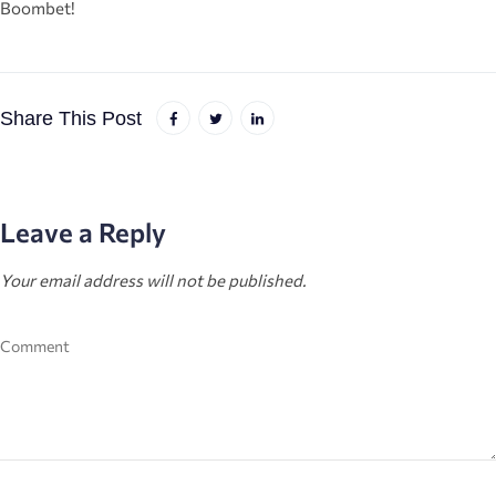
Boombet!
Share This Post
Leave a Reply
Your email address will not be published.