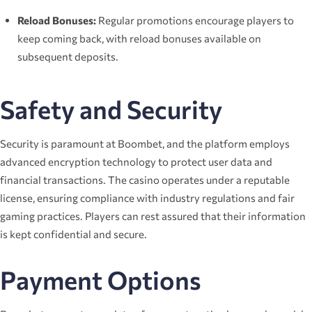
Reload Bonuses:
Regular promotions encourage players to
keep coming back, with reload bonuses available on
subsequent deposits.
Safety and Security
Security is paramount at Boombet, and the platform employs
advanced encryption technology to protect user data and
financial transactions. The casino operates under a reputable
license, ensuring compliance with industry regulations and fair
gaming practices. Players can rest assured that their information
is kept confidential and secure.
Payment Options