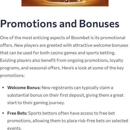
Promotions and Bonuses
One of the most enticing aspects of Boombet is its promotional
offers. New players are greeted with attractive welcome bonuses
that can be used for both casino games and sports betting.
Existing players also benefit from ongoing promotions, loyalty
programs, and seasonal offers. Here’s a look at some of the key
promotions:
Welcome Bonus:
New registrants can typically claim a
substantial bonus on their first deposit, giving them a great
start to their gaming journey.
Free Bets:
Sports bettors often have access to free bet
promotions, allowing them to place risk-free bets on selected
events.