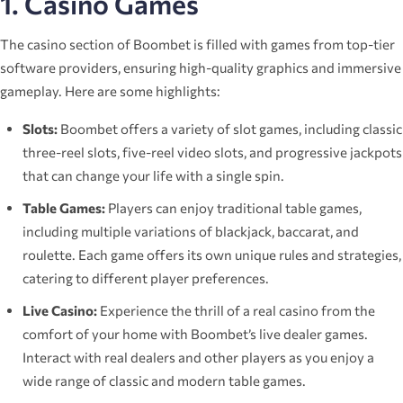
1. Casino Games
The casino section of Boombet is filled with games from top-tier
software providers, ensuring high-quality graphics and immersive
gameplay. Here are some highlights:
Slots:
Boombet offers a variety of slot games, including classic
three-reel slots, five-reel video slots, and progressive jackpots
that can change your life with a single spin.
Table Games:
Players can enjoy traditional table games,
including multiple variations of blackjack, baccarat, and
roulette. Each game offers its own unique rules and strategies,
catering to different player preferences.
Live Casino:
Experience the thrill of a real casino from the
comfort of your home with Boombet’s live dealer games.
Interact with real dealers and other players as you enjoy a
wide range of classic and modern table games.