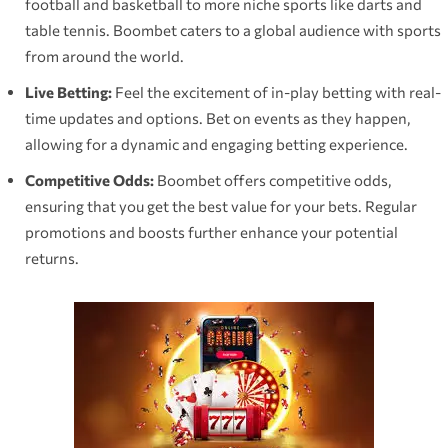
football and basketball to more niche sports like darts and
table tennis. Boombet caters to a global audience with sports
from around the world.
Live Betting:
Feel the excitement of in-play betting with real-
time updates and options. Bet on events as they happen,
allowing for a dynamic and engaging betting experience.
Competitive Odds:
Boombet offers competitive odds,
ensuring that you get the best value for your bets. Regular
promotions and boosts further enhance your potential
returns.