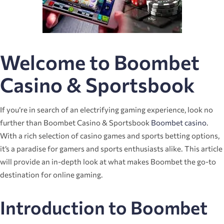
Welcome to Boombet
Casino & Sportsbook
If you’re in search of an electrifying gaming experience, look no
further than Boombet Casino & Sportsbook
Boombet casino
.
With a rich selection of casino games and sports betting options,
it’s a paradise for gamers and sports enthusiasts alike. This article
will provide an in-depth look at what makes Boombet the go-to
destination for online gaming.
Introduction to Boombet