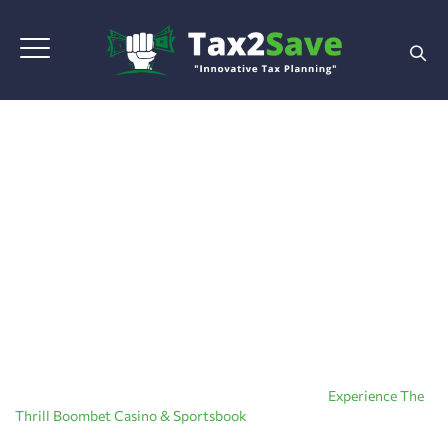
Experience The Thrill
Boombet Casino &
Sportsbook
Home
|
Blog Grid View
|
Casinobest19068
|
Experience The
Thrill Boombet Casino & Sportsbook