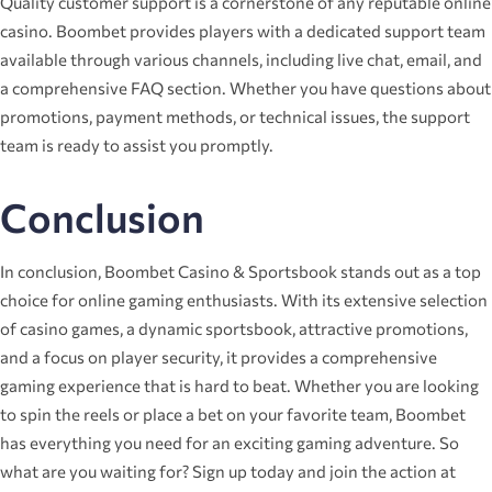
Quality customer support is a cornerstone of any reputable online
casino. Boombet provides players with a dedicated support team
available through various channels, including live chat, email, and
a comprehensive FAQ section. Whether you have questions about
promotions, payment methods, or technical issues, the support
team is ready to assist you promptly.
Conclusion
In conclusion, Boombet Casino & Sportsbook stands out as a top
choice for online gaming enthusiasts. With its extensive selection
of casino games, a dynamic sportsbook, attractive promotions,
and a focus on player security, it provides a comprehensive
gaming experience that is hard to beat. Whether you are looking
to spin the reels or place a bet on your favorite team, Boombet
has everything you need for an exciting gaming adventure. So
what are you waiting for? Sign up today and join the action at