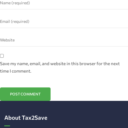
Save my name, email, and website in this browser for the next
time I comment.
About Tax2Save