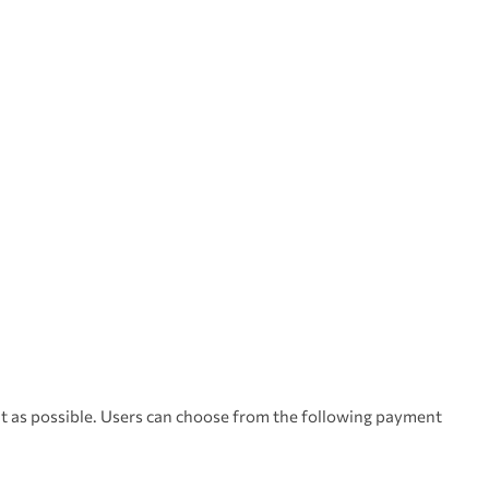
ent as possible. Users can choose from the following payment