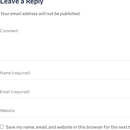
Leave a Reply
Your email address will not be published.
Save my name, email, and website in this browser for the next