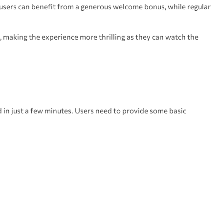
users can benefit from a generous welcome bonus, while regular
s, making the experience more thrilling as they can watch the
d in just a few minutes. Users need to provide some basic