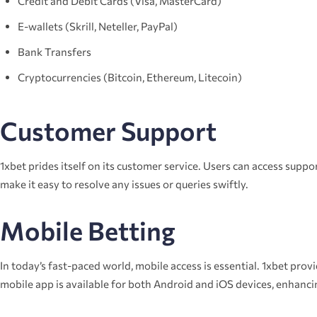
Credit and Debit Cards (Visa, MasterCard)
E-wallets (Skrill, Neteller, PayPal)
Bank Transfers
Cryptocurrencies (Bitcoin, Ethereum, Litecoin)
Customer Support
1xbet prides itself on its customer service. Users can access supp
make it easy to resolve any issues or queries swiftly.
Mobile Betting
In today’s fast-paced world, mobile access is essential. 1xbet prov
mobile app is available for both Android and iOS devices, enhancin