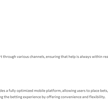
ort through various channels, ensuring that help is always within r
ides a fully optimized mobile platform, allowing users to place bet
g the betting experience by offering convenience and flexibility.