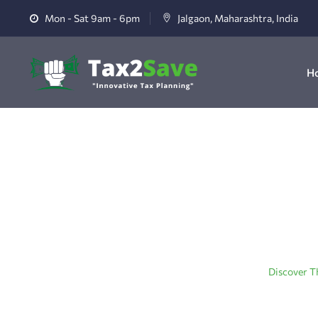
Mon - Sat 9am - 6pm
Jalgaon, Maharashtra, India
H
Discover The Exc
-62536511
Home
|
Blog Grid View
|
1xbet18063
|
Discover T