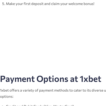
Make your first deposit and claim your welcome bonus!
Payment Options at 1xbet
1xbet offers a variety of payment methods to cater to its diverse
options: