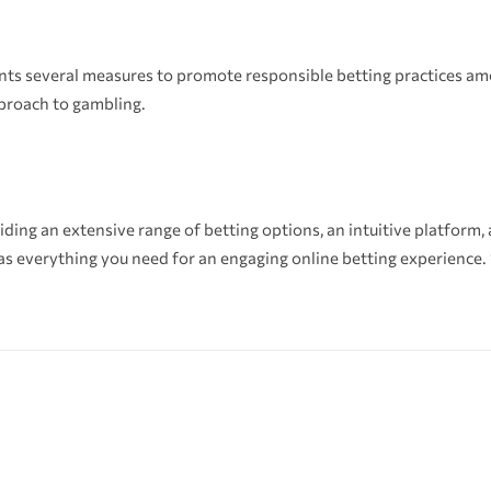
nts several measures to promote responsible betting practices amon
pproach to gambling.
roviding an extensive range of betting options, an intuitive platfo
 has everything you need for an engaging online betting experience.