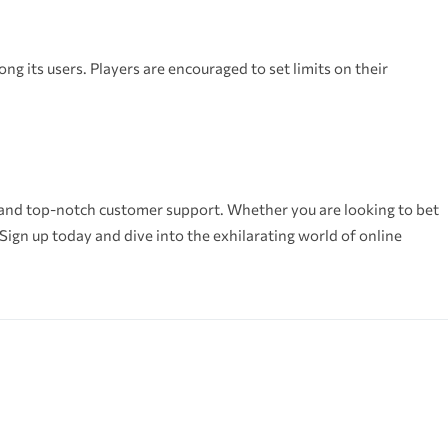
g its users. Players are encouraged to set limits on their
rm, and top-notch customer support. Whether you are looking to bet
 Sign up today and dive into the exhilarating world of online