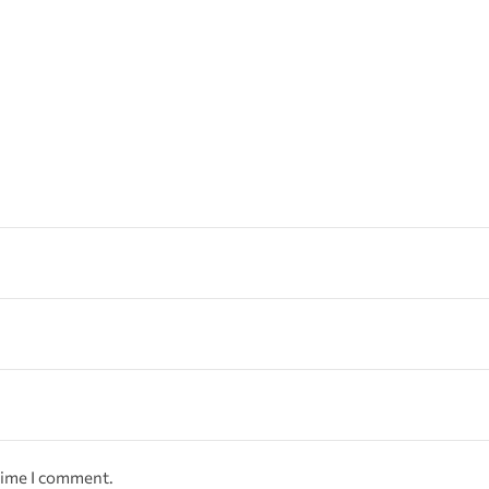
 time I comment.