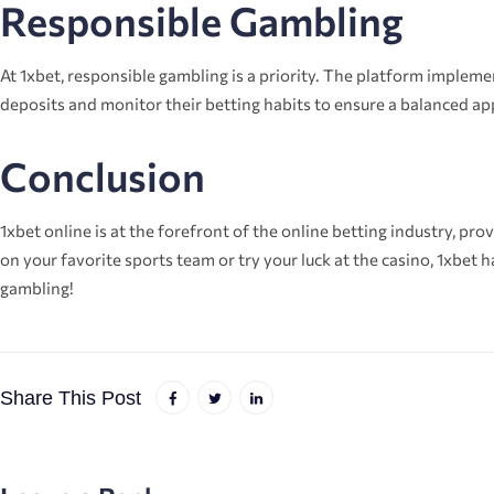
Responsible Gambling
At 1xbet, responsible gambling is a priority. The platform impleme
deposits and monitor their betting habits to ensure a balanced a
Conclusion
1xbet online is at the forefront of the online betting industry, p
on your favorite sports team or try your luck at the casino, 1xbet
gambling!
Share This Post