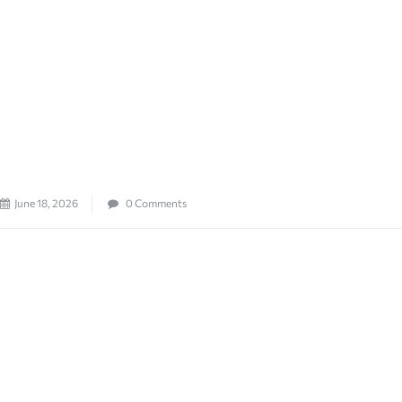
June 18, 2026
0 Comments