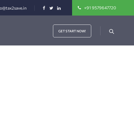
+91 9579647720
fo@tax2save.in
GET START NOW!
ing With 1xbet