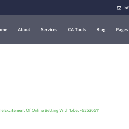
in
ome
About
Services
CA Tools
Blog
Pages
itement Of Online Bett
he Excitement Of Online Betting With 1xbet -62536511