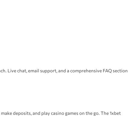
each. Live chat, email support, and a comprehensive FAQ section
s, make deposits, and play casino games on the go. The 1xbet