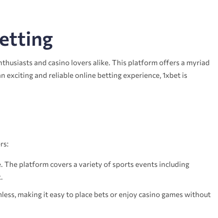
etting
thusiasts and casino lovers alike. This platform offers a myriad
n exciting and reliable online betting experience, 1xbet is
rs:
. The platform covers a variety of sports events including
.
mless, making it easy to place bets or enjoy casino games without