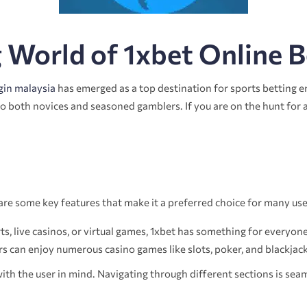
 World of 1xbet Online B
gin malaysia
has emerged as a top destination for sports betting en
to both novices and seasoned gamblers. If you are on the hunt for a
are some key features that make it a preferred choice for many use
s, live casinos, or virtual games, 1xbet has something for everyone
ers can enjoy numerous casino games like slots, poker, and blackjack
ith the user in mind. Navigating through different sections is sea