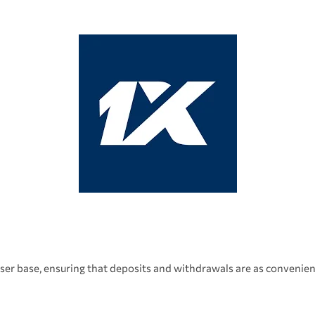
 user base, ensuring that deposits and withdrawals are as conveni