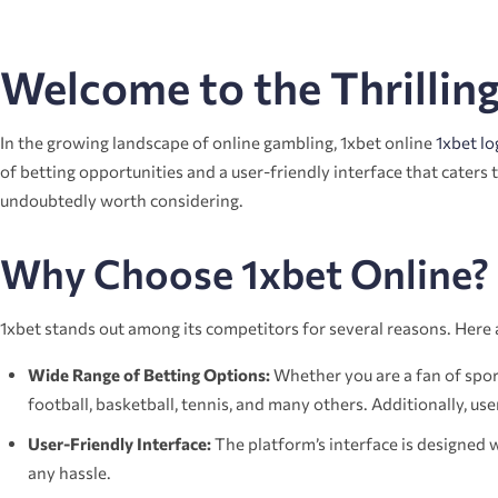
Welcome to the Thrilling
In the growing landscape of online gambling, 1xbet online
1xbet lo
of betting opportunities and a user-friendly interface that caters 
undoubtedly worth considering.
Why Choose 1xbet Online?
1xbet stands out among its competitors for several reasons. Here 
Wide Range of Betting Options:
Whether you are a fan of sport
football, basketball, tennis, and many others. Additionally, us
User-Friendly Interface:
The platform’s interface is designed w
any hassle.