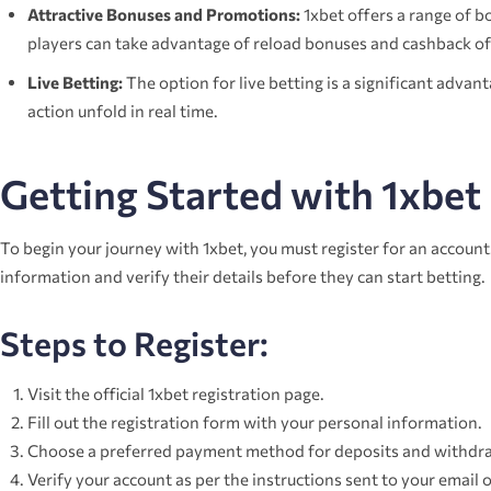
Attractive Bonuses and Promotions:
1xbet offers a range of 
players can take advantage of reload bonuses and cashback of
Live Betting:
The option for live betting is a significant adva
action unfold in real time.
Getting Started with 1xbet
To begin your journey with 1xbet, you must register for an accoun
information and verify their details before they can start betting.
Steps to Register:
Visit the official 1xbet registration page.
Fill out the registration form with your personal information.
Choose a preferred payment method for deposits and withdr
Verify your account as per the instructions sent to your email 