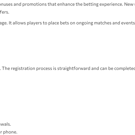
bonuses and promotions that enhance the betting experience. New 
fers.
ntage. It allows players to place bets on ongoing matches and event
t. The registration process is straightforward and can be complete
awals.
or phone.