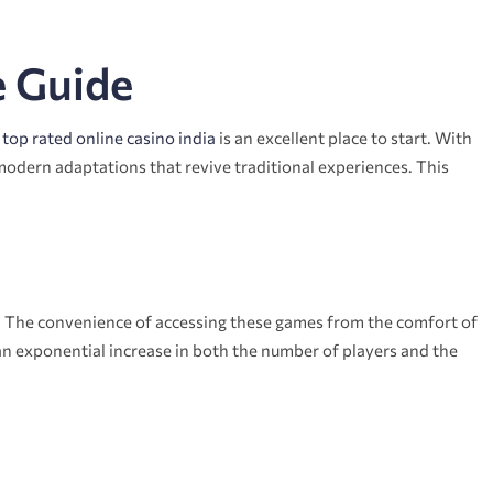
e Guide
a
top rated online casino india
is an excellent place to start. With
 modern adaptations that revive traditional experiences. This
ces. The convenience of accessing these games from the comfort of
an exponential increase in both the number of players and the