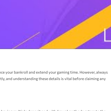
nce your bankroll and extend your gaming time. However, always
y, and understanding these details is vital before claiming any