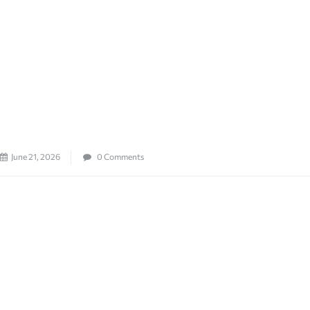
June 21, 2026
0 Comments