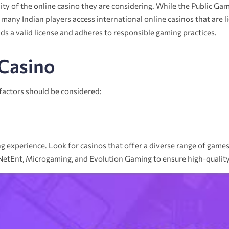
ality of the online casino they are considering. While the Public G
t, many Indian players access international online casinos that are 
ds a valid license and adheres to responsible gaming practices.
 Casino
 factors should be considered:
g experience. Look for casinos that offer a diverse range of games 
NetEnt, Microgaming, and Evolution Gaming to ensure high-qualit