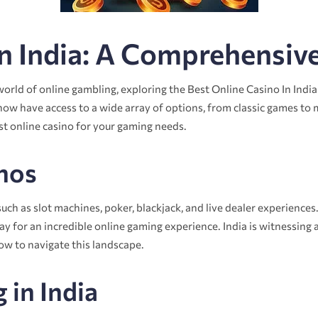
in India: A Comprehensiv
 world of online gambling, exploring the Best Online Casino In Indi
 now have access to a wide array of options, from classic games to
st online casino for your gaming needs.
nos
 such as slot machines, poker, blackjack, and live dealer experien
 for an incredible online gaming experience. India is witnessing 
ow to navigate this landscape.
 in India