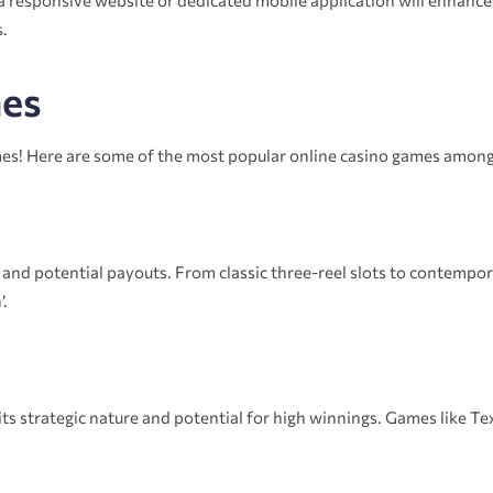
s.
mes
games! Here are some of the most popular online casino games among
, and potential payouts. From classic three-reel slots to contempora
’.
to its strategic nature and potential for high winnings. Games lik