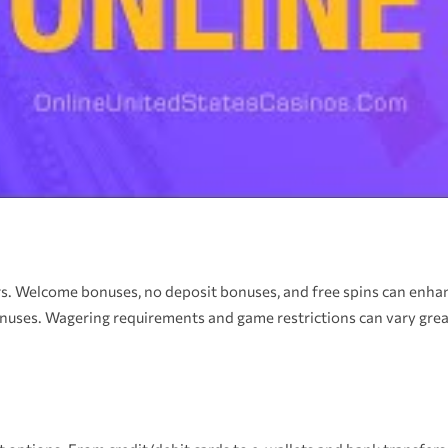
rs. Welcome bonuses, no deposit bonuses, and free spins can enha
nuses. Wagering requirements and game restrictions can vary greatl