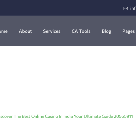
in
ome
About
Services
CA Tools
Blog
Pages
 Online Casino In India
iscover The Best Online Casino In India Your Ultimate Guide 20565911