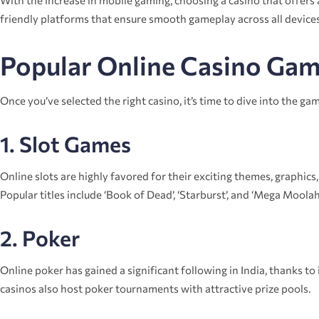
friendly platforms that ensure smooth gameplay across all device
Popular Online Casino Ga
Once you’ve selected the right casino, it’s time to dive into the 
1. Slot Games
Online slots are highly favored for their exciting themes, graphics
Popular titles include ‘Book of Dead’, ‘Starburst’, and ‘Mega Moolah
2. Poker
Online poker has gained a significant following in India, thanks 
casinos also host poker tournaments with attractive prize pools.