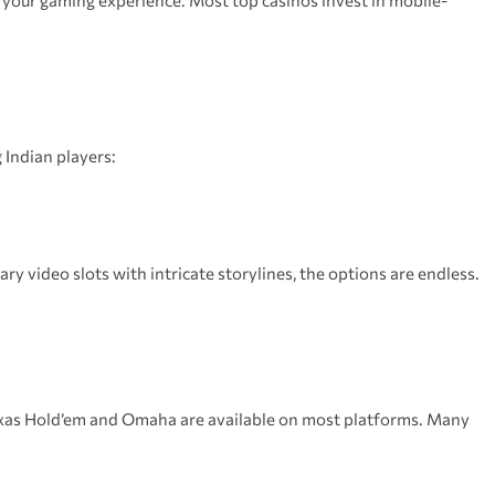
 Indian players:
ry video slots with intricate storylines, the options are endless.
e Texas Hold’em and Omaha are available on most platforms. Many