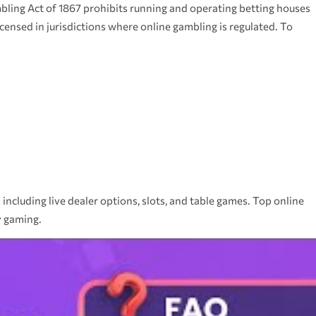
ambling Act of 1867 prohibits running and operating betting houses
licensed in jurisdictions where online gambling is regulated. To
including live dealer options, slots, and table games. Top online
y gaming.