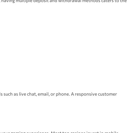
s, having multiple deposit and withdrawal methods caters to the
s such as live chat, email, or phone. A responsive customer
e your gaming experience. Most top casinos invest in mobile-