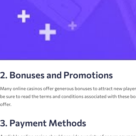
2. Bonuses and Promotions
Many online casinos offer generous bonuses to attract new playe
be sure to read the terms and conditions associated with these bo
offer.
3. Payment Methods