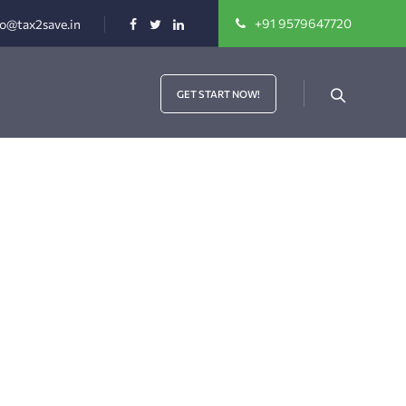
+91 9579647720
fo@tax2save.in
GET START NOW!
 Your Ultimate