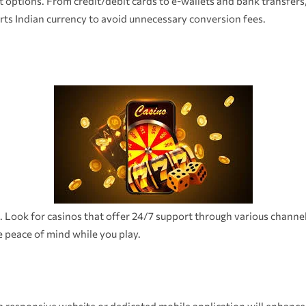
nt options. From credit/debit cards to e-wallets and bank transfer
orts Indian currency to avoid unnecessary conversion fees.
. Look for casinos that offer 24/7 support through various channel
e peace of mind while you play.
 a responsive website or dedicated mobile application will enhanc