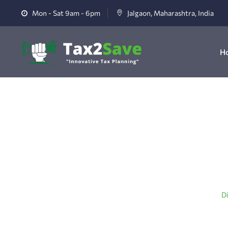
Mon - Sat 9am - 6pm
Jalgaon, Maharashtra, India
H
Discover The Best
Guide 20565911
Home
|
Blog Grid View
|
Bestslotcasino21064
|
D