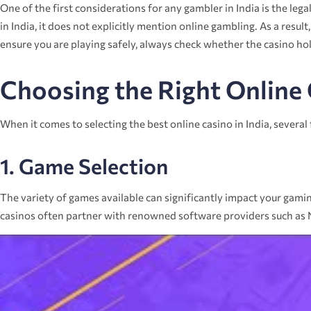
One of the first considerations for any gambler in India is the leg
in India, it does not explicitly mention online gambling. As a resul
ensure you are playing safely, always check whether the casino hol
Choosing the Right Online
When it comes to selecting the best online casino in India, several
1. Game Selection
The variety of games available can significantly impact your gamin
casinos often partner with renowned software providers such as 