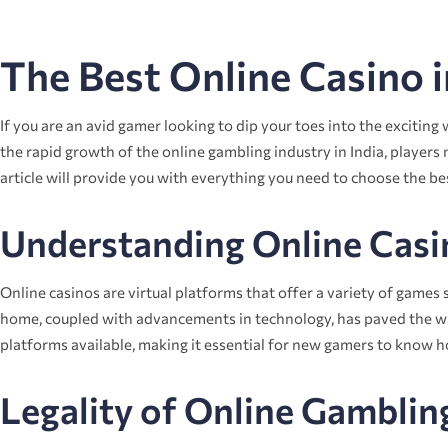
The Best Online Casino 
If you are an avid gamer looking to dip your toes into the exciting
the rapid growth of the online gambling industry in India, players
article will provide you with everything you need to choose the be
Understanding Online Casi
Online casinos are virtual platforms that offer a variety of games
home, coupled with advancements in technology, has paved the way
platforms available, making it essential for new gamers to know h
Legality of Online Gambling