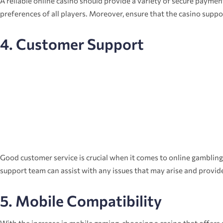
A reliable online casino should provide a variety of secure payme
preferences of all players. Moreover, ensure that the casino supp
4. Customer Support
Good customer service is crucial when it comes to online gambling
support team can assist with any issues that may arise and provid
5. Mobile Compatibility
With the increase in mobile gaming, choosing a casino that offers