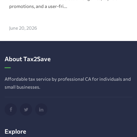
promotions, and a user-fri...
June 20, 2026
About Tax2Save
Affordable tax service by professional CA for individuals and
small businesses.
Explore