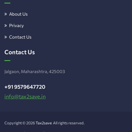
About Us
Privacy
Contact Us
Contact Us
Jalgaon, Maharashtra, 425003
+91 9579647720
info@tax2save.in
Copyright © 2026
Tax2save
All rights reserved.