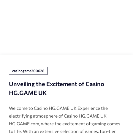
casinogame200628
Unveiling the Excitement of Casino
HG.GAME UK
Welcome to Casino HG.GAME UK Experience the
electrifying atmosphere of Casino HG.GAME UK
HG.GAME com, where the excitement of gaming comes
to life. With an extensive selection of games, top-tier