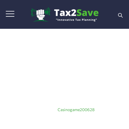
Category Archives:
Casinogame200628
Home
|
Blog Grid View
|
Casinogame200628