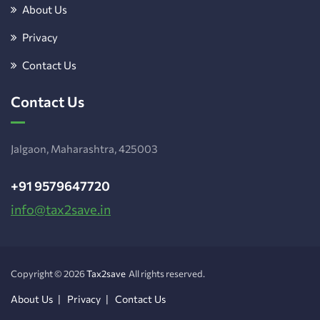
About Us
Privacy
Contact Us
Contact Us
Jalgaon, Maharashtra, 425003
+91 9579647720
info@tax2save.in
Copyright © 2026
Tax2save
All rights reserved.
About Us
Privacy
Contact Us