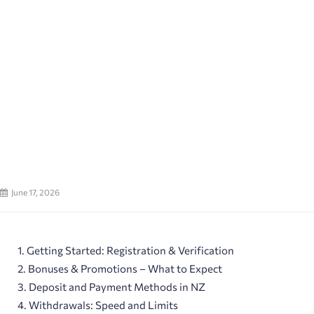
June 17, 2026
1. Getting Started: Registration & Verification
2. Bonuses & Promotions – What to Expect
3. Deposit and Payment Methods in NZ
4. Withdrawals: Speed and Limits