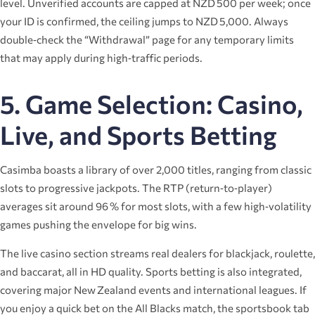
level. Unverified accounts are capped at NZD 500 per week; once
your ID is confirmed, the ceiling jumps to NZD 5,000. Always
double‑check the “Withdrawal” page for any temporary limits
that may apply during high‑traffic periods.
5. Game Selection: Casino,
Live, and Sports Betting
Casimba boasts a library of over 2,000 titles, ranging from classic
slots to progressive jackpots. The RTP (return‑to‑player)
averages sit around 96 % for most slots, with a few high‑volatility
games pushing the envelope for big wins.
The live casino section streams real dealers for blackjack, roulette,
and baccarat, all in HD quality. Sports betting is also integrated,
covering major New Zealand events and international leagues. If
you enjoy a quick bet on the All Blacks match, the sportsbook tab