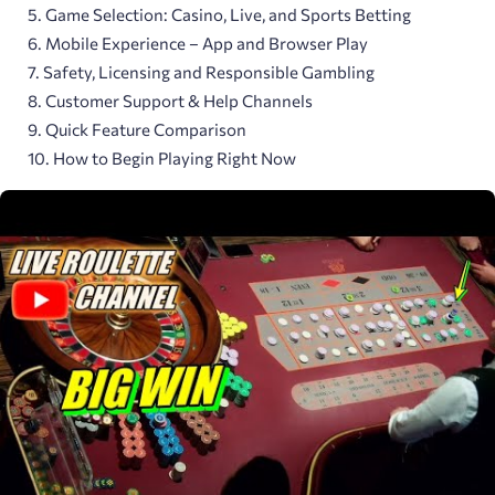
5. Game Selection: Casino, Live, and Sports Betting
6. Mobile Experience – App and Browser Play
7. Safety, Licensing and Responsible Gambling
8. Customer Support & Help Channels
9. Quick Feature Comparison
10. How to Begin Playing Right Now