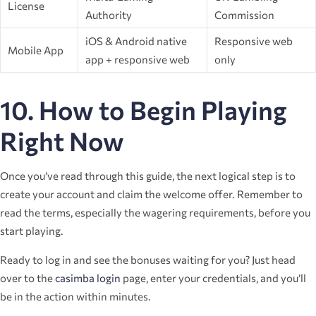
License
Authority
Commission
iOS & Android native
Responsive web
Mobile App
app + responsive web
only
10. How to Begin Playing
Right Now
Once you’ve read through this guide, the next logical step is to
create your account and claim the welcome offer. Remember to
read the terms, especially the wagering requirements, before you
start playing.
Ready to log in and see the bonuses waiting for you? Just head
over to the
casimba login
page, enter your credentials, and you’ll
be in the action within minutes.