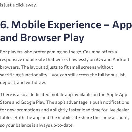
is just a click away.
6. Mobile Experience – App
and Browser Play
For players who prefer gaming on the go, Casimba offers a
responsive mobile site that works flawlessly on iOS and Android
browsers. The layout adjusts to fit small screens without
sacrificing functionality – you can still access the full bonus list,
deposit, and withdraw.
There is also a dedicated mobile app available on the Apple App
Store and Google Play. The app’s advantage is push notifications
for new promotions and a slightly faster load time for live dealer
tables. Both the app and the mobile site share the same account,
so your balance is always up‑to‑date.