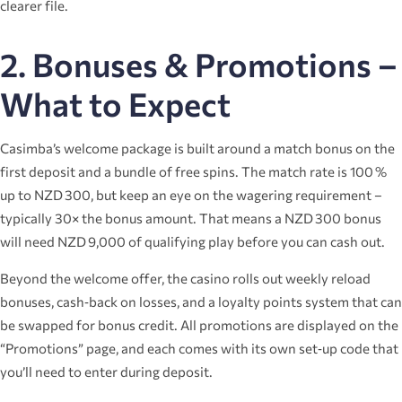
clearer file.
2. Bonuses & Promotions –
What to Expect
Casimba’s welcome package is built around a match bonus on the
first deposit and a bundle of free spins. The match rate is 100 %
up to NZD 300, but keep an eye on the wagering requirement –
typically 30× the bonus amount. That means a NZD 300 bonus
will need NZD 9,000 of qualifying play before you can cash out.
Beyond the welcome offer, the casino rolls out weekly reload
bonuses, cash‑back on losses, and a loyalty points system that can
be swapped for bonus credit. All promotions are displayed on the
“Promotions” page, and each comes with its own set‑up code that
you’ll need to enter during deposit.