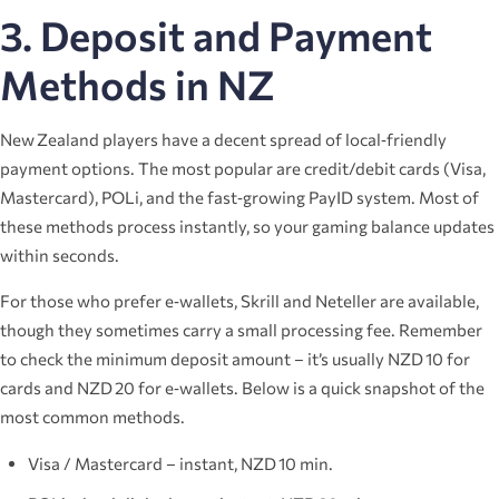
3. Deposit and Payment
Methods in NZ
New Zealand players have a decent spread of local‑friendly
payment options. The most popular are credit/debit cards (Visa,
Mastercard), POLi, and the fast‑growing PayID system. Most of
these methods process instantly, so your gaming balance updates
within seconds.
For those who prefer e‑wallets, Skrill and Neteller are available,
though they sometimes carry a small processing fee. Remember
to check the minimum deposit amount – it’s usually NZD 10 for
cards and NZD 20 for e‑wallets. Below is a quick snapshot of the
most common methods.
Visa / Mastercard – instant, NZD 10 min.