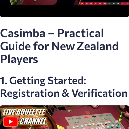
Casimba – Practical
Guide for New Zealand
Players
1. Getting Started:
Registration & Verification