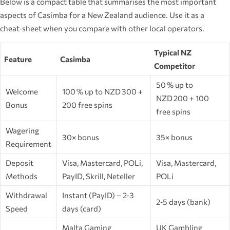
Below is a compact table that summarises the most important
aspects of Casimba for a New Zealand audience. Use it as a
cheat‑sheet when you compare with other local operators.
Typical NZ
Feature
Casimba
Competitor
50 % up to
Welcome
100 % up to NZD 300 +
NZD 200 + 100
Bonus
200 free spins
free spins
Wagering
30× bonus
35× bonus
Requirement
Deposit
Visa, Mastercard, POLi,
Visa, Mastercard,
Methods
PayID, Skrill, Neteller
POLi
Withdrawal
Instant (PayID) – 2‑3
2‑5 days (bank)
Speed
days (card)
Malta Gaming
UK Gambling