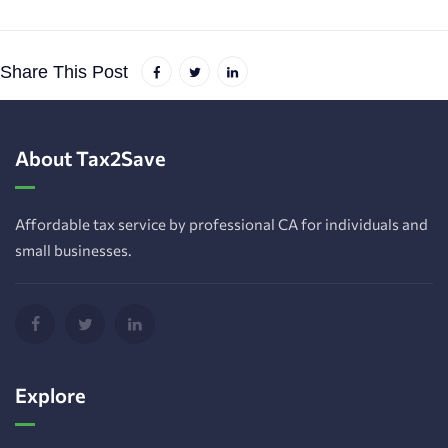
Share This Post
About Tax2Save
Affordable tax service by professional CA for individuals and
small businesses.
Explore