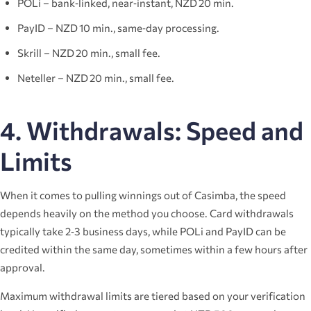
POLi – bank‑linked, near‑instant, NZD 20 min.
PayID – NZD 10 min., same‑day processing.
Skrill – NZD 20 min., small fee.
Neteller – NZD 20 min., small fee.
4. Withdrawals: Speed and
Limits
When it comes to pulling winnings out of Casimba, the speed
depends heavily on the method you choose. Card withdrawals
typically take 2‑3 business days, while POLi and PayID can be
credited within the same day, sometimes within a few hours after
approval.
Maximum withdrawal limits are tiered based on your verification