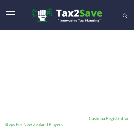
Casimba Registration
Steps For New
Zealand Players
Home
|
Blog Grid View
|
Tax Planning
|
Casimba Registration
Steps For New Zealand Players