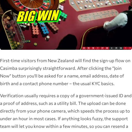
First‑time visitors from New Zealand will find the sign‑up flow on
Casimba surprisingly straightforward. After clicking the “Join
Now” button you’ll be asked for a name, email address, date of
birth and a contact phone number – the usual KYC basics.
Verification usually requires a copy of a government‑issued ID and
a proof of address, such as a utility bill. The upload can be done
directly from your phone camera, which speeds the process up to
under an hour in most cases. If anything looks fuzzy, the support
team will let you know within a few minutes, so you can resend a