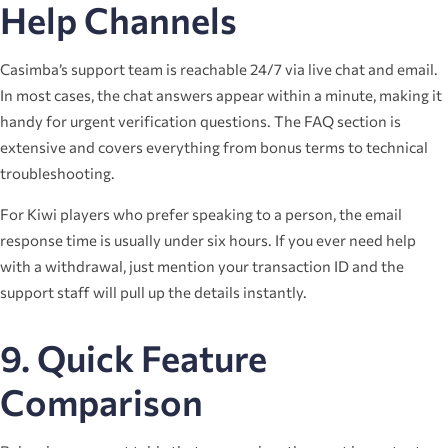
Help Channels
Casimba’s support team is reachable 24/7 via live chat and email.
In most cases, the chat answers appear within a minute, making it
handy for urgent verification questions. The FAQ section is
extensive and covers everything from bonus terms to technical
troubleshooting.
For Kiwi players who prefer speaking to a person, the email
response time is usually under six hours. If you ever need help
with a withdrawal, just mention your transaction ID and the
support staff will pull up the details instantly.
9. Quick Feature
Comparison