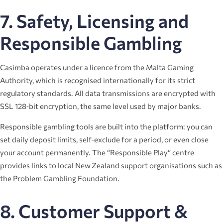
7. Safety, Licensing and
Responsible Gambling
Casimba operates under a licence from the Malta Gaming
Authority, which is recognised internationally for its strict
regulatory standards. All data transmissions are encrypted with
SSL 128‑bit encryption, the same level used by major banks.
Responsible gambling tools are built into the platform: you can
set daily deposit limits, self‑exclude for a period, or even close
your account permanently. The “Responsible Play” centre
provides links to local New Zealand support organisations such as
the Problem Gambling Foundation.
8. Customer Support &