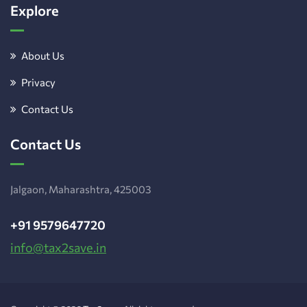
Explore
About Us
Privacy
Contact Us
Contact Us
Jalgaon, Maharashtra, 425003
+91 9579647720
info@tax2save.in