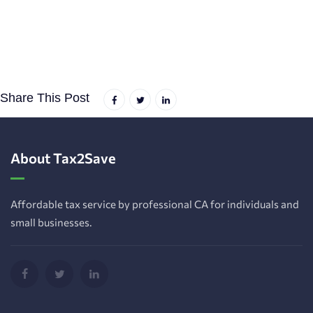
Share This Post
About Tax2Save
Affordable tax service by professional CA for individuals and
small businesses.