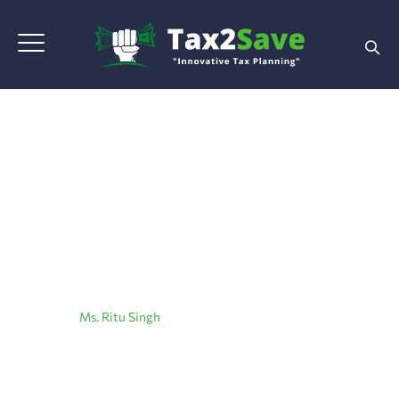
Ms. Ritu Singh
Home
|
Ms. Ritu Singh