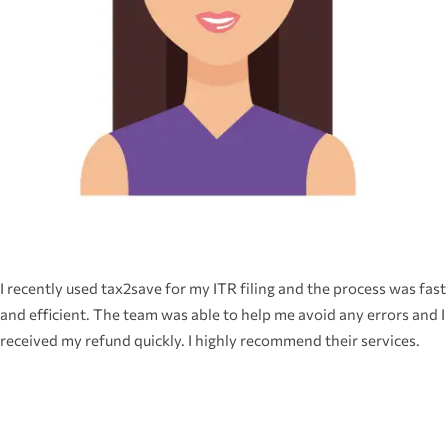
I recently used tax2save for my ITR filing and the process was fast
and efficient. The team was able to help me avoid any errors and I
received my refund quickly. I highly recommend their services.