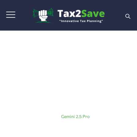
Tag Archives:
Gemini
2.5 Pro
Home
|
Blog Grid View
|
Gemini 2.5 Pro