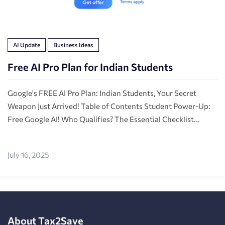
AI Update
Business Ideas
Free AI Pro Plan for Indian Students
Google's FREE AI Pro Plan: Indian Students, Your Secret
Weapon Just Arrived! Table of Contents Student Power-Up:
Free Google AI! Who Qualifies? The Essential Checklist...
July 16, 2025
About Tax2Save