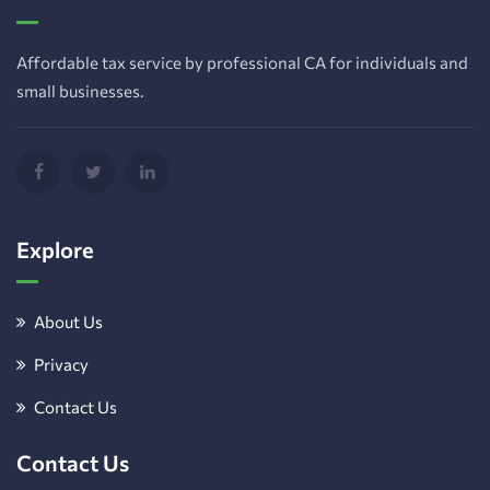
Affordable tax service by professional CA for individuals and
small businesses.
Explore
About Us
Privacy
Contact Us
Contact Us