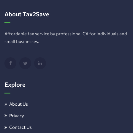
About Tax2Save
Affordable tax service by professional CA for individuals and
small businesses.
Explore
About Us
Privacy
Contact Us