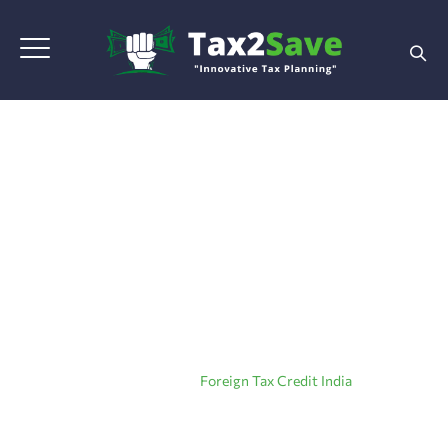
Tag Archives:
Foreign
Tax Credit India
Home
|
Blog Grid View
|
Foreign Tax Credit India