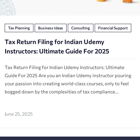
Tax Planning
Business Ideas
Consulting
Financial Support
Tax Return Filing for Indian Udemy
Instructors: Ultimate Guide For 2025
Tax Return Filing for Indian Udemy Instructors: Ultimate
Guide For 2025 Are you an Indian Udemy instructor pouring
your passion into creating world-class courses, only to feel
bogged down by the complexities of tax compliance...
June 25, 2025