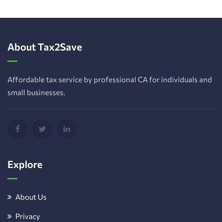
About Tax2Save
Affordable tax service by professional CA for individuals and
small businesses.
Explore
About Us
Privacy