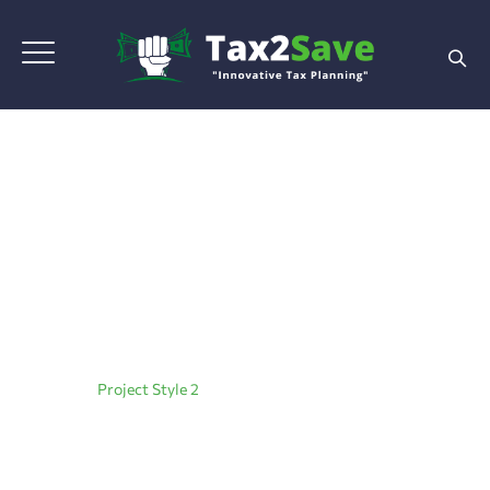
Project Style 2
Home
|
Project Style 2